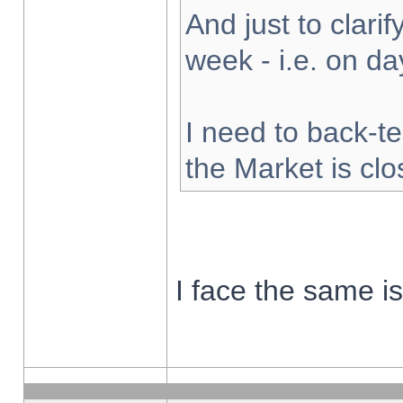
And just to clarify
week - i.e. on d
I need to back-te
the Market is cl
I face the same i