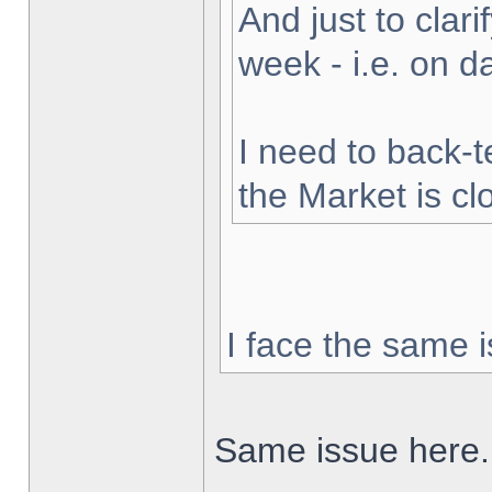
And just to clarif
week - i.e. on 
I need to back-t
the Market is cl
I face the same i
Same issue here.