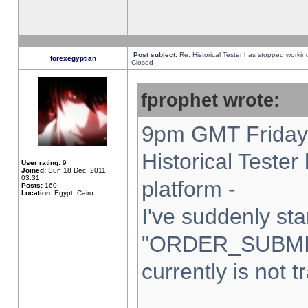
Post subject:
Re: Historical Tester has stopped worki
forexegyptian
Closed
fprophet wrote:
9pm GMT Friday 
Historical Teste
User rating:
9
Joined:
Sun 18 Dec, 2011,
03:31
platform -
Posts:
160
Location:
Egypt, Cairo
I've suddenly sta
"ORDER_SUBMI
currently is not t