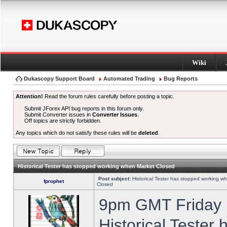
Wiki
Dukascopy Support Board
Automated Trading
Bug Reports
Attention!
Read the forum rules carefully before posting a topic.
Submit JForex API bug reports in this forum only.
Submit Converter issues in
Converter Issues
.
Off topics are strictly forbidden.
Any topics which do not satisfy these rules will be
deleted
.
Historical Tester has stopped working when Market Closed
Post subject:
Historical Tester has stopped working w
fprophet
Closed
9pm GMT Friday h
Historical Tester