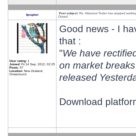
Post subject:
Re: Historical Tester has stopped worki
fprophet
Closed
Good news - I ha
that :
"
We have rectified
User rating:
1
on market breaks
Joined:
Fri 14 Sep, 2012, 02:25
Posts:
57
Location:
New Zealand,
released Yesterda
Christchurch
Download platform