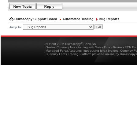
Dukascopy Support Board
Automated Trading
Bug Reports
Jump to:
®
© 1998-2026 Dukascopy
Bank SA
On-line Currency forex trading with Swiss Forex Broker - ECN Fo
Managed Forex Accounts, introducing forex brokers, Currency 
Currency Forex Trading Platform provided on-line by Dukascopy