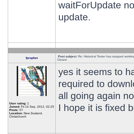
waitForUpdate no
update.
Post subject:
Re: Historical Tester has stopped worki
fprophet
Closed
yes it seems to h
required to downl
all going again n
User rating:
1
I hope it is fixed
Joined:
Fri 14 Sep, 2012, 02:25
Posts:
57
Location:
New Zealand,
Christchurch