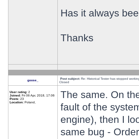
Has it always been
Thanks
Post subject:
Re: Historical Tester has stopped worki
goose_
Closed
The same. On the 
User rating:
2
Joined:
Fri 06 Apr, 2018, 17:06
Posts:
23
Location:
Poland,
fault of the syste
engine), then I lo
same bug - Order 