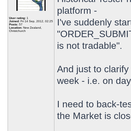
platform -
User rating:
1
I've suddenly star
Joined:
Fri 14 Sep, 2012, 02:25
Posts:
57
Location:
New Zealand,
"ORDER_SUBMIT_
Christchurch
is not tradable".
And just to clarify
week - i.e. on da
I need to back-tes
the Market is clo