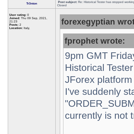
Post subject:
Re: Historical Tester has stopped worki
Tr3nton
Closed
User rating:
0
Joined:
Thu 09 Sep, 2021,
forexegyptian wrot
21:23
Posts:
2
Location:
Italy,
fprophet wrote:
9pm GMT Friday
Historical Teste
JForex platform 
I've suddenly st
"ORDER_SUBM
currently is not 