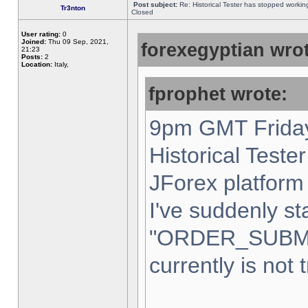
Post subject:
Re: Historical Tester has stopped worki
Tr3nton
Closed
User rating:
0
Joined:
Thu 09 Sep, 2021,
forexegyptian wrot
21:23
Posts:
2
Location:
Italy,
fprophet wrote:
9pm GMT Friday
Historical Teste
JForex platform 
I've suddenly st
"ORDER_SUBM
currently is not 