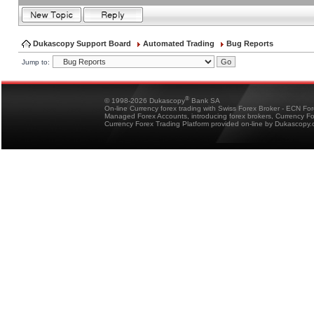
Dukascopy Support Board
Automated Trading
Bug Reports
Jump to:
®
© 1998-2026 Dukascopy
Bank SA
On-line Currency forex trading with Swiss Forex Broker - ECN Fo
Managed Forex Accounts, introducing forex brokers, Currency 
Currency Forex Trading Platform provided on-line by Dukascopy