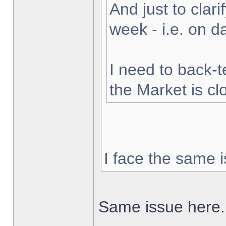
And just to clarif
week - i.e. on 
I need to back-t
the Market is cl
I face the same i
Same issue here.