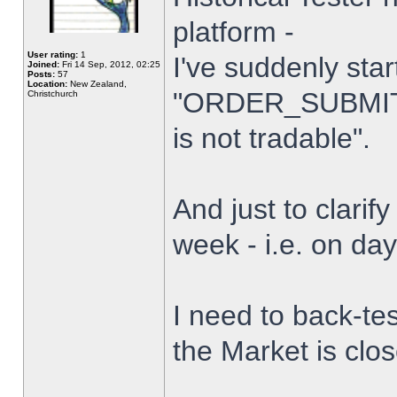
platform -
User rating:
1
I've suddenly star
Joined:
Fri 14 Sep, 2012, 02:25
Posts:
57
Location:
New Zealand,
"ORDER_SUBMIT_
Christchurch
is not tradable".
And just to clarify
week - i.e. on da
I need to back-tes
the Market is clo