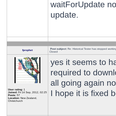
waitForUpdate no
update.
Post subject:
Re: Historical Tester has stopped worki
fprophet
Closed
yes it seems to h
required to downl
all going again n
User rating:
1
I hope it is fixed
Joined:
Fri 14 Sep, 2012, 02:25
Posts:
57
Location:
New Zealand,
Christchurch