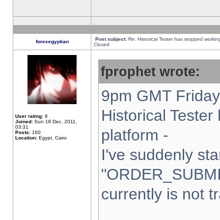
Post subject:
Re: Historical Tester has stopped worki
forexegyptian
Closed
fprophet wrote:
9pm GMT Friday 
Historical Teste
User rating:
9
Joined:
Sun 18 Dec, 2011,
03:31
platform -
Posts:
160
Location:
Egypt, Cairo
I've suddenly sta
"ORDER_SUBMI
currently is not t