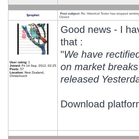
Post subject:
Re: Historical Tester has stopped worki
fprophet
Closed
Good news - I ha
that :
"
We have rectified
User rating:
1
on market breaks
Joined:
Fri 14 Sep, 2012, 02:25
Posts:
57
Location:
New Zealand,
released Yesterda
Christchurch
Download platform