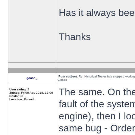
Has it always been
Thanks
Post subject:
Re: Historical Tester has stopped worki
goose_
Closed
The same. On the 
User rating:
2
Joined:
Fri 06 Apr, 2018, 17:06
Posts:
23
Location:
Poland,
fault of the syste
engine), then I lo
same bug - Order 