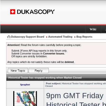
Wiki
Dukascopy Support Board
Automated Trading
Bug Reports
Attention!
Read the forum rules carefully before posting a topic.
Submit JForex API bug reports in this forum only.
Submit Converter issues in
Converter Issues
.
Off topics are strictly forbidden.
Any topics which do not satisfy these rules will be
deleted
.
Historical Tester has stopped working when Market Closed
Post subject:
Historical Tester has stopped working w
fprophet
Closed
9pm GMT Friday h
Historical Tester