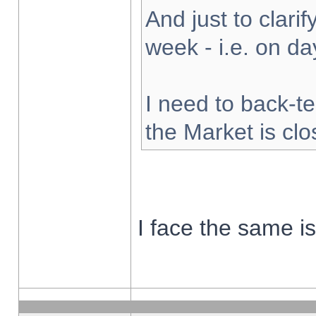
And just to clarify
week - i.e. on d
I need to back-te
the Market is cl
I face the same i