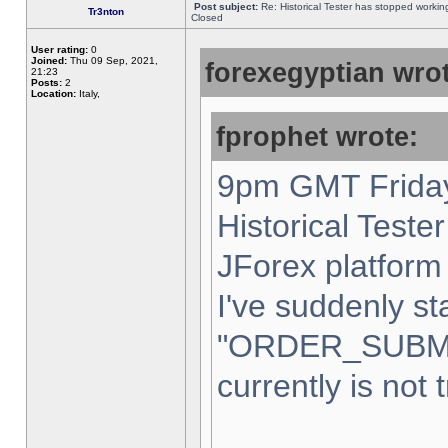
Post subject:
Re: Historical Tester has stopped worki
Tr3nton
Closed
User rating:
0
Joined:
Thu 09 Sep, 2021,
forexegyptian wrot
21:23
Posts:
2
Location:
Italy,
fprophet wrote:
9pm GMT Friday
Historical Teste
JForex platform 
I've suddenly st
"ORDER_SUBM
currently is not 