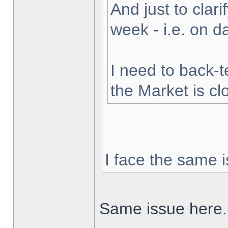
And just to clarif
week - i.e. on 
I need to back-t
the Market is cl
I face the same i
Same issue here.