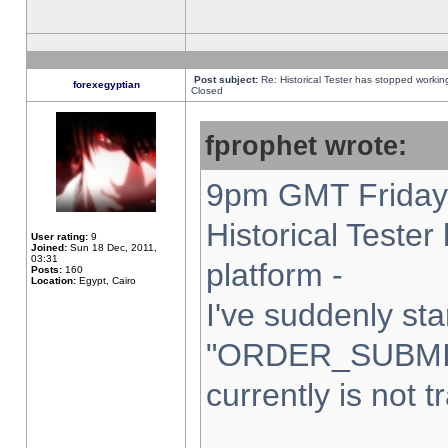
Post subject:
Re: Historical Tester has stopped worki
forexegyptian
Closed
fprophet wrote:
9pm GMT Friday 
Historical Teste
User rating:
9
Joined:
Sun 18 Dec, 2011,
03:31
platform -
Posts:
160
Location:
Egypt, Cairo
I've suddenly sta
"ORDER_SUBMI
currently is not t