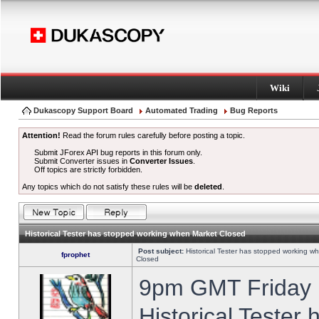
Wiki
Dukascopy Support Board
Automated Trading
Bug Reports
Attention!
Read the forum rules carefully before posting a topic.
Submit JForex API bug reports in this forum only.
Submit Converter issues in
Converter Issues
.
Off topics are strictly forbidden.
Any topics which do not satisfy these rules will be
deleted
.
Historical Tester has stopped working when Market Closed
Post subject:
Historical Tester has stopped working w
fprophet
Closed
9pm GMT Friday h
Historical Tester