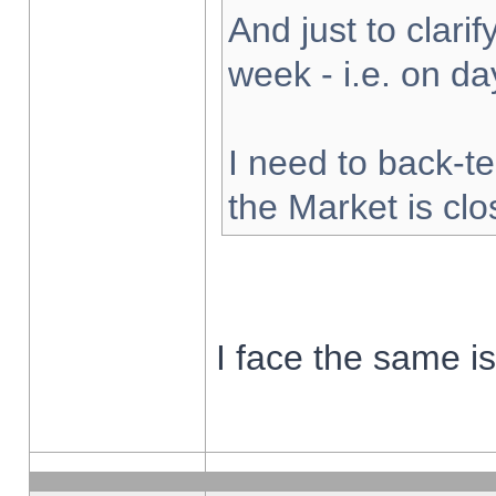
And just to clarify
week - i.e. on d
I need to back-te
the Market is cl
I face the same i