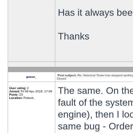
Has it always been
Thanks
Post subject:
Re: Historical Tester has stopped worki
goose_
Closed
The same. On the 
User rating:
2
Joined:
Fri 06 Apr, 2018, 17:06
Posts:
23
Location:
Poland,
fault of the syste
engine), then I lo
same bug - Order 