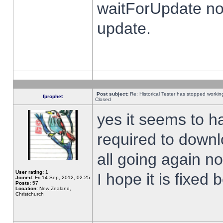
waitForUpdate no
update.
Post subject:
Re: Historical Tester has stopped worki
fprophet
Closed
yes it seems to h
required to downl
all going again n
User rating:
1
I hope it is fixed
Joined:
Fri 14 Sep, 2012, 02:25
Posts:
57
Location:
New Zealand,
Christchurch