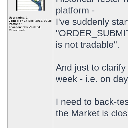
platform -
User rating:
1
I've suddenly star
Joined:
Fri 14 Sep, 2012, 02:25
Posts:
57
Location:
New Zealand,
"ORDER_SUBMIT_
Christchurch
is not tradable".
And just to clarify
week - i.e. on da
I need to back-tes
the Market is clo