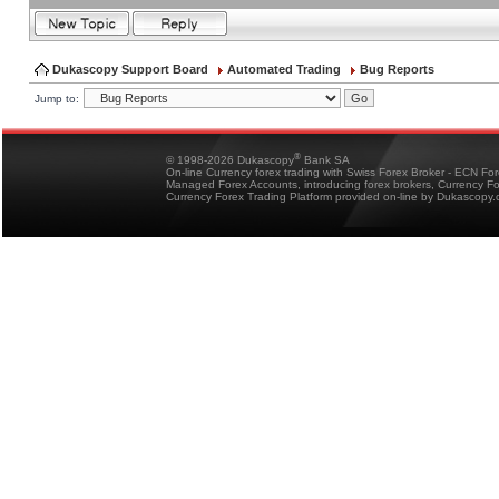
Dukascopy Support Board
Automated Trading
Bug Reports
Jump to:
®
© 1998-2026 Dukascopy
Bank SA
On-line Currency forex trading with Swiss Forex Broker - ECN Fo
Managed Forex Accounts, introducing forex brokers, Currency 
Currency Forex Trading Platform provided on-line by Dukascopy