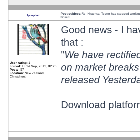
Post subject:
Re: Historical Tester has stopped worki
fprophet
Closed
Good news - I ha
that :
"
We have rectified
User rating:
1
on market breaks
Joined:
Fri 14 Sep, 2012, 02:25
Posts:
57
Location:
New Zealand,
released Yesterda
Christchurch
Download platform