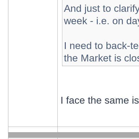
And just to clarify
week - i.e. on d
I need to back-te
the Market is cl
I face the same i