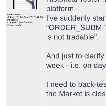
platform -
User rating:
1
I've suddenly star
Joined:
Fri 14 Sep, 2012, 02:25
Posts:
57
Location:
New Zealand,
"ORDER_SUBMIT_
Christchurch
is not tradable".
And just to clarify
week - i.e. on da
I need to back-tes
the Market is clo