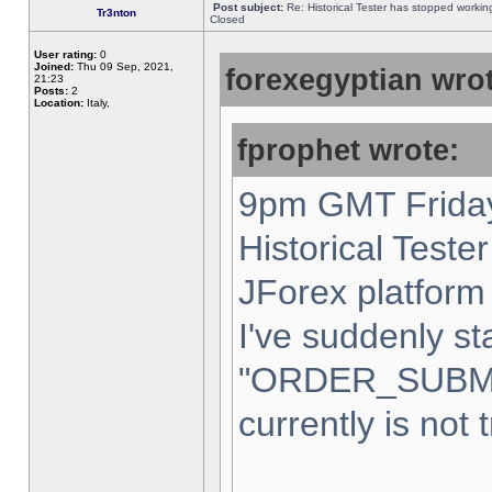
Post subject:
Re: Historical Tester has stopped worki
Tr3nton
Closed
User rating:
0
Joined:
Thu 09 Sep, 2021,
forexegyptian wrot
21:23
Posts:
2
Location:
Italy,
fprophet wrote:
9pm GMT Friday
Historical Teste
JForex platform 
I've suddenly st
"ORDER_SUBM
currently is not 