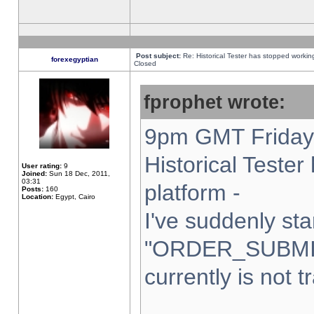
Post subject:
Re: Historical Tester has stopped worki
forexegyptian
Closed
fprophet wrote:
9pm GMT Friday 
Historical Teste
User rating:
9
Joined:
Sun 18 Dec, 2011,
03:31
platform -
Posts:
160
Location:
Egypt, Cairo
I've suddenly sta
"ORDER_SUBMI
currently is not t