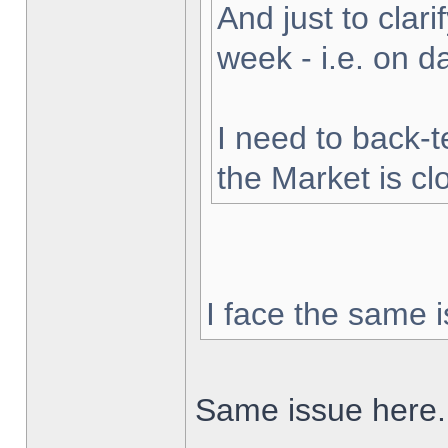
And just to clarif
week - i.e. on 
I need to back-t
the Market is cl
I face the same i
Same issue here.