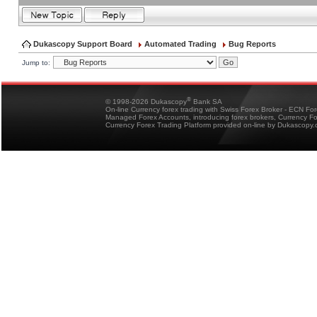
Dukascopy Support Board
Automated Trading
Bug Reports
Jump to:
®
© 1998-2026 Dukascopy
Bank SA
On-line Currency forex trading with Swiss Forex Broker - ECN Fo
Managed Forex Accounts, introducing forex brokers, Currency 
Currency Forex Trading Platform provided on-line by Dukascopy