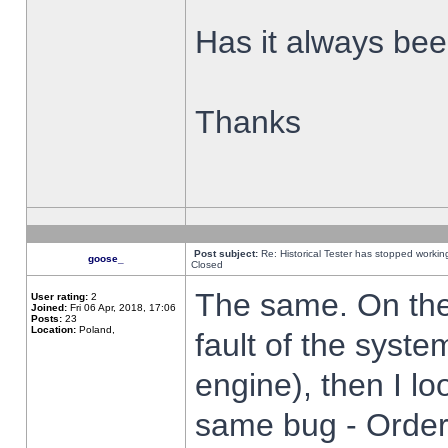
Has it always been
Thanks
Post subject:
Re: Historical Tester has stopped worki
goose_
Closed
The same. On the 
User rating:
2
Joined:
Fri 06 Apr, 2018, 17:06
Posts:
23
Location:
Poland,
fault of the syste
engine), then I lo
same bug - Order 