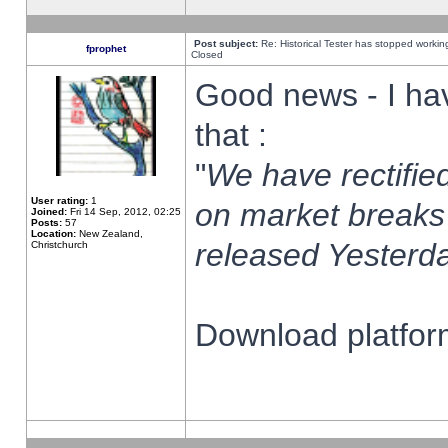
Post subject:
Re: Historical Tester has stopped worki
fprophet
Closed
Good news - I ha
that :
"
We have rectified
User rating:
1
on market breaks
Joined:
Fri 14 Sep, 2012, 02:25
Posts:
57
Location:
New Zealand,
released Yesterda
Christchurch
Download platform