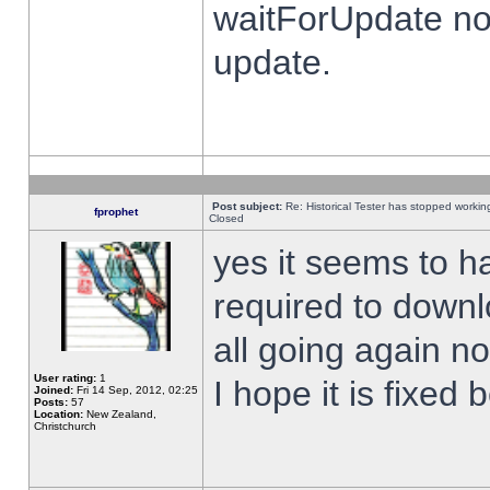
waitForUpdate no
update.
Post subject:
Re: Historical Tester has stopped worki
fprophet
Closed
yes it seems to h
required to downl
all going again n
User rating:
1
I hope it is fixed
Joined:
Fri 14 Sep, 2012, 02:25
Posts:
57
Location:
New Zealand,
Christchurch