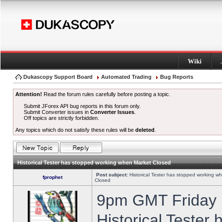
Wiki
Dukascopy Support Board
Automated Trading
Bug Reports
Attention!
Read the forum rules carefully before posting a topic.
Submit JForex API bug reports in this forum only.
Submit Converter issues in
Converter Issues
.
Off topics are strictly forbidden.
Any topics which do not satisfy these rules will be
deleted
.
Historical Tester has stopped working when Market Closed
Post subject:
Historical Tester has stopped working w
fprophet
Closed
9pm GMT Friday h
Historical Tester