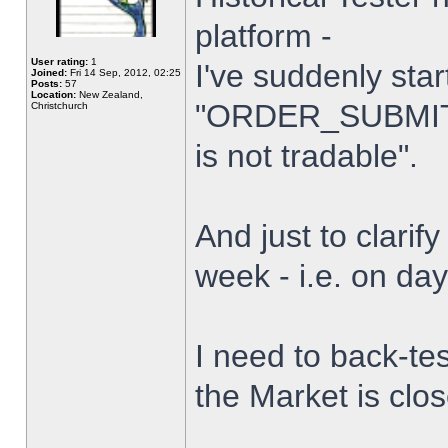
platform -
User rating:
1
I've suddenly star
Joined:
Fri 14 Sep, 2012, 02:25
Posts:
57
Location:
New Zealand,
"ORDER_SUBMIT_
Christchurch
is not tradable".
And just to clarify
week - i.e. on da
I need to back-tes
the Market is clo