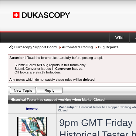
Wiki
Dukascopy Support Board
Automated Trading
Bug Reports
Attention!
Read the forum rules carefully before posting a topic.
Submit JForex API bug reports in this forum only.
Submit Converter issues in
Converter Issues
.
Off topics are strictly forbidden.
Any topics which do not satisfy these rules will be
deleted
.
Historical Tester has stopped working when Market Closed
Post subject:
Historical Tester has stopped working w
fprophet
Closed
9pm GMT Friday h
Historical Tester