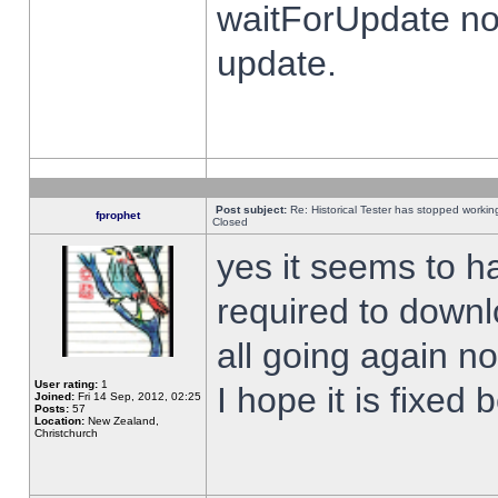
waitForUpdate no
update.
Post subject:
Re: Historical Tester has stopped worki
fprophet
Closed
yes it seems to h
required to downl
all going again n
User rating:
1
I hope it is fixed
Joined:
Fri 14 Sep, 2012, 02:25
Posts:
57
Location:
New Zealand,
Christchurch