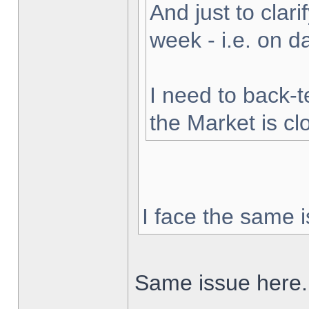
And just to clarif
week - i.e. on 
I need to back-t
the Market is cl
I face the same i
Same issue here.