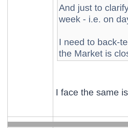
And just to clarify
week - i.e. on d
I need to back-te
the Market is cl
I face the same i