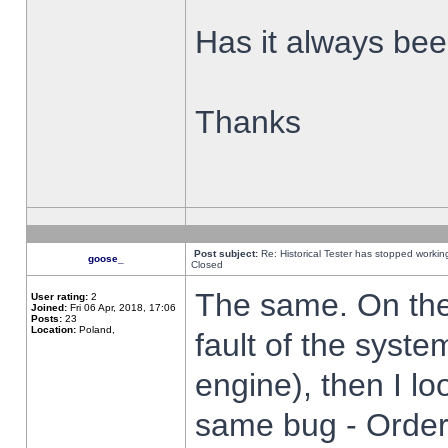
Has it always been
Thanks
Post subject:
Re: Historical Tester has stopped worki
goose_
Closed
The same. On the 
User rating:
2
Joined:
Fri 06 Apr, 2018, 17:06
Posts:
23
Location:
Poland,
fault of the syste
engine), then I lo
same bug - Order 