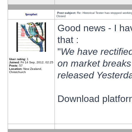
Post subject:
Re: Historical Tester has stopped worki
fprophet
Closed
Good news - I ha
that :
"
We have rectified
User rating:
1
on market breaks
Joined:
Fri 14 Sep, 2012, 02:25
Posts:
57
Location:
New Zealand,
released Yesterda
Christchurch
Download platform