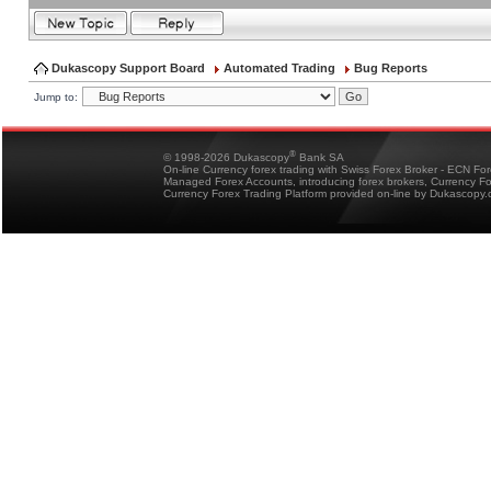
Dukascopy Support Board
Automated Trading
Bug Reports
Jump to:
®
© 1998-2026 Dukascopy
Bank SA
On-line Currency forex trading with Swiss Forex Broker - ECN Fo
Managed Forex Accounts, introducing forex brokers, Currency 
Currency Forex Trading Platform provided on-line by Dukascopy