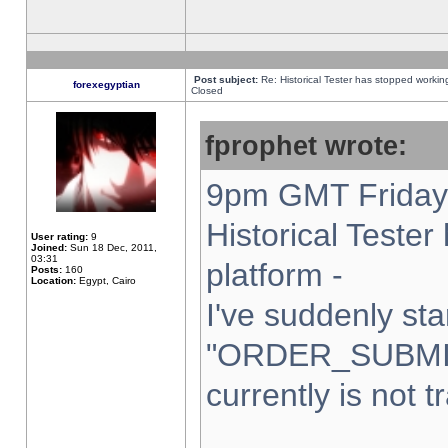
Post subject:
Re: Historical Tester has stopped worki
forexegyptian
Closed
fprophet wrote:
9pm GMT Friday 
Historical Teste
User rating:
9
Joined:
Sun 18 Dec, 2011,
03:31
platform -
Posts:
160
Location:
Egypt, Cairo
I've suddenly sta
"ORDER_SUBMI
currently is not t