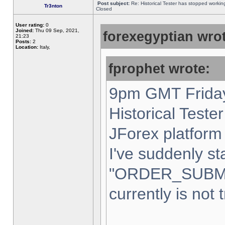
Post subject:
Re: Historical Tester has stopped worki
Tr3nton
Closed
User rating:
0
Joined:
Thu 09 Sep, 2021,
forexegyptian wrot
21:23
Posts:
2
Location:
Italy,
fprophet wrote:
9pm GMT Friday
Historical Teste
JForex platform 
I've suddenly st
"ORDER_SUBM
currently is not 