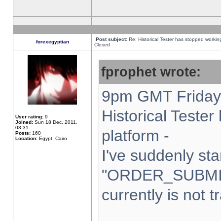
Post subject:
Re: Historical Tester has stopped worki
forexegyptian
Closed
fprophet wrote:
9pm GMT Friday 
Historical Teste
User rating:
9
Joined:
Sun 18 Dec, 2011,
03:31
platform -
Posts:
160
Location:
Egypt, Cairo
I've suddenly sta
"ORDER_SUBMI
currently is not t