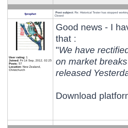
Post subject:
Re: Historical Tester has stopped worki
fprophet
Closed
Good news - I ha
that :
"
We have rectified
User rating:
1
on market breaks
Joined:
Fri 14 Sep, 2012, 02:25
Posts:
57
Location:
New Zealand,
released Yesterda
Christchurch
Download platform