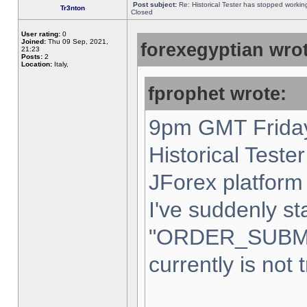
Post subject:
Re: Historical Tester has stopped worki
Tr3nton
Closed
User rating:
0
Joined:
Thu 09 Sep, 2021,
forexegyptian wrot
21:23
Posts:
2
Location:
Italy,
fprophet wrote:
9pm GMT Friday
Historical Teste
JForex platform 
I've suddenly st
"ORDER_SUBM
currently is not 