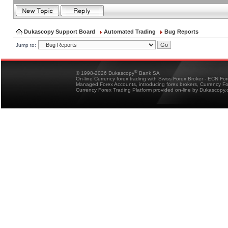
Dukascopy Support Board
Automated Trading
Bug Reports
Jump to:
®
© 1998-2026 Dukascopy
Bank SA
On-line Currency forex trading with Swiss Forex Broker - ECN Fo
Managed Forex Accounts, introducing forex brokers, Currency 
Currency Forex Trading Platform provided on-line by Dukascopy