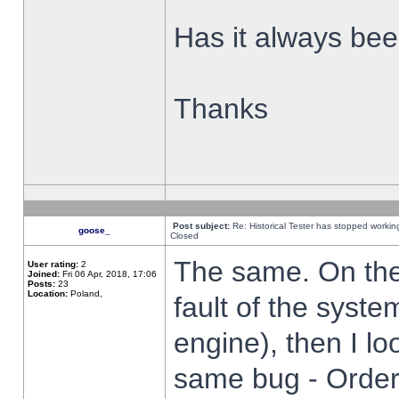
Has it always been
Thanks
Post subject:
Re: Historical Tester has stopped worki
goose_
Closed
The same. On the 
User rating:
2
Joined:
Fri 06 Apr, 2018, 17:06
Posts:
23
Location:
Poland,
fault of the syste
engine), then I lo
same bug - Order 