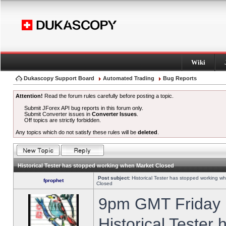
Wiki
Dukascopy Support Board
Automated Trading
Bug Reports
Attention!
Read the forum rules carefully before posting a topic.
Submit JForex API bug reports in this forum only.
Submit Converter issues in
Converter Issues
.
Off topics are strictly forbidden.
Any topics which do not satisfy these rules will be
deleted
.
Historical Tester has stopped working when Market Closed
Post subject:
Historical Tester has stopped working w
fprophet
Closed
9pm GMT Friday h
Historical Tester