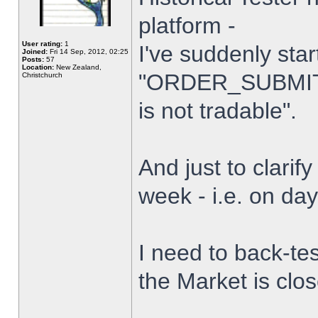
platform -
User rating:
1
I've suddenly star
Joined:
Fri 14 Sep, 2012, 02:25
Posts:
57
Location:
New Zealand,
"ORDER_SUBMIT_
Christchurch
is not tradable".
And just to clarify
week - i.e. on da
I need to back-tes
the Market is clo