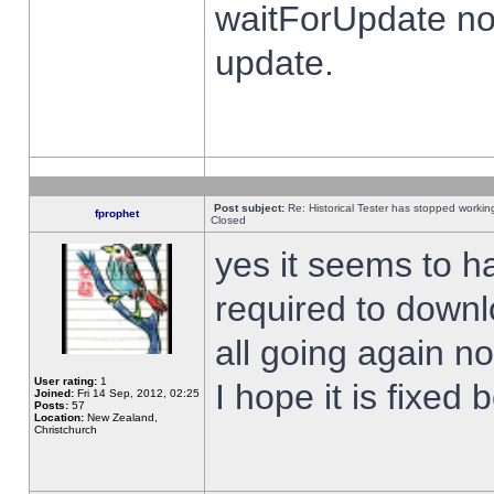
waitForUpdate no
update.
Post subject:
Re: Historical Tester has stopped worki
fprophet
Closed
yes it seems to h
required to downl
all going again n
User rating:
1
I hope it is fixed
Joined:
Fri 14 Sep, 2012, 02:25
Posts:
57
Location:
New Zealand,
Christchurch