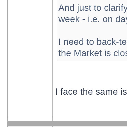
And just to clarify
week - i.e. on d
I need to back-te
the Market is cl
I face the same i