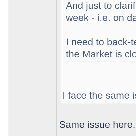
And just to clarif
week - i.e. on 
I need to back-t
the Market is cl
I face the same i
Same issue here.