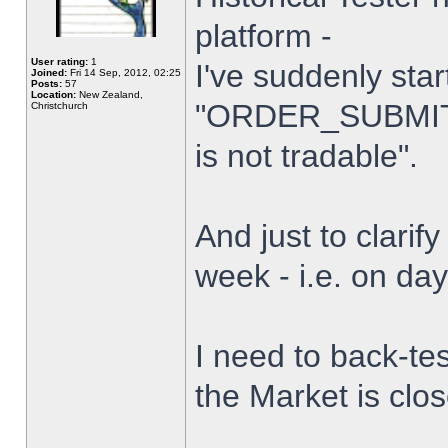
platform -
User rating:
1
I've suddenly star
Joined:
Fri 14 Sep, 2012, 02:25
Posts:
57
Location:
New Zealand,
"ORDER_SUBMIT_
Christchurch
is not tradable".
And just to clarify
week - i.e. on da
I need to back-tes
the Market is clo