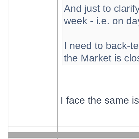
And just to clarify
week - i.e. on d
I need to back-te
the Market is cl
I face the same i