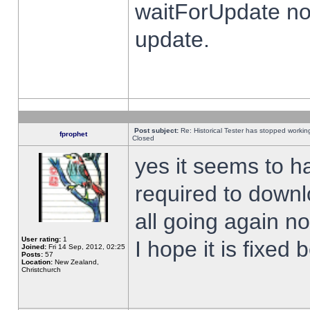
waitForUpdate no
update.
Post subject:
Re: Historical Tester has stopped worki
fprophet
Closed
yes it seems to h
required to downl
all going again n
User rating:
1
I hope it is fixed
Joined:
Fri 14 Sep, 2012, 02:25
Posts:
57
Location:
New Zealand,
Christchurch