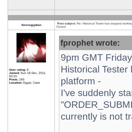
Post subject:
Re: Historical Tester has stopped worki
forexegyptian
Closed
fprophet wrote:
9pm GMT Friday 
Historical Teste
User rating:
9
Joined:
Sun 18 Dec, 2011,
03:31
platform -
Posts:
160
Location:
Egypt, Cairo
I've suddenly sta
"ORDER_SUBMI
currently is not t