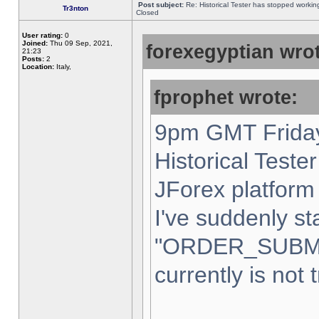
Post subject:
Re: Historical Tester has stopped worki
Tr3nton
Closed
User rating:
0
Joined:
Thu 09 Sep, 2021,
forexegyptian wrot
21:23
Posts:
2
Location:
Italy,
fprophet wrote:
9pm GMT Friday
Historical Teste
JForex platform 
I've suddenly st
"ORDER_SUBM
currently is not 