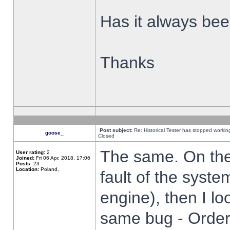
Has it always been
Thanks
Post subject:
Re: Historical Tester has stopped worki
goose_
Closed
The same. On the 
User rating:
2
Joined:
Fri 06 Apr, 2018, 17:06
Posts:
23
Location:
Poland,
fault of the syste
engine), then I lo
same bug - Order 