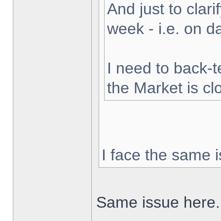
And just to clarif
week - i.e. on 
I need to back-t
the Market is cl
I face the same i
Same issue here.