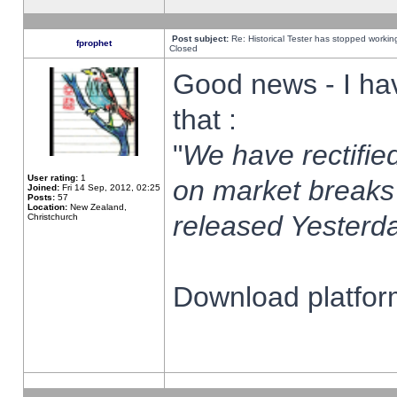
Post subject:
Re: Historical Tester has stopped worki
fprophet
Closed
Good news - I ha
that :
"
We have rectified
User rating:
1
on market breaks
Joined:
Fri 14 Sep, 2012, 02:25
Posts:
57
Location:
New Zealand,
released Yesterda
Christchurch
Download platform