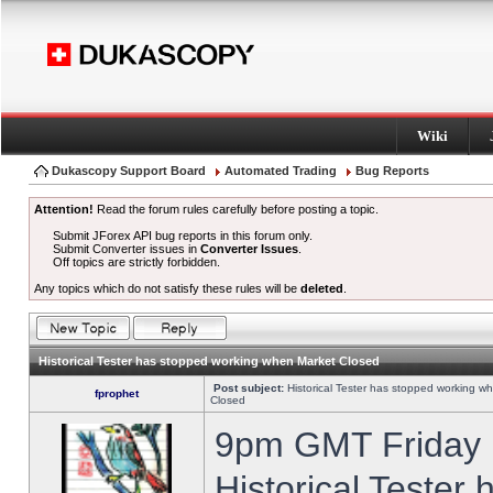
Wiki
Dukascopy Support Board
Automated Trading
Bug Reports
Attention!
Read the forum rules carefully before posting a topic.
Submit JForex API bug reports in this forum only.
Submit Converter issues in
Converter Issues
.
Off topics are strictly forbidden.
Any topics which do not satisfy these rules will be
deleted
.
Historical Tester has stopped working when Market Closed
Post subject:
Historical Tester has stopped working w
fprophet
Closed
9pm GMT Friday h
Historical Tester