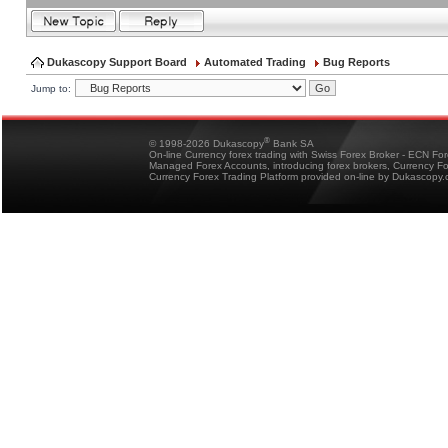
Dukascopy Support Board
Automated Trading
Bug Reports
Jump to:
®
© 1998-2026 Dukascopy
Bank SA
On-line Currency forex trading with Swiss Forex Broker - ECN Fo
Managed Forex Accounts, introducing forex brokers, Currency 
Currency Forex Trading Platform provided on-line by Dukascopy