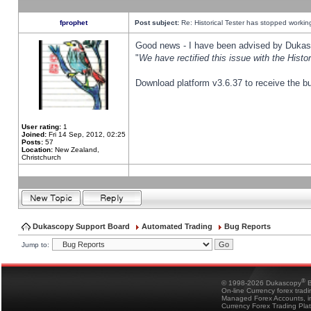
fprophet
Post subject:
Re: Historical Tester has stopped worki
Good news - I have been advised by Dukas 
"
We have rectified this issue with the Hist
Download platform v3.6.37 to receive the bu
User rating:
1
Joined:
Fri 14 Sep, 2012, 02:25
Posts:
57
Location:
New Zealand,
Christchurch
Dukascopy Support Board
Automated Trading
Bug Reports
Jump to:
®
© 1998-2026 Dukascopy
B
On-line Currency forex trad
Managed Forex Accounts, in
Currency Forex Trading Pla