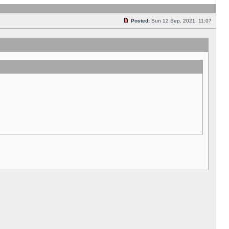
Posted:
Sun 12 Sep, 2021, 11:07