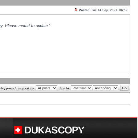
Posted:
Tue 14 Sep, 2021, 06:59
y. Please restart to update.
"
play posts from previous:
Sort by