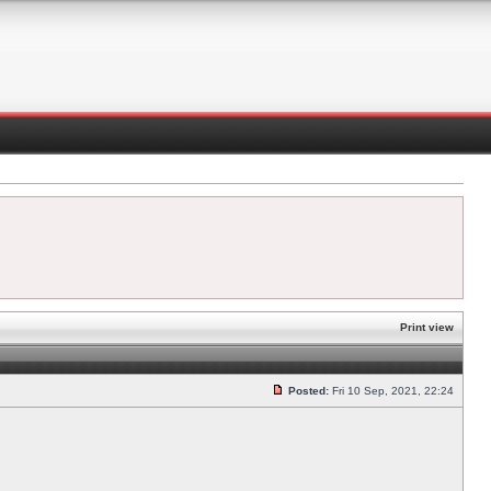
Print view
Posted:
Fri 10 Sep, 2021, 22:24