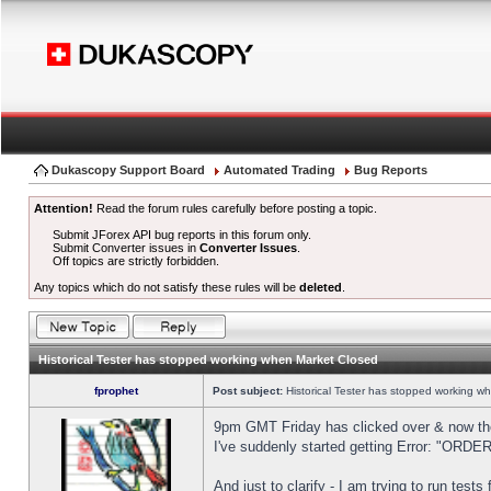
Dukascopy Support Board
Automated Trading
Bug Reports
Attention!
Read the forum rules carefully before posting a topic.
Submit JForex API bug reports in this forum only.
Submit Converter issues in
Converter Issues
.
Off topics are strictly forbidden.
Any topics which do not satisfy these rules will be
deleted
.
Historical Tester has stopped working when Market Closed
fprophet
Post subject:
Historical Tester has stopped working w
9pm GMT Friday has clicked over & now the 
I've suddenly started getting Error: "OR
And just to clarify - I am trying to run test