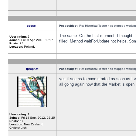
goose_
Post subject:
Re: Historical Tester has stopped worki
The same. On the first moment, I thought it 
User rating:
2
Joined:
Fri 06 Apr, 2018, 17:06
filled. Method waitForUpdate not helps. So
Posts:
23
Location:
Poland,
fprophet
Post subject:
Re: Historical Tester has stopped worki
yes it seems to have started as soon as I w
all going again now that the Market is open 
User rating:
1
Joined:
Fri 14 Sep, 2012, 02:25
Posts:
57
Location:
New Zealand,
Christchurch