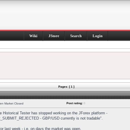
Wiki
JStore
Search
Login
Pages: [ 1 ]
Post rating:
0
hen Market Closed
Historical Tester has stopped working on the JForex platform -
DER_SUBMIT_REJECTED - GBP/USD currently is not tradable".
s for last week - i.e. on days the market was open.