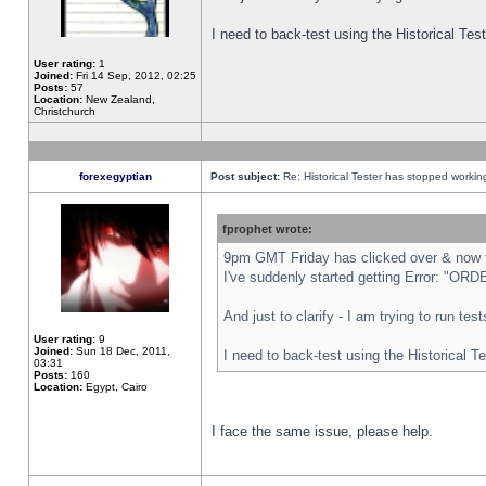
I need to back-test using the Historical Te
User rating:
1
Joined:
Fri 14 Sep, 2012, 02:25
Posts:
57
Location:
New Zealand,
Christchurch
forexegyptian
Post subject:
Re: Historical Tester has stopped worki
fprophet wrote:
9pm GMT Friday has clicked over & now th
I've suddenly started getting Error: "
And just to clarify - I am trying to run te
User rating:
9
Joined:
Sun 18 Dec, 2011,
I need to back-test using the Historical T
03:31
Posts:
160
Location:
Egypt, Cairo
I face the same issue, please help.