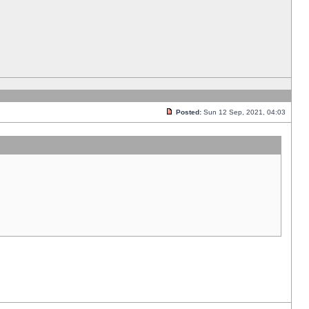
Posted:
Sun 12 Sep, 2021, 04:03