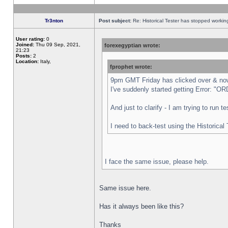
Tr3nton
Post subject:
Re: Historical Tester has stopped worki
User rating:
0
Joined:
Thu 09 Sep, 2021,
forexegyptian wrote:
21:23
Posts:
2
Location:
Italy,
fprophet wrote:
9pm GMT Friday has clicked over & now 
I've suddenly started getting Error:
And just to clarify - I am trying to run 
I need to back-test using the Historical
I face the same issue, please help.
Same issue here.
Has it always been like this?
Thanks