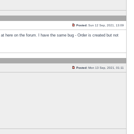
Posted:
Sun 12 Sep, 2021, 13:09
k at here on the forum. I have the same bug - Order is created but not
Posted:
Mon 13 Sep, 2021, 01:11