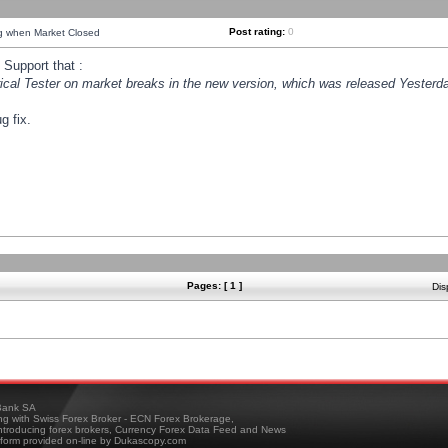
Post rating:
0
ng when Market Closed
Support that :
orical Tester on market breaks in the new version, which was released Yesterda
g fix.
Pages: [ 1 ]
Dis
ank SA
ing with Swiss Forex Broker - ECN Forex Brokerage,
troducing forex brokers, Currency Forex Data Feed and News
tform provided on-line by Dukascopy.com