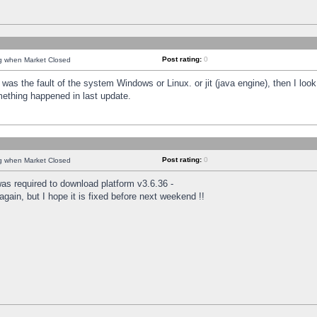
Post rating:
0
ng when Market Closed
was the fault of the system Windows or Linux. or jit (java engine), then I loo
mething happened in last update.
Post rating:
0
ng when Market Closed
as required to download platform v3.6.36 -
again, but I hope it is fixed before next weekend !!