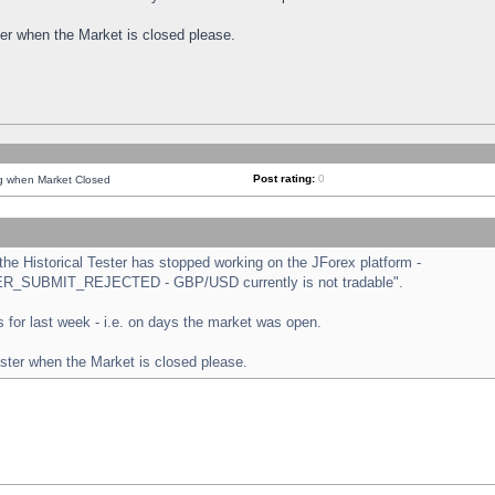
ster when the Market is closed please.
Post rating:
0
ng when Market Closed
e Historical Tester has stopped working on the JForex platform -
ORDER_SUBMIT_REJECTED - GBP/USD currently is not tradable".
sts for last week - i.e. on days the market was open.
ester when the Market is closed please.