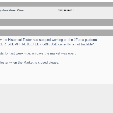
Post rating:
0
ng when Market Closed
the Historical Tester has stopped working on the JForex platform -
 "ORDER_SUBMIT_REJECTED - GBP/USD currently is not tradable".
tests for last week - i.e. on days the market was open.
 Tester when the Market is closed please.