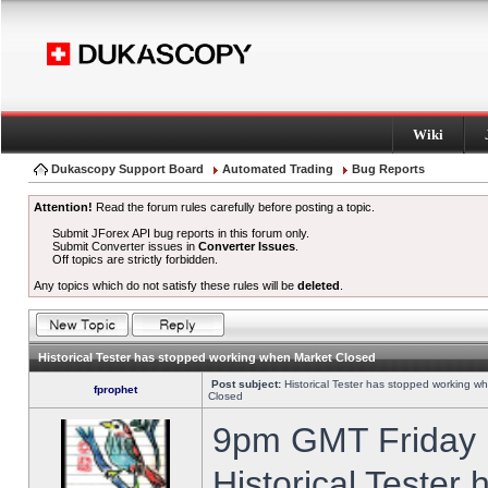
Wiki
Dukascopy Support Board
Automated Trading
Bug Reports
Attention!
Read the forum rules carefully before posting a topic.
Submit JForex API bug reports in this forum only.
Submit Converter issues in
Converter Issues
.
Off topics are strictly forbidden.
Any topics which do not satisfy these rules will be
deleted
.
Historical Tester has stopped working when Market Closed
Post subject:
Historical Tester has stopped working w
fprophet
Closed
9pm GMT Friday h
Historical Tester