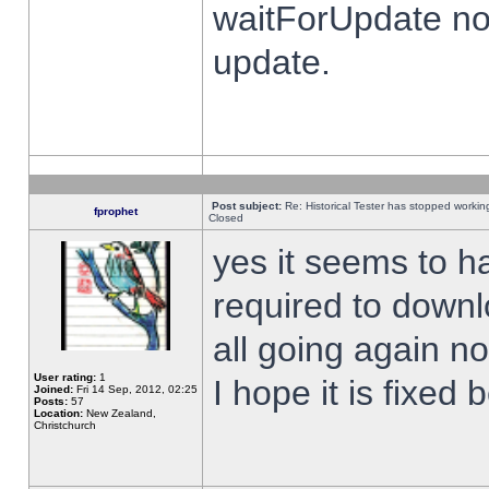
waitForUpdate no
update.
Post subject:
Re: Historical Tester has stopped worki
fprophet
Closed
yes it seems to h
required to downl
all going again n
User rating:
1
I hope it is fixed
Joined:
Fri 14 Sep, 2012, 02:25
Posts:
57
Location:
New Zealand,
Christchurch