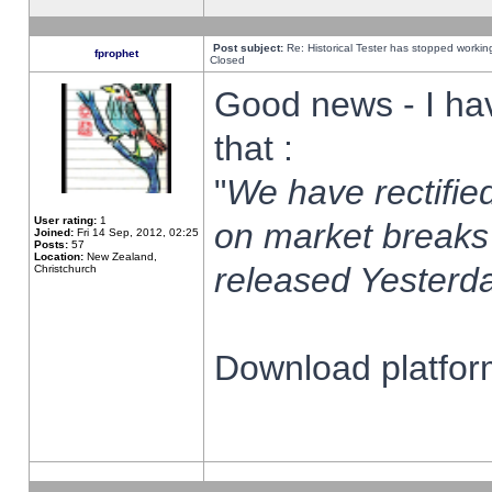
Post subject:
Re: Historical Tester has stopped worki
fprophet
Closed
Good news - I ha
that :
"
We have rectified
User rating:
1
on market breaks
Joined:
Fri 14 Sep, 2012, 02:25
Posts:
57
Location:
New Zealand,
released Yesterda
Christchurch
Download platform