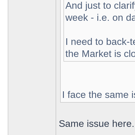
And just to clarif
week - i.e. on 
I need to back-t
the Market is cl
I face the same i
Same issue here.