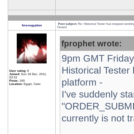
Post subject:
Re: Historical Tester has stopped worki
forexegyptian
Closed
fprophet wrote:
9pm GMT Friday 
Historical Teste
User rating:
9
Joined:
Sun 18 Dec, 2011,
03:31
platform -
Posts:
160
Location:
Egypt, Cairo
I've suddenly sta
"ORDER_SUBMI
currently is not t