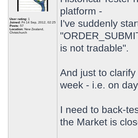
platform -
User rating:
1
I've suddenly star
Joined:
Fri 14 Sep, 2012, 02:25
Posts:
57
Location:
New Zealand,
"ORDER_SUBMIT_
Christchurch
is not tradable".
And just to clarify
week - i.e. on da
I need to back-tes
the Market is clo