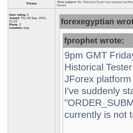
Post subject:
Re: Historical Tester has stopped worki
Tr3nton
Closed
User rating:
0
Joined:
Thu 09 Sep, 2021,
forexegyptian wrot
21:23
Posts:
2
Location:
Italy,
fprophet wrote:
9pm GMT Friday
Historical Teste
JForex platform 
I've suddenly st
"ORDER_SUBM
currently is not 