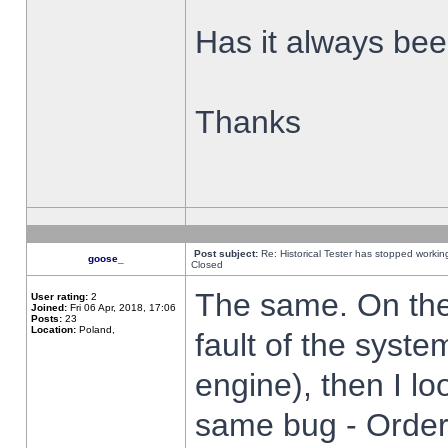
Has it always been
Thanks
Post subject:
Re: Historical Tester has stopped worki
goose_
Closed
The same. On the 
User rating:
2
Joined:
Fri 06 Apr, 2018, 17:06
Posts:
23
Location:
Poland,
fault of the syste
engine), then I lo
same bug - Order 