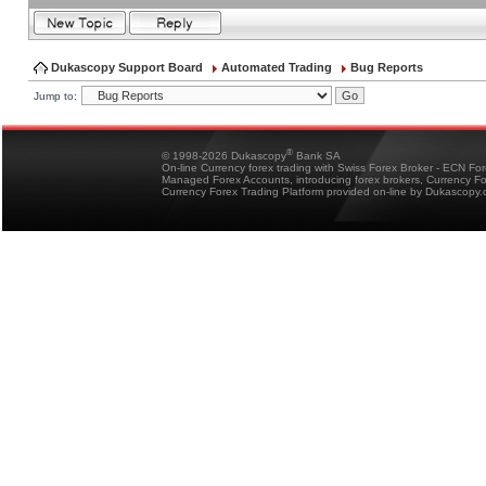
Dukascopy Support Board
Automated Trading
Bug Reports
Jump to:
®
© 1998-2026 Dukascopy
Bank SA
On-line Currency forex trading with Swiss Forex Broker - ECN Fo
Managed Forex Accounts, introducing forex brokers, Currency 
Currency Forex Trading Platform provided on-line by Dukascopy