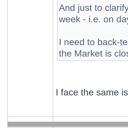
And just to clarify
week - i.e. on d
I need to back-te
the Market is cl
I face the same i