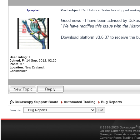
fprophet
Post subject:
Re: Historical Tester has stopped worki
Good news - I have been advised by Dukas 
"
We have rectified this issue with the Hist
Download platform v3.6.37 to receive the bu
User rating:
1
Joined:
Fri 14 Sep, 2012, 02:25
Posts:
57
Location:
New Zealand,
Christchurch
Dukascopy Support Board
Automated Trading
Bug Reports
Jump to:
®
© 1998-2026 Dukascopy
B
On-line Currency forex trad
Managed Forex Accounts, in
Currency Forex Trading Pla