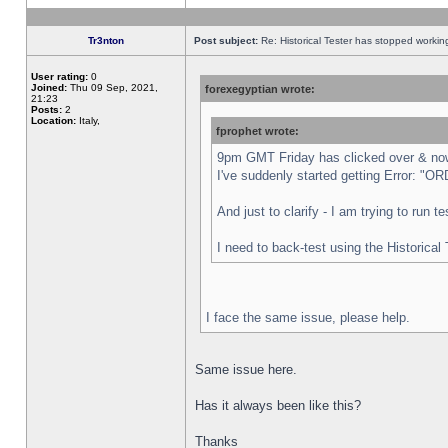
Tr3nton
Post subject:
Re: Historical Tester has stopped worki
User rating:
0
Joined:
Thu 09 Sep, 2021,
forexegyptian wrote:
21:23
Posts:
2
Location:
Italy,
fprophet wrote:
9pm GMT Friday has clicked over & now 
I've suddenly started getting Error:
And just to clarify - I am trying to run 
I need to back-test using the Historical
I face the same issue, please help.
Same issue here.
Has it always been like this?
Thanks