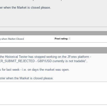
ster when the Market is closed please.
Post rating:
0
ng when Market Closed
e Historical Tester has stopped working on the JForex platform -
ORDER_SUBMIT_REJECTED - GBP/USD currently is not tradable".
sts for last week - i.e. on days the market was open.
ester when the Market is closed please.