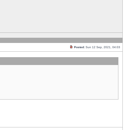
Posted:
Sun 12 Sep, 2021, 04:03