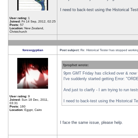
I need to back-test using the Historical Te
User rating:
1
Joined:
Fri 14 Sep, 2012, 02:25
Posts:
57
Location:
New Zealand,
Christchurch
forexegyptian
Post subject:
Re: Historical Tester has stopped worki
fprophet wrote:
9pm GMT Friday has clicked over & now th
I've suddenly started getting Error: "
And just to clarify - I am trying to run te
User rating:
9
Joined:
Sun 18 Dec, 2011,
I need to back-test using the Historical T
03:31
Posts:
160
Location:
Egypt, Cairo
I face the same issue, please help.