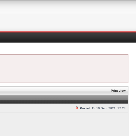
Print view
Posted:
Fri 10 Sep, 2021, 22:24