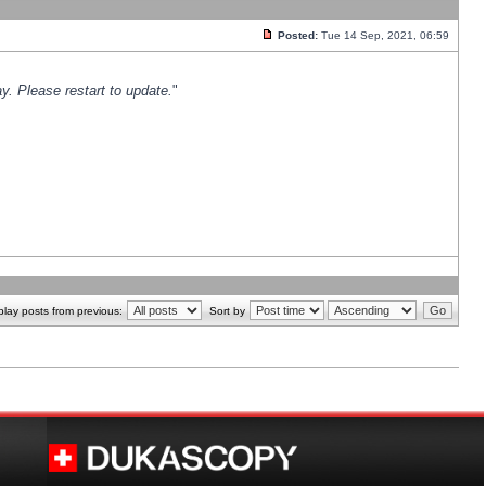
Posted:
Tue 14 Sep, 2021, 06:59
y. Please restart to update.
"
play posts from previous:
Sort by