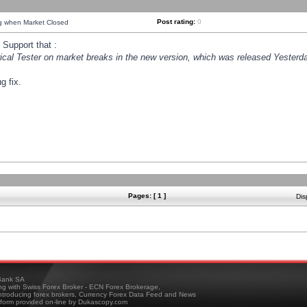
Post rating:
0
ng when Market Closed
Support that :
orical Tester on market breaks in the new version, which was released Yesterda
g fix.
Pages: [ 1 ]
Dis
ank SA
ing with Swiss Forex Broker - ECN Forex Brokerage,
troducing forex brokers, Currency Forex Data Feed and News
tform provided on-line by Dukascopy.com