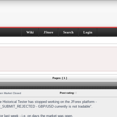
Wiki
JStore
Search
Login
Pages: [ 1 ]
Post rating:
0
hen Market Closed
Historical Tester has stopped working on the JForex platform -
DER_SUBMIT_REJECTED - GBP/USD currently is not tradable".
s for last week - i.e. on days the market was open.