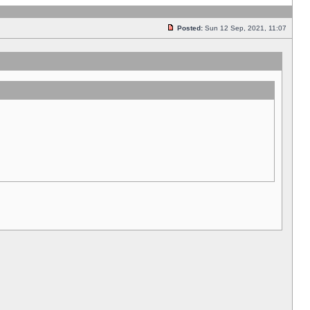
Posted:
Sun 12 Sep, 2021, 11:07