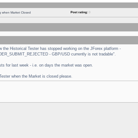
Post rating:
0
ng when Market Closed
the Historical Tester has stopped working on the JForex platform -
 "ORDER_SUBMIT_REJECTED - GBP/USD currently is not tradable".
tests for last week - i.e. on days the market was open.
 Tester when the Market is closed please.