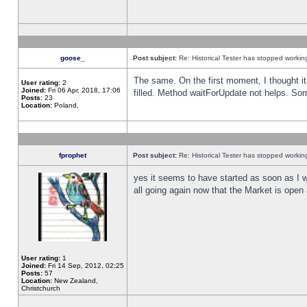
goose_
Post subject:
Re: Historical Tester has stopped worki
The same. On the first moment, I thought it 
User rating:
2
Joined:
Fri 06 Apr, 2018, 17:06
filled. Method waitForUpdate not helps. So
Posts:
23
Location:
Poland,
fprophet
Post subject:
Re: Historical Tester has stopped worki
yes it seems to have started as soon as I w
all going again now that the Market is open 
User rating:
1
Joined:
Fri 14 Sep, 2012, 02:25
Posts:
57
Location:
New Zealand,
Christchurch