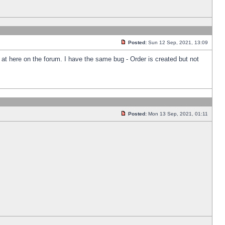
Posted:
Sun 12 Sep, 2021, 13:09
k at here on the forum. I have the same bug - Order is created but not
Posted:
Mon 13 Sep, 2021, 01:11