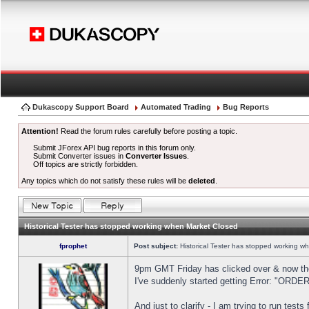
Dukascopy Support Board
Automated Trading
Bug Reports
Attention!
Read the forum rules carefully before posting a topic.
Submit JForex API bug reports in this forum only.
Submit Converter issues in
Converter Issues
.
Off topics are strictly forbidden.
Any topics which do not satisfy these rules will be
deleted
.
Historical Tester has stopped working when Market Closed
fprophet
Post subject:
Historical Tester has stopped working w
9pm GMT Friday has clicked over & now the 
I've suddenly started getting Error: "OR
And just to clarify - I am trying to run test