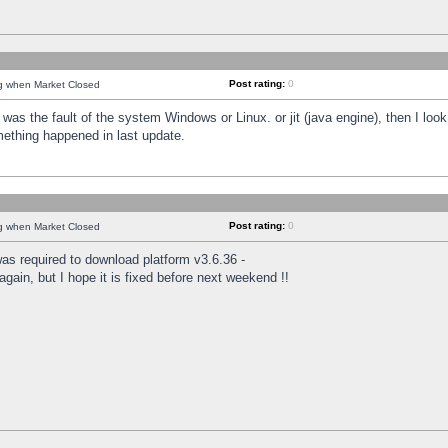
Post rating:
0
ng when Market Closed
was the fault of the system Windows or Linux. or jit (java engine), then I loo
mething happened in last update.
Post rating:
0
ng when Market Closed
as required to download platform v3.6.36 -
again, but I hope it is fixed before next weekend !!