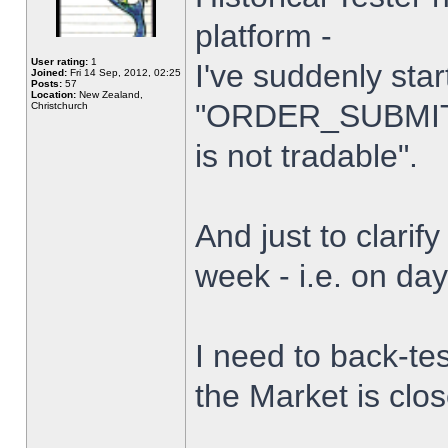
platform -
User rating:
1
I've suddenly star
Joined:
Fri 14 Sep, 2012, 02:25
Posts:
57
Location:
New Zealand,
"ORDER_SUBMIT_
Christchurch
is not tradable".
And just to clarify
week - i.e. on da
I need to back-tes
the Market is clo