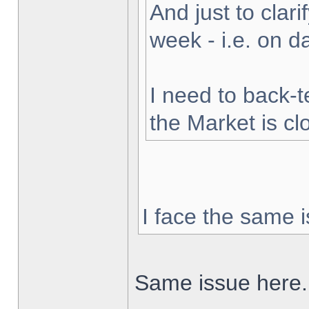
And just to clarif
week - i.e. on 
I need to back-t
the Market is cl
I face the same i
Same issue here.