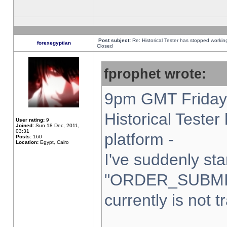
Post subject:
Re: Historical Tester has stopped worki
forexegyptian
Closed
fprophet wrote:
9pm GMT Friday 
Historical Teste
User rating:
9
Joined:
Sun 18 Dec, 2011,
03:31
platform -
Posts:
160
Location:
Egypt, Cairo
I've suddenly sta
"ORDER_SUBMI
currently is not t