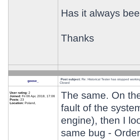
Has it always been
Thanks
Post subject:
Re: Historical Tester has stopped worki
goose_
Closed
The same. On the 
User rating:
2
Joined:
Fri 06 Apr, 2018, 17:06
Posts:
23
Location:
Poland,
fault of the syste
engine), then I lo
same bug - Order 