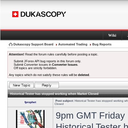
Wiki
Dukascopy Support Board
Automated Trading
Bug Reports
Attention!
Read the forum rules carefully before posting a topic.
Submit JForex API bug reports in this forum only.
Submit Converter issues in
Converter Issues
.
Off topics are strictly forbidden.
Any topics which do not satisfy these rules will be
deleted
.
Historical Tester has stopped working when Market Closed
Post subject:
Historical Tester has stopped working w
fprophet
Closed
9pm GMT Friday h
Historical Tester