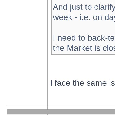
And just to clarify
week - i.e. on d
I need to back-te
the Market is cl
I face the same i