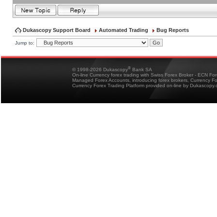
Dukascopy Support Board
Automated Trading
Bug Reports
Jump to:
®
© 1998-2026 Dukascopy
Bank SA
On-line Currency forex trading with Swiss Forex Broker - ECN Fo
Managed Forex Accounts, introducing forex brokers, Currency 
Currency Forex Trading Platform provided on-line by Dukascopy