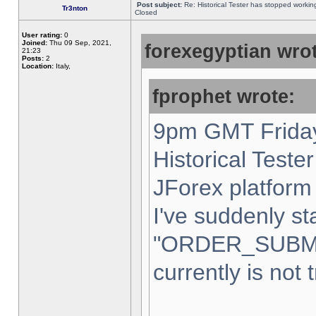
Post subject:
Re: Historical Tester has stopped worki
Tr3nton
Closed
User rating:
0
Joined:
Thu 09 Sep, 2021,
forexegyptian wrot
21:23
Posts:
2
Location:
Italy,
fprophet wrote:
9pm GMT Friday
Historical Teste
JForex platform 
I've suddenly st
"ORDER_SUBM
currently is not 