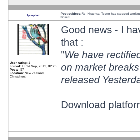
Post subject:
Re: Historical Tester has stopped worki
fprophet
Closed
Good news - I ha
that :
"
We have rectified
User rating:
1
on market breaks
Joined:
Fri 14 Sep, 2012, 02:25
Posts:
57
Location:
New Zealand,
released Yesterda
Christchurch
Download platform