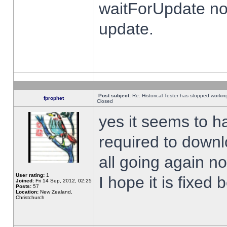
waitForUpdate no
update.
Post subject:
Re: Historical Tester has stopped worki
fprophet
Closed
yes it seems to h
required to downl
all going again n
User rating:
1
I hope it is fixed
Joined:
Fri 14 Sep, 2012, 02:25
Posts:
57
Location:
New Zealand,
Christchurch