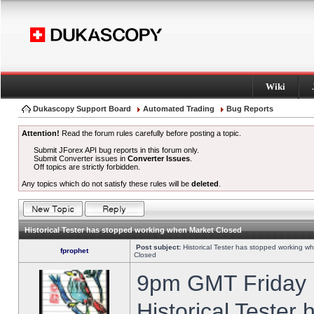
Wiki
Dukascopy Support Board
Automated Trading
Bug Reports
Attention!
Read the forum rules carefully before posting a topic.
Submit JForex API bug reports in this forum only.
Submit Converter issues in
Converter Issues
.
Off topics are strictly forbidden.
Any topics which do not satisfy these rules will be
deleted
.
Historical Tester has stopped working when Market Closed
Post subject:
Historical Tester has stopped working w
fprophet
Closed
9pm GMT Friday h
Historical Tester