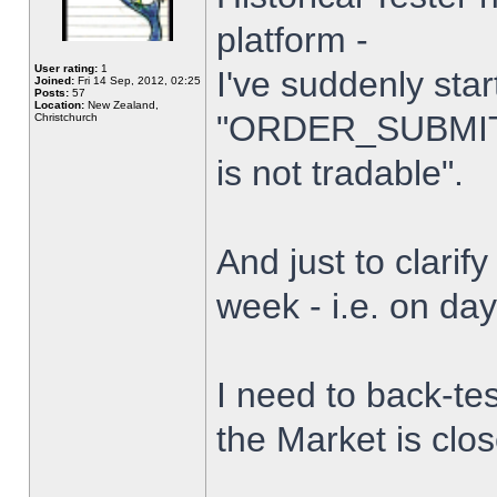
platform -
User rating:
1
I've suddenly star
Joined:
Fri 14 Sep, 2012, 02:25
Posts:
57
Location:
New Zealand,
"ORDER_SUBMIT_
Christchurch
is not tradable".
And just to clarify
week - i.e. on da
I need to back-tes
the Market is clo