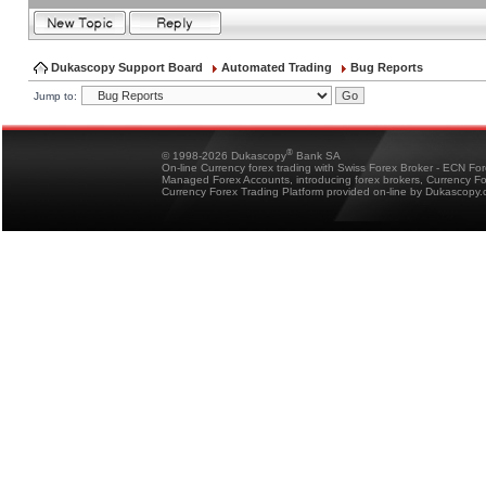
Dukascopy Support Board
Automated Trading
Bug Reports
Jump to:
®
© 1998-2026 Dukascopy
Bank SA
On-line Currency forex trading with Swiss Forex Broker - ECN Fo
Managed Forex Accounts, introducing forex brokers, Currency 
Currency Forex Trading Platform provided on-line by Dukascopy