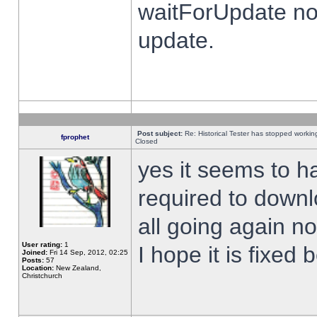
waitForUpdate no
update.
Post subject:
Re: Historical Tester has stopped worki
fprophet
Closed
yes it seems to h
required to downl
all going again n
User rating:
1
I hope it is fixed
Joined:
Fri 14 Sep, 2012, 02:25
Posts:
57
Location:
New Zealand,
Christchurch