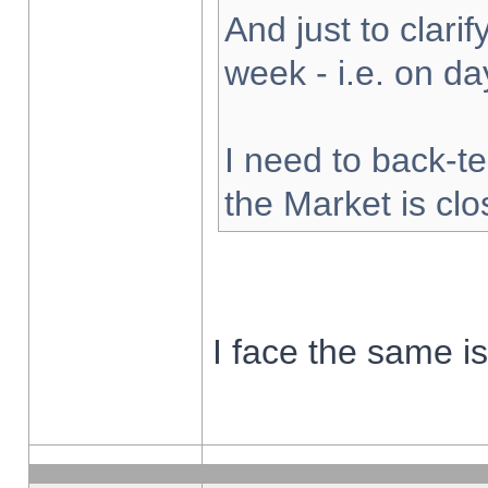
And just to clarify
week - i.e. on d
I need to back-te
the Market is cl
I face the same i