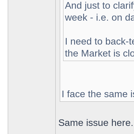
And just to clarif
week - i.e. on 
I need to back-t
the Market is cl
I face the same i
Same issue here.