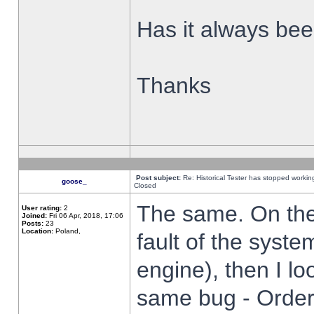
Has it always been
Thanks
Post subject:
Re: Historical Tester has stopped worki
goose_
Closed
The same. On the 
User rating:
2
Joined:
Fri 06 Apr, 2018, 17:06
Posts:
23
Location:
Poland,
fault of the syste
engine), then I lo
same bug - Order 