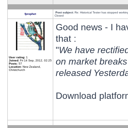
Post subject:
Re: Historical Tester has stopped worki
fprophet
Closed
Good news - I ha
that :
"
We have rectified
User rating:
1
on market breaks
Joined:
Fri 14 Sep, 2012, 02:25
Posts:
57
Location:
New Zealand,
released Yesterda
Christchurch
Download platform