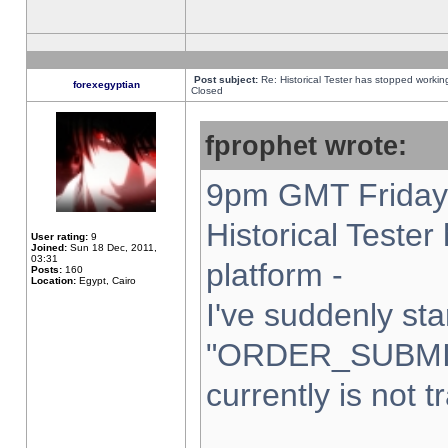
Post subject:
Re: Historical Tester has stopped worki
forexegyptian
Closed
fprophet wrote:
9pm GMT Friday 
Historical Teste
User rating:
9
Joined:
Sun 18 Dec, 2011,
03:31
platform -
Posts:
160
Location:
Egypt, Cairo
I've suddenly sta
"ORDER_SUBMI
currently is not t