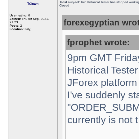
Post subject:
Re: Historical Tester has stopped worki
Tr3nton
Closed
User rating:
0
Joined:
Thu 09 Sep, 2021,
forexegyptian wrot
21:23
Posts:
2
Location:
Italy,
fprophet wrote:
9pm GMT Friday
Historical Teste
JForex platform 
I've suddenly st
"ORDER_SUBM
currently is not 