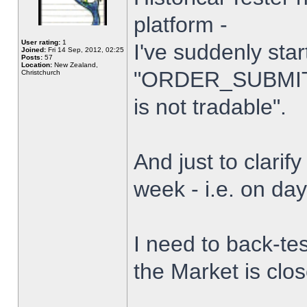
platform -
User rating:
1
I've suddenly star
Joined:
Fri 14 Sep, 2012, 02:25
Posts:
57
Location:
New Zealand,
"ORDER_SUBMIT_
Christchurch
is not tradable".
And just to clarify
week - i.e. on da
I need to back-tes
the Market is clo