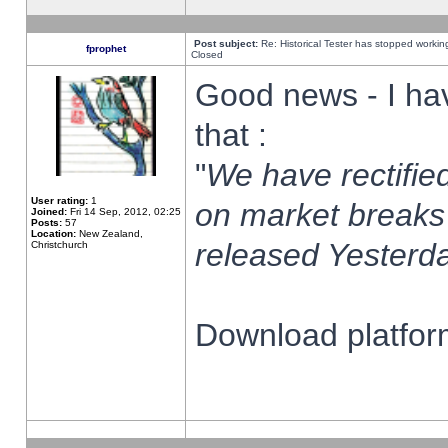
Post subject:
Re: Historical Tester has stopped worki
fprophet
Closed
Good news - I ha
that :
"
We have rectified
User rating:
1
on market breaks
Joined:
Fri 14 Sep, 2012, 02:25
Posts:
57
Location:
New Zealand,
released Yesterda
Christchurch
Download platform