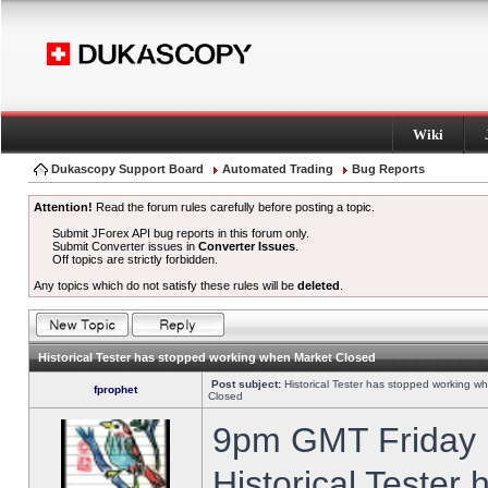
Wiki
Dukascopy Support Board
Automated Trading
Bug Reports
Attention!
Read the forum rules carefully before posting a topic.
Submit JForex API bug reports in this forum only.
Submit Converter issues in
Converter Issues
.
Off topics are strictly forbidden.
Any topics which do not satisfy these rules will be
deleted
.
Historical Tester has stopped working when Market Closed
Post subject:
Historical Tester has stopped working w
fprophet
Closed
9pm GMT Friday h
Historical Tester