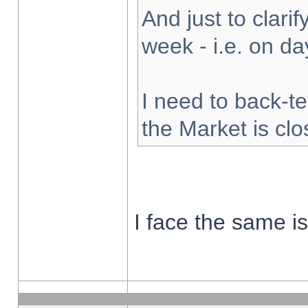
And just to clarify
week - i.e. on d
I need to back-te
the Market is cl
I face the same i