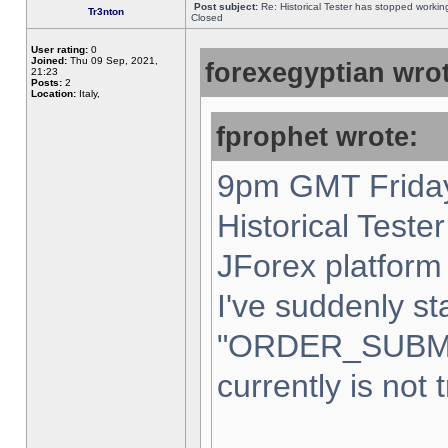
Post subject:
Re: Historical Tester has stopped worki
Tr3nton
Closed
User rating:
0
Joined:
Thu 09 Sep, 2021,
forexegyptian wrot
21:23
Posts:
2
Location:
Italy,
fprophet wrote:
9pm GMT Friday
Historical Teste
JForex platform 
I've suddenly st
"ORDER_SUBM
currently is not 