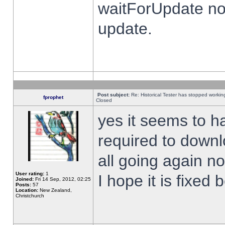
waitForUpdate no
update.
Post subject:
Re: Historical Tester has stopped worki
fprophet
Closed
yes it seems to h
required to downl
all going again n
User rating:
1
I hope it is fixed
Joined:
Fri 14 Sep, 2012, 02:25
Posts:
57
Location:
New Zealand,
Christchurch