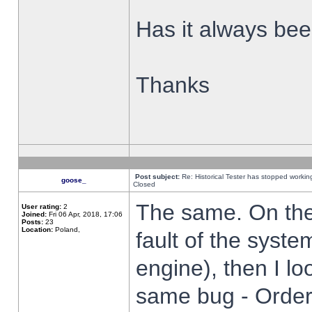
Has it always been
Thanks
Post subject:
Re: Historical Tester has stopped worki
goose_
Closed
The same. On the 
User rating:
2
Joined:
Fri 06 Apr, 2018, 17:06
Posts:
23
Location:
Poland,
fault of the syste
engine), then I lo
same bug - Order 