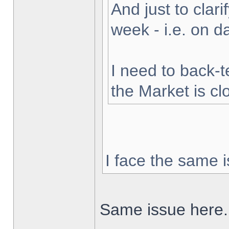
And just to clarif
week - i.e. on 
I need to back-t
the Market is cl
I face the same i
Same issue here.