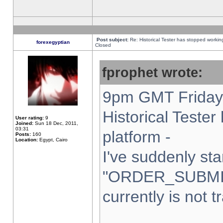
Post subject:
Re: Historical Tester has stopped worki
forexegyptian
Closed
fprophet wrote:
9pm GMT Friday 
Historical Teste
User rating:
9
Joined:
Sun 18 Dec, 2011,
03:31
platform -
Posts:
160
Location:
Egypt, Cairo
I've suddenly sta
"ORDER_SUBMI
currently is not t