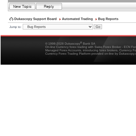
Dukascopy Support Board
Automated Trading
Bug Reports
Jump to:
®
© 1998-2026 Dukascopy
Bank SA
On-line Currency forex trading with Swiss Forex Broker - ECN Fo
Managed Forex Accounts, introducing forex brokers, Currency 
Currency Forex Trading Platform provided on-line by Dukascopy