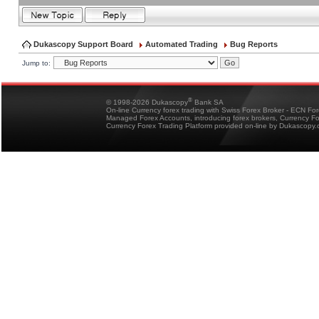
Dukascopy Support Board
Automated Trading
Bug Reports
Jump to:
®
© 1998-2026 Dukascopy
Bank SA
On-line Currency forex trading with Swiss Forex Broker - ECN Fo
Managed Forex Accounts, introducing forex brokers, Currency 
Currency Forex Trading Platform provided on-line by Dukascopy