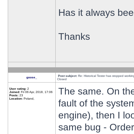
Has it always been
Thanks
Post subject:
Re: Historical Tester has stopped worki
goose_
Closed
The same. On the 
User rating:
2
Joined:
Fri 06 Apr, 2018, 17:06
Posts:
23
Location:
Poland,
fault of the syste
engine), then I lo
same bug - Order 