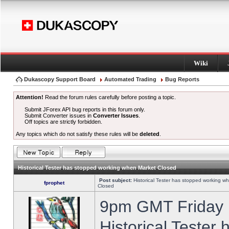
Wiki
Dukascopy Support Board
Automated Trading
Bug Reports
Attention!
Read the forum rules carefully before posting a topic.
Submit JForex API bug reports in this forum only.
Submit Converter issues in
Converter Issues
.
Off topics are strictly forbidden.
Any topics which do not satisfy these rules will be
deleted
.
Historical Tester has stopped working when Market Closed
Post subject:
Historical Tester has stopped working w
fprophet
Closed
9pm GMT Friday h
Historical Tester