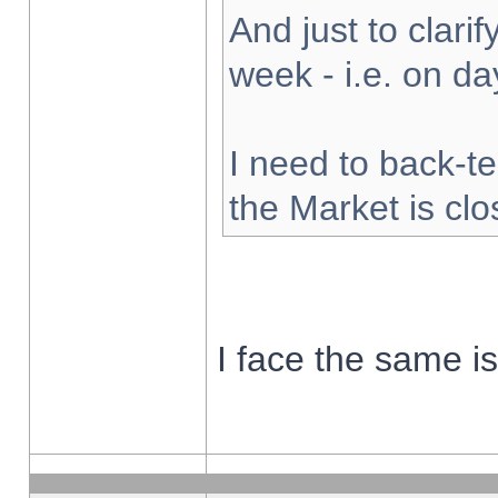
And just to clarify
week - i.e. on d
I need to back-te
the Market is cl
I face the same i