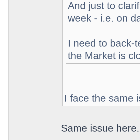
And just to clarif
week - i.e. on 
I need to back-t
the Market is cl
I face the same i
Same issue here.