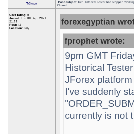
Post subject:
Re: Historical Tester has stopped worki
Tr3nton
Closed
User rating:
0
Joined:
Thu 09 Sep, 2021,
forexegyptian wrot
21:23
Posts:
2
Location:
Italy,
fprophet wrote:
9pm GMT Friday
Historical Teste
JForex platform 
I've suddenly st
"ORDER_SUBM
currently is not 