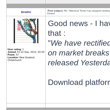
Post subject:
Re: Historical Tester has stopped worki
fprophet
Closed
Good news - I ha
that :
"
We have rectified
User rating:
1
on market breaks
Joined:
Fri 14 Sep, 2012, 02:25
Posts:
57
Location:
New Zealand,
released Yesterda
Christchurch
Download platform