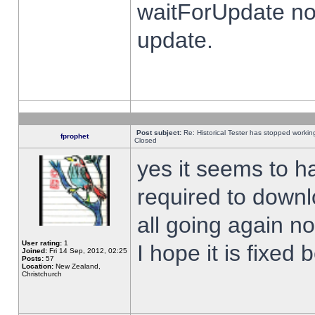
waitForUpdate no
update.
Post subject:
Re: Historical Tester has stopped worki
fprophet
Closed
yes it seems to h
required to downl
all going again n
User rating:
1
I hope it is fixed
Joined:
Fri 14 Sep, 2012, 02:25
Posts:
57
Location:
New Zealand,
Christchurch