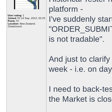
platform -
User rating:
1
I've suddenly star
Joined:
Fri 14 Sep, 2012, 02:25
Posts:
57
Location:
New Zealand,
"ORDER_SUBMIT_
Christchurch
is not tradable".
And just to clarify
week - i.e. on da
I need to back-tes
the Market is clo