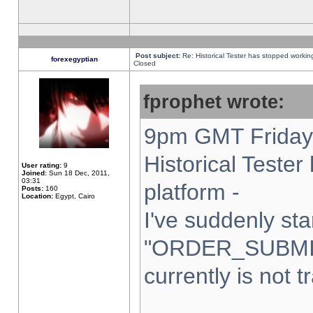
Post subject:
Re: Historical Tester has stopped worki
forexegyptian
Closed
fprophet wrote:
9pm GMT Friday 
Historical Teste
User rating:
9
Joined:
Sun 18 Dec, 2011,
03:31
platform -
Posts:
160
Location:
Egypt, Cairo
I've suddenly sta
"ORDER_SUBMI
currently is not t