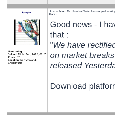
Post subject:
Re: Historical Tester has stopped worki
fprophet
Closed
Good news - I ha
that :
"
We have rectified
User rating:
1
on market breaks
Joined:
Fri 14 Sep, 2012, 02:25
Posts:
57
Location:
New Zealand,
released Yesterda
Christchurch
Download platform