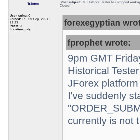
Post subject:
Re: Historical Tester has stopped worki
Tr3nton
Closed
User rating:
0
Joined:
Thu 09 Sep, 2021,
forexegyptian wrot
21:23
Posts:
2
Location:
Italy,
fprophet wrote:
9pm GMT Friday
Historical Teste
JForex platform 
I've suddenly st
"ORDER_SUBM
currently is not 