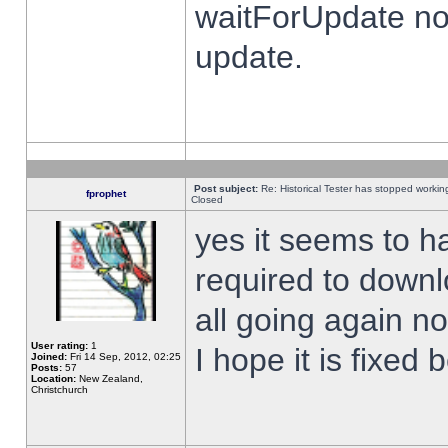
waitForUpdate no
update.
Post subject:
Re: Historical Tester has stopped worki
fprophet
Closed
yes it seems to h
required to downl
all going again n
User rating:
1
I hope it is fixed
Joined:
Fri 14 Sep, 2012, 02:25
Posts:
57
Location:
New Zealand,
Christchurch