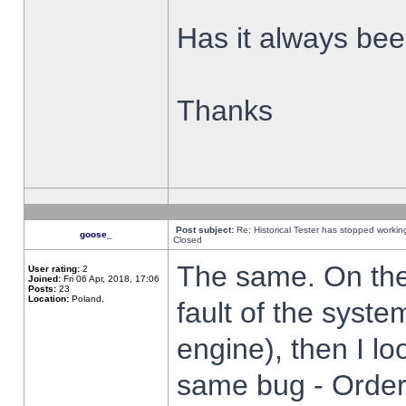
Has it always been
Thanks
Post subject:
Re: Historical Tester has stopped worki
goose_
Closed
The same. On the 
User rating:
2
Joined:
Fri 06 Apr, 2018, 17:06
Posts:
23
Location:
Poland,
fault of the syste
engine), then I lo
same bug - Order 