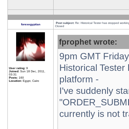
Post subject:
Re: Historical Tester has stopped worki
forexegyptian
Closed
fprophet wrote:
9pm GMT Friday 
Historical Teste
User rating:
9
Joined:
Sun 18 Dec, 2011,
03:31
platform -
Posts:
160
Location:
Egypt, Cairo
I've suddenly sta
"ORDER_SUBMI
currently is not t