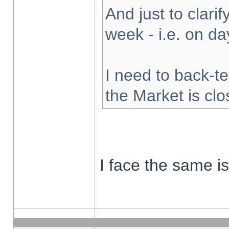
And just to clarify
week - i.e. on d
I need to back-te
the Market is cl
I face the same i