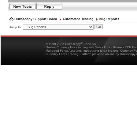
Dukascopy Support Board
Automated Trading
Bug Reports
Jump to:
®
© 1998-2026 Dukascopy
Bank SA
On-line Currency forex trading with Swiss Forex Broker - ECN Fo
Managed Forex Accounts, introducing forex brokers, Currency 
Currency Forex Trading Platform provided on-line by Dukascopy