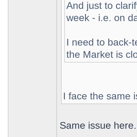
And just to clarif
week - i.e. on 
I need to back-t
the Market is cl
I face the same i
Same issue here.