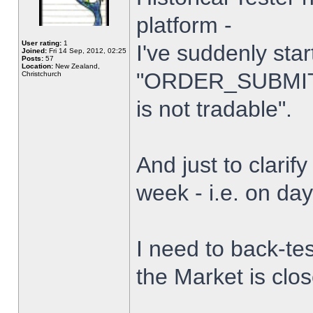
platform -
User rating:
1
I've suddenly star
Joined:
Fri 14 Sep, 2012, 02:25
Posts:
57
Location:
New Zealand,
"ORDER_SUBMIT_
Christchurch
is not tradable".
And just to clarify
week - i.e. on da
I need to back-tes
the Market is clo