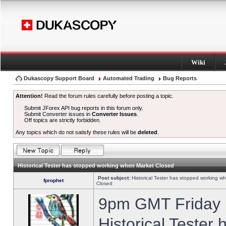
Wiki
Dukascopy Support Board
Automated Trading
Bug Reports
Attention!
Read the forum rules carefully before posting a topic.
Submit JForex API bug reports in this forum only.
Submit Converter issues in
Converter Issues
.
Off topics are strictly forbidden.
Any topics which do not satisfy these rules will be
deleted
.
Historical Tester has stopped working when Market Closed
Post subject:
Historical Tester has stopped working w
fprophet
Closed
9pm GMT Friday h
Historical Tester