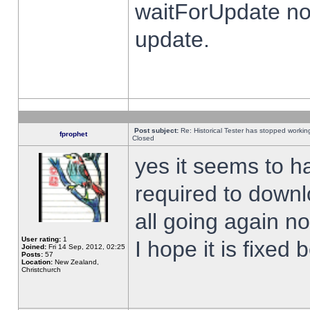
waitForUpdate no
update.
Post subject:
Re: Historical Tester has stopped worki
fprophet
Closed
yes it seems to h
required to downl
all going again n
User rating:
1
I hope it is fixed
Joined:
Fri 14 Sep, 2012, 02:25
Posts:
57
Location:
New Zealand,
Christchurch