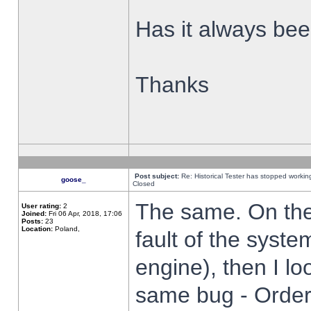
Has it always been
Thanks
Post subject:
Re: Historical Tester has stopped worki
goose_
Closed
The same. On the 
User rating:
2
Joined:
Fri 06 Apr, 2018, 17:06
Posts:
23
Location:
Poland,
fault of the syste
engine), then I lo
same bug - Order 