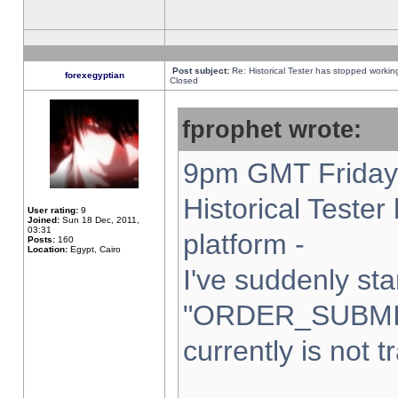
Post subject:
Re: Historical Tester has stopped worki
forexegyptian
Closed
fprophet wrote:
9pm GMT Friday 
Historical Teste
User rating:
9
Joined:
Sun 18 Dec, 2011,
03:31
platform -
Posts:
160
Location:
Egypt, Cairo
I've suddenly sta
"ORDER_SUBMI
currently is not t