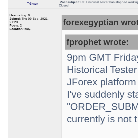
Post subject:
Re: Historical Tester has stopped worki
Tr3nton
Closed
User rating:
0
Joined:
Thu 09 Sep, 2021,
forexegyptian wrot
21:23
Posts:
2
Location:
Italy,
fprophet wrote:
9pm GMT Friday
Historical Teste
JForex platform 
I've suddenly st
"ORDER_SUBM
currently is not 