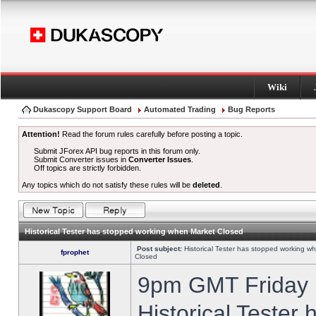
Wiki
Dukascopy Support Board
Automated Trading
Bug Reports
Attention!
Read the forum rules carefully before posting a topic.
Submit JForex API bug reports in this forum only.
Submit Converter issues in
Converter Issues
.
Off topics are strictly forbidden.
Any topics which do not satisfy these rules will be
deleted
.
Historical Tester has stopped working when Market Closed
Post subject:
Historical Tester has stopped working w
fprophet
Closed
9pm GMT Friday h
Historical Tester