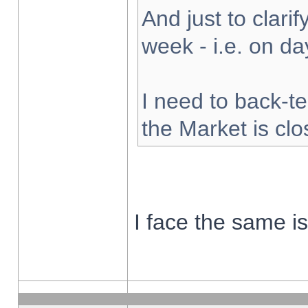
And just to clarify
week - i.e. on d
I need to back-te
the Market is cl
I face the same i