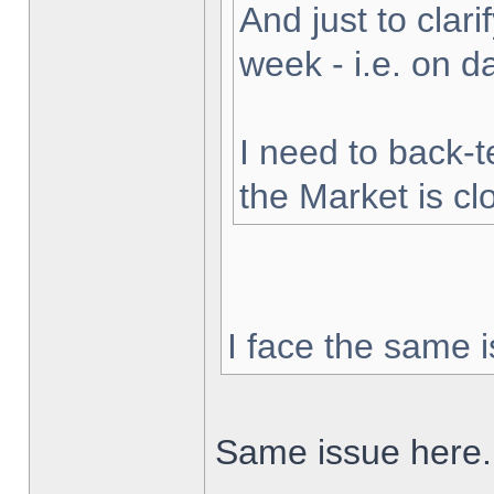
And just to clarif
week - i.e. on 
I need to back-t
the Market is cl
I face the same i
Same issue here.