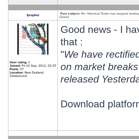
Post subject:
Re: Historical Tester has stopped worki
fprophet
Closed
Good news - I ha
that :
"
We have rectified
User rating:
1
on market breaks
Joined:
Fri 14 Sep, 2012, 02:25
Posts:
57
Location:
New Zealand,
released Yesterda
Christchurch
Download platform