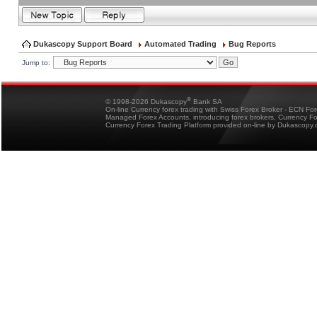
Dukascopy Support Board
Automated Trading
Bug Reports
Jump to:
®
© 1998-2026 Dukascopy
Bank SA
On-line Currency forex trading with Swiss Forex Broker - ECN Fo
Managed Forex Accounts, introducing forex brokers, Currency 
Currency Forex Trading Platform provided on-line by Dukascopy