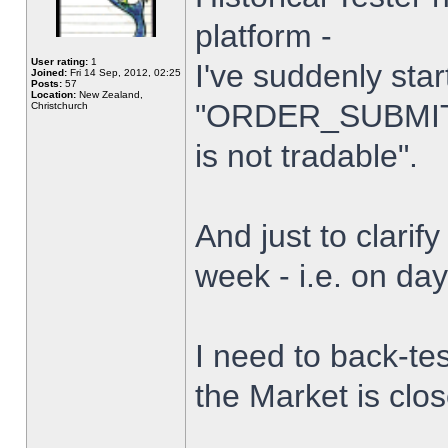
platform -
User rating:
1
I've suddenly star
Joined:
Fri 14 Sep, 2012, 02:25
Posts:
57
Location:
New Zealand,
"ORDER_SUBMIT_
Christchurch
is not tradable".
And just to clarify
week - i.e. on da
I need to back-tes
the Market is clo