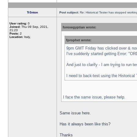
Tr3nton
Post subject:
Re: Historical Tester has stopped worki
User rating:
0
Joined:
Thu 09 Sep, 2021,
forexegyptian wrote:
21:23
Posts:
2
Location:
Italy,
fprophet wrote:
9pm GMT Friday has clicked over & now 
I've suddenly started getting Error:
And just to clarify - I am trying to run 
I need to back-test using the Historical
I face the same issue, please help.
Same issue here.
Has it always been like this?
Thanks