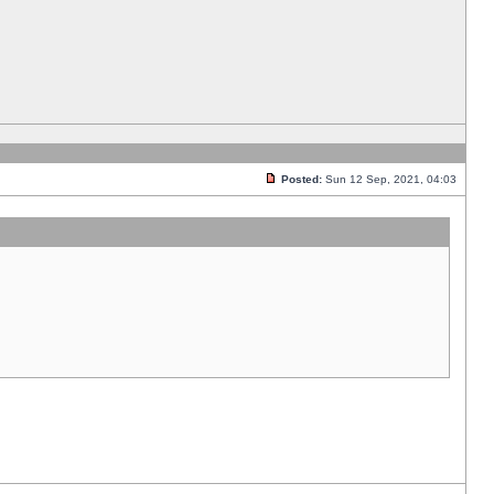
Posted:
Sun 12 Sep, 2021, 04:03