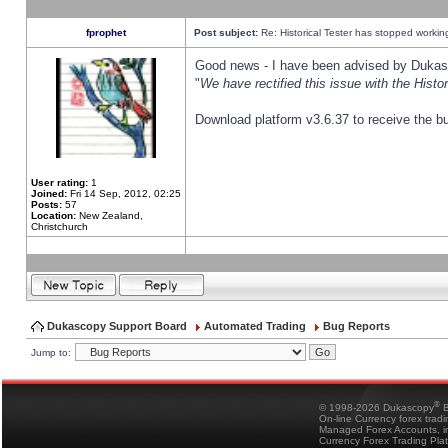
fprophet
Post subject:
Re: Historical Tester has stopped worki
Good news - I have been advised by Dukas 
"
We have rectified this issue with the Hist
Download platform v3.6.37 to receive the bu
User rating:
1
Joined:
Fri 14 Sep, 2012, 02:25
Posts:
57
Location:
New Zealand,
Christchurch
Dukascopy Support Board
Automated Trading
Bug Reports
Jump to:
®
© 1998-2026 Dukascopy
B
On-line Currency forex trad
Managed Forex Accounts, in
Currency Forex Trading Pla