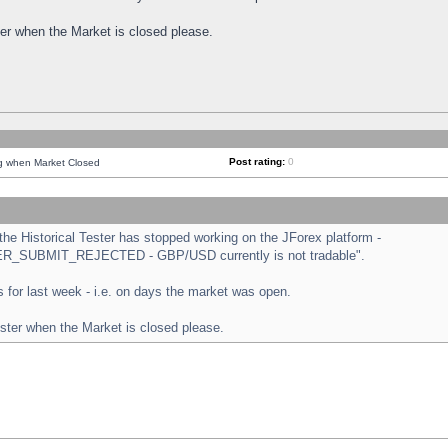
ster when the Market is closed please.
Post rating:
0
ng when Market Closed
e Historical Tester has stopped working on the JForex platform -
ORDER_SUBMIT_REJECTED - GBP/USD currently is not tradable".
sts for last week - i.e. on days the market was open.
ester when the Market is closed please.