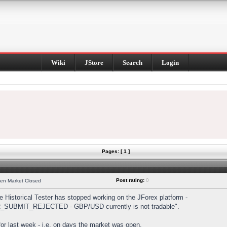
Wiki
JStore
Search
Login
Pages: [ 1 ]
Post rating:
0
hen Market Closed
Historical Tester has stopped working on the JForex platform -
DER_SUBMIT_REJECTED - GBP/USD currently is not tradable".
s for last week - i.e. on days the market was open.