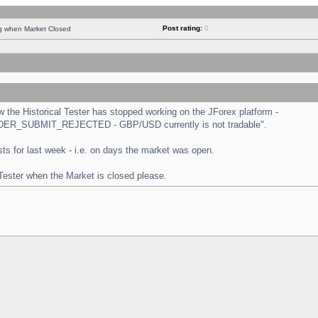
Post rating:
0
ng when Market Closed
the Historical Tester has stopped working on the JForex platform -
 "ORDER_SUBMIT_REJECTED - GBP/USD currently is not tradable".
tests for last week - i.e. on days the market was open.
 Tester when the Market is closed please.