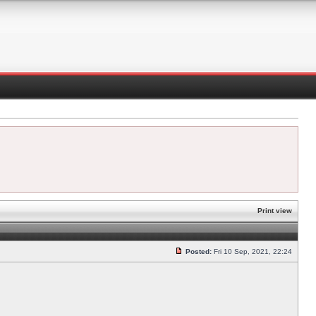
Print view
Posted:
Fri 10 Sep, 2021, 22:24