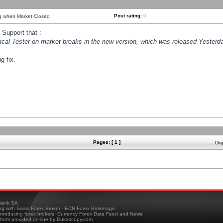
Post rating:
0
ng when Market Closed
Support that :
orical Tester on market breaks in the new version, which was released Yesterda
g fix.
Pages: [ 1 ]
Dis
ank SA
ing with Swiss Forex Broker - ECN Forex Brokerage,
troducing forex brokers, Currency Forex Data Feed and News
tform provided on-line by Dukascopy.com