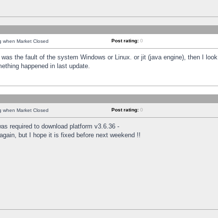
Post rating:
0
ng when Market Closed
was the fault of the system Windows or Linux. or jit (java engine), then I loo
mething happened in last update.
Post rating:
0
ng when Market Closed
as required to download platform v3.6.36 -
again, but I hope it is fixed before next weekend !!