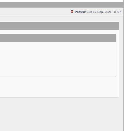
Posted:
Sun 12 Sep, 2021, 11:07