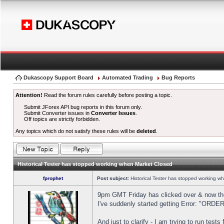
Dukascopy Support Board
Automated Trading
Bug Reports
Attention!
Read the forum rules carefully before posting a topic.
Submit JForex API bug reports in this forum only.
Submit Converter issues in
Converter Issues
.
Off topics are strictly forbidden.
Any topics which do not satisfy these rules will be
deleted
.
Historical Tester has stopped working when Market Closed
fprophet
Post subject:
Historical Tester has stopped working w
9pm GMT Friday has clicked over & now the 
I've suddenly started getting Error: "OR
And just to clarify - I am trying to run test