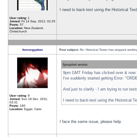
I need to back-test using the Historical Te
User rating:
1
Joined:
Fri 14 Sep, 2012, 02:25
Posts:
57
Location:
New Zealand,
Christchurch
forexegyptian
Post subject:
Re: Historical Tester has stopped worki
fprophet wrote:
9pm GMT Friday has clicked over & now th
I've suddenly started getting Error: "
And just to clarify - I am trying to run te
User rating:
9
Joined:
Sun 18 Dec, 2011,
I need to back-test using the Historical T
03:31
Posts:
160
Location:
Egypt, Cairo
I face the same issue, please help.