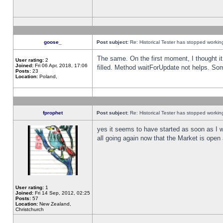
goose_
Post subject:
Re: Historical Tester has stopped worki
The same. On the first moment, I thought it 
User rating:
2
Joined:
Fri 06 Apr, 2018, 17:06
filled. Method waitForUpdate not helps. So
Posts:
23
Location:
Poland,
fprophet
Post subject:
Re: Historical Tester has stopped worki
yes it seems to have started as soon as I w
all going again now that the Market is open 
User rating:
1
Joined:
Fri 14 Sep, 2012, 02:25
Posts:
57
Location:
New Zealand,
Christchurch