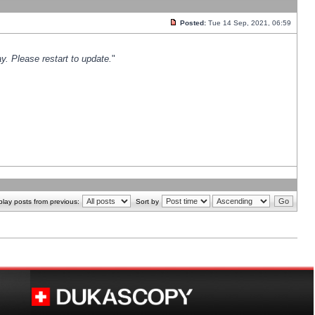
Posted:
Tue 14 Sep, 2021, 06:59
y. Please restart to update.
"
play posts from previous:
Sort by