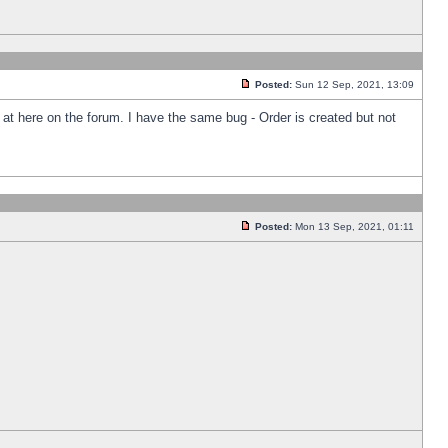
Posted:
Sun 12 Sep, 2021, 13:09
k at here on the forum. I have the same bug - Order is created but not
Posted:
Mon 13 Sep, 2021, 01:11