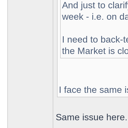
And just to clarif
week - i.e. on 
I need to back-t
the Market is cl
I face the same i
Same issue here.