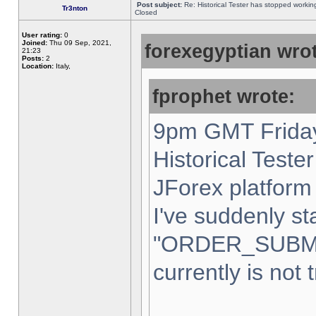
Post subject:
Re: Historical Tester has stopped worki
Tr3nton
Closed
User rating:
0
Joined:
Thu 09 Sep, 2021,
forexegyptian wrot
21:23
Posts:
2
Location:
Italy,
fprophet wrote:
9pm GMT Friday
Historical Teste
JForex platform 
I've suddenly st
"ORDER_SUBM
currently is not 