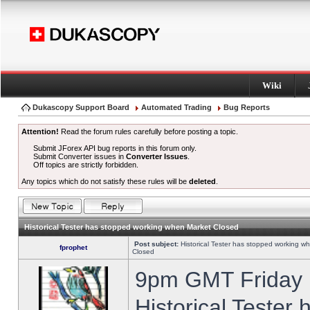
Wiki
Dukascopy Support Board
Automated Trading
Bug Reports
Attention!
Read the forum rules carefully before posting a topic.
Submit JForex API bug reports in this forum only.
Submit Converter issues in
Converter Issues
.
Off topics are strictly forbidden.
Any topics which do not satisfy these rules will be
deleted
.
Historical Tester has stopped working when Market Closed
Post subject:
Historical Tester has stopped working w
fprophet
Closed
9pm GMT Friday h
Historical Tester