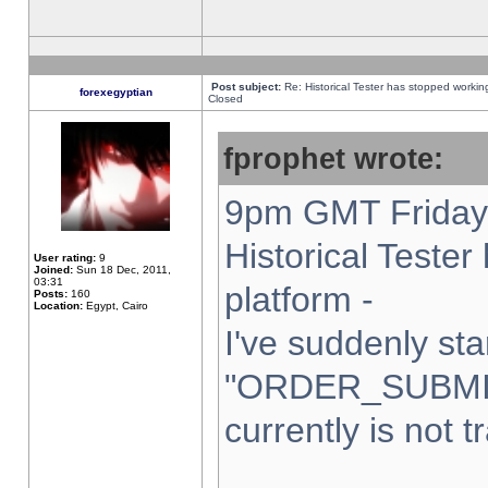
Post subject:
Re: Historical Tester has stopped worki
forexegyptian
Closed
fprophet wrote:
9pm GMT Friday 
Historical Teste
User rating:
9
Joined:
Sun 18 Dec, 2011,
03:31
platform -
Posts:
160
Location:
Egypt, Cairo
I've suddenly sta
"ORDER_SUBMI
currently is not t