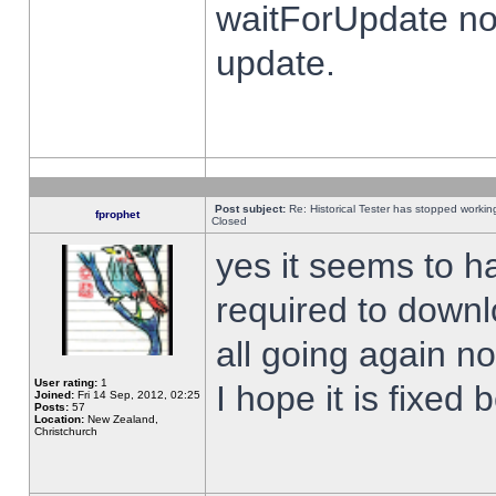
waitForUpdate no
update.
Post subject:
Re: Historical Tester has stopped worki
fprophet
Closed
yes it seems to h
required to downl
all going again n
User rating:
1
I hope it is fixed
Joined:
Fri 14 Sep, 2012, 02:25
Posts:
57
Location:
New Zealand,
Christchurch