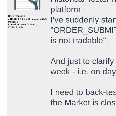
platform -
User rating:
1
I've suddenly star
Joined:
Fri 14 Sep, 2012, 02:25
Posts:
57
Location:
New Zealand,
"ORDER_SUBMIT_
Christchurch
is not tradable".
And just to clarify
week - i.e. on da
I need to back-tes
the Market is clo