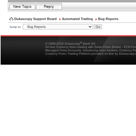
Dukascopy Support Board
Automated Trading
Bug Reports
Jump to:
®
© 1998-2026 Dukascopy
Bank SA
On-line Currency forex trading with Swiss Forex Broker - ECN Fo
Managed Forex Accounts, introducing forex brokers, Currency 
Currency Forex Trading Platform provided on-line by Dukascopy