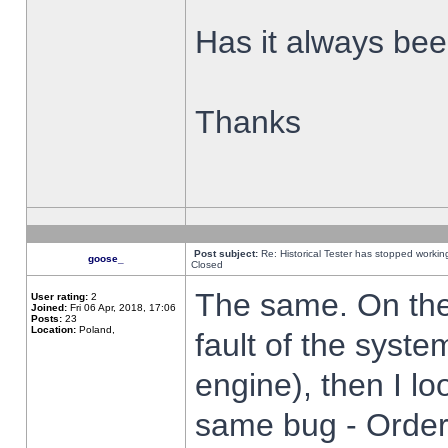
Has it always been
Thanks
Post subject:
Re: Historical Tester has stopped worki
goose_
Closed
The same. On the 
User rating:
2
Joined:
Fri 06 Apr, 2018, 17:06
Posts:
23
Location:
Poland,
fault of the syste
engine), then I lo
same bug - Order 