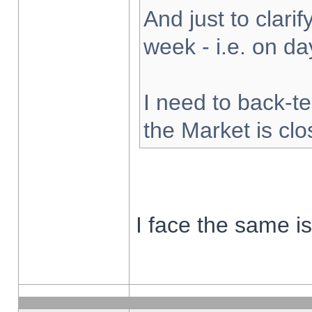
And just to clarify
week - i.e. on d
I need to back-te
the Market is cl
I face the same i