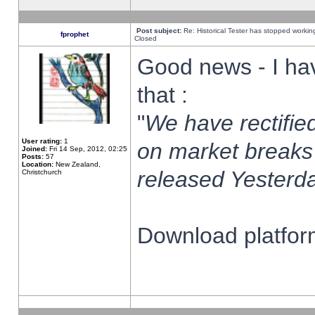
Post subject:
Re: Historical Tester has stopped worki
fprophet
Closed
Good news - I ha
that :
"
We have rectified
User rating:
1
on market breaks
Joined:
Fri 14 Sep, 2012, 02:25
Posts:
57
Location:
New Zealand,
released Yesterda
Christchurch
Download platform