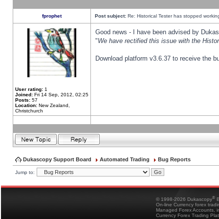
fprophet
Post subject:
Re: Historical Tester has stopped worki
Good news - I have been advised by Dukas 
"
We have rectified this issue with the Hist
Download platform v3.6.37 to receive the bu
User rating:
1
Joined:
Fri 14 Sep, 2012, 02:25
Posts:
57
Location:
New Zealand,
Christchurch
Dukascopy Support Board
Automated Trading
Bug Reports
Jump to:
®
© 1998-2026 Dukascopy
B
On-line Currency forex trad
Managed Forex Accounts, in
Currency Forex Trading Pla