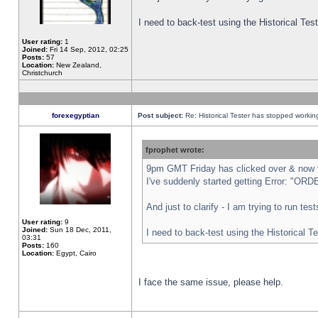
I need to back-test using the Historical Te
User rating:
1
Joined:
Fri 14 Sep, 2012, 02:25
Posts:
57
Location:
New Zealand,
Christchurch
forexegyptian
Post subject:
Re: Historical Tester has stopped worki
fprophet wrote:
9pm GMT Friday has clicked over & now th
I've suddenly started getting Error: "
And just to clarify - I am trying to run te
User rating:
9
Joined:
Sun 18 Dec, 2011,
I need to back-test using the Historical T
03:31
Posts:
160
Location:
Egypt, Cairo
I face the same issue, please help.