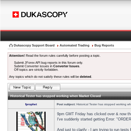
Dukascopy Support Board
Automated Trading
Bug Reports
Attention!
Read the forum rules carefully before posting a topic.
Submit JForex API bug reports in this forum only.
Submit Converter issues in
Converter Issues
.
Off topics are strictly forbidden.
Any topics which do not satisfy these rules will be
deleted
.
Historical Tester has stopped working when Market Closed
fprophet
Post subject:
Historical Tester has stopped working w
9pm GMT Friday has clicked over & now the 
I've suddenly started getting Error: "OR
And just to clarify - I am trying to run test