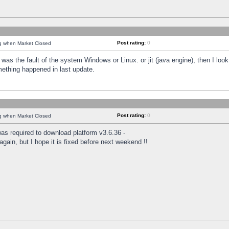
Post rating:
0
ng when Market Closed
was the fault of the system Windows or Linux. or jit (java engine), then I loo
mething happened in last update.
Post rating:
0
ng when Market Closed
as required to download platform v3.6.36 -
again, but I hope it is fixed before next weekend !!