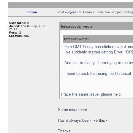
Tr3nton
Post subject:
Re: Historical Tester has stopped worki
User rating:
0
Joined:
Thu 09 Sep, 2021,
forexegyptian wrote:
21:23
Posts:
2
Location:
Italy,
fprophet wrote:
9pm GMT Friday has clicked over & now 
I've suddenly started getting Error:
And just to clarify - I am trying to run 
I need to back-test using the Historical
I face the same issue, please help.
Same issue here.
Has it always been like this?
Thanks