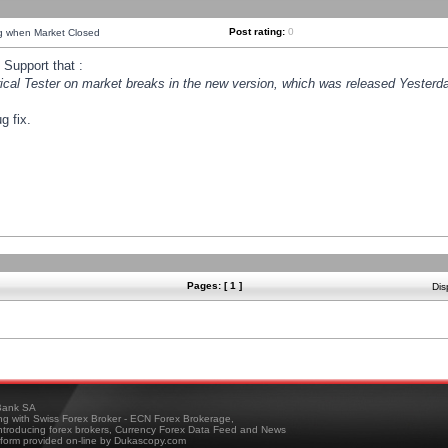
Post rating:
0
ng when Market Closed
Support that :
orical Tester on market breaks in the new version, which was released Yesterda
g fix.
Pages: [ 1 ]
Dis
ank SA
ing with Swiss Forex Broker - ECN Forex Brokerage,
troducing forex brokers, Currency Forex Data Feed and News
tform provided on-line by Dukascopy.com