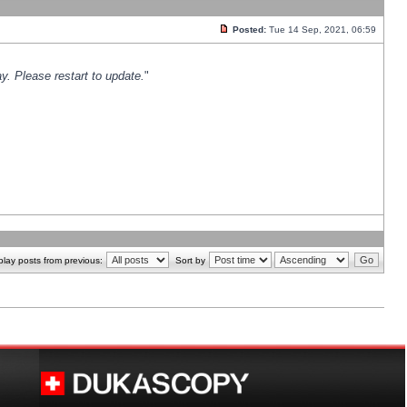
Posted:
Tue 14 Sep, 2021, 06:59
y. Please restart to update.
"
play posts from previous:
Sort by