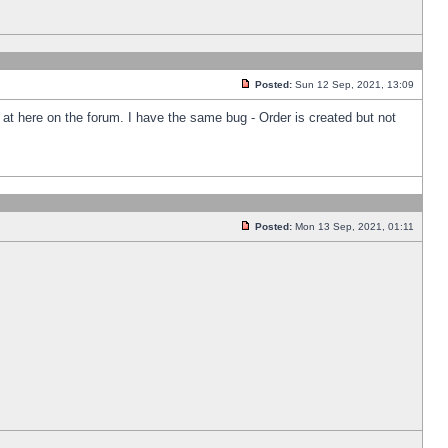
Posted:
Sun 12 Sep, 2021, 13:09
k at here on the forum. I have the same bug - Order is created but not
Posted:
Mon 13 Sep, 2021, 01:11