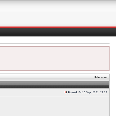
Print view
Posted:
Fri 10 Sep, 2021, 22:24