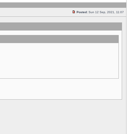
Posted:
Sun 12 Sep, 2021, 11:07