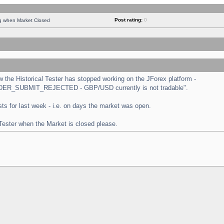
Post rating:
0
ng when Market Closed
the Historical Tester has stopped working on the JForex platform -
 "ORDER_SUBMIT_REJECTED - GBP/USD currently is not tradable".
tests for last week - i.e. on days the market was open.
 Tester when the Market is closed please.