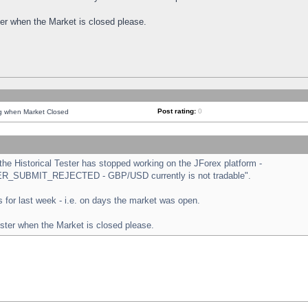
ster when the Market is closed please.
Post rating:
0
ng when Market Closed
e Historical Tester has stopped working on the JForex platform -
ORDER_SUBMIT_REJECTED - GBP/USD currently is not tradable".
sts for last week - i.e. on days the market was open.
ester when the Market is closed please.