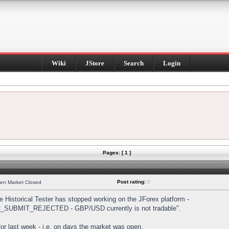
Wiki
JStore
Search
Login
Pages: [ 1 ]
Post rating:
0
hen Market Closed
Historical Tester has stopped working on the JForex platform -
DER_SUBMIT_REJECTED - GBP/USD currently is not tradable".
s for last week - i.e. on days the market was open.