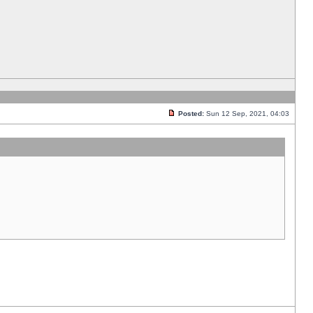
Posted:
Sun 12 Sep, 2021, 04:03