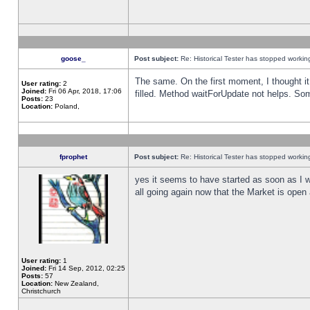
goose_
Post subject:
Re: Historical Tester has stopped worki
The same. On the first moment, I thought it 
User rating:
2
Joined:
Fri 06 Apr, 2018, 17:06
filled. Method waitForUpdate not helps. So
Posts:
23
Location:
Poland,
fprophet
Post subject:
Re: Historical Tester has stopped worki
yes it seems to have started as soon as I w
all going again now that the Market is open 
User rating:
1
Joined:
Fri 14 Sep, 2012, 02:25
Posts:
57
Location:
New Zealand,
Christchurch