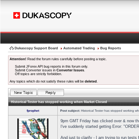
Dukascopy Support Board
Automated Trading
Bug Reports
Attention!
Read the forum rules carefully before posting a topic.
Submit JForex API bug reports in this forum only.
Submit Converter issues in
Converter Issues
.
Off topics are strictly forbidden.
Any topics which do not satisfy these rules will be
deleted
.
Historical Tester has stopped working when Market Closed
fprophet
Post subject:
Historical Tester has stopped working w
9pm GMT Friday has clicked over & now the 
I've suddenly started getting Error: "OR
And just to clarify - I am trying to run test