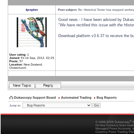
fprophet
Post subject:
Re: Historical Tester has stopped worki
Good news - I have been advised by Dukas 
"
We have rectified this issue with the Hist
Download platform v3.6.37 to receive the bu
User rating:
1
Joined:
Fri 14 Sep, 2012, 02:25
Posts:
57
Location:
New Zealand,
Christchurch
Dukascopy Support Board
Automated Trading
Bug Reports
Jump to:
®
© 1998-2026 Dukascopy
B
On-line Currency forex trad
Managed Forex Accounts, in
Currency Forex Trading Pla