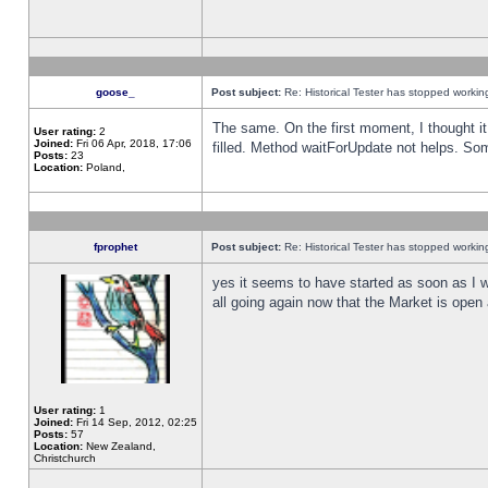
goose_
Post subject:
Re: Historical Tester has stopped worki
The same. On the first moment, I thought it 
User rating:
2
Joined:
Fri 06 Apr, 2018, 17:06
filled. Method waitForUpdate not helps. So
Posts:
23
Location:
Poland,
fprophet
Post subject:
Re: Historical Tester has stopped worki
yes it seems to have started as soon as I w
all going again now that the Market is open 
User rating:
1
Joined:
Fri 14 Sep, 2012, 02:25
Posts:
57
Location:
New Zealand,
Christchurch