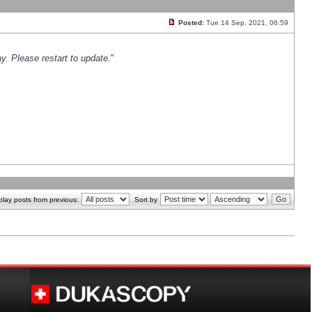
Posted:
Tue 14 Sep, 2021, 06:59
y. Please restart to update.
"
play posts from previous:
Sort by