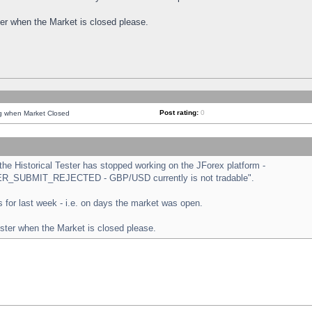
ster when the Market is closed please.
Post rating:
0
ng when Market Closed
e Historical Tester has stopped working on the JForex platform -
ORDER_SUBMIT_REJECTED - GBP/USD currently is not tradable".
sts for last week - i.e. on days the market was open.
ester when the Market is closed please.