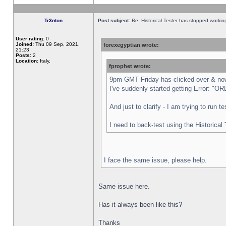
Tr3nton
Post subject:
Re: Historical Tester has stopped worki
User rating:
0
Joined:
Thu 09 Sep, 2021,
forexegyptian wrote:
21:23
Posts:
2
Location:
Italy,
fprophet wrote:
9pm GMT Friday has clicked over & now 
I've suddenly started getting Error:
And just to clarify - I am trying to run 
I need to back-test using the Historical
I face the same issue, please help.
Same issue here.
Has it always been like this?
Thanks