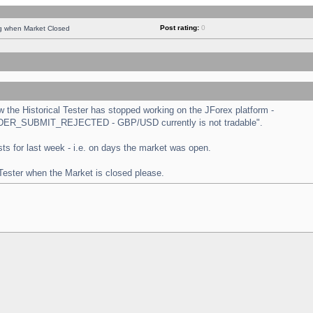
Post rating:
0
ng when Market Closed
the Historical Tester has stopped working on the JForex platform -
 "ORDER_SUBMIT_REJECTED - GBP/USD currently is not tradable".
tests for last week - i.e. on days the market was open.
 Tester when the Market is closed please.