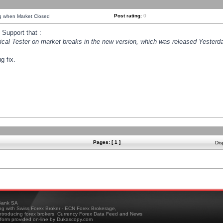
Post rating:
0
ng when Market Closed
Support that :
orical Tester on market breaks in the new version, which was released Yesterda
g fix.
Pages: [ 1 ]
Dis
ank SA
ing with Swiss Forex Broker - ECN Forex Brokerage,
troducing forex brokers, Currency Forex Data Feed and News
tform provided on-line by Dukascopy.com