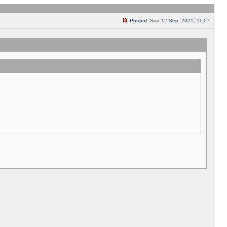
Posted:
Sun 12 Sep, 2021, 11:07