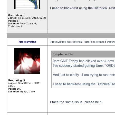
I need to back-test using the Historical Te
User rating:
1
Joined:
Fri 14 Sep, 2012, 02:25
Posts:
57
Location:
New Zealand,
Christchurch
forexegyptian
Post subject:
Re: Historical Tester has stopped worki
fprophet wrote:
9pm GMT Friday has clicked over & now th
I've suddenly started getting Error: "
And just to clarify - I am trying to run te
User rating:
9
Joined:
Sun 18 Dec, 2011,
I need to back-test using the Historical T
03:31
Posts:
160
Location:
Egypt, Cairo
I face the same issue, please help.