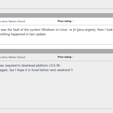
Post rating:
0
ng when Market Closed
was the fault of the system Windows or Linux. or jit (java engine), then I loo
mething happened in last update.
Post rating:
0
ng when Market Closed
as required to download platform v3.6.36 -
again, but I hope it is fixed before next weekend !!