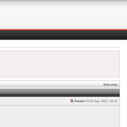
Print view
Posted:
Fri 10 Sep, 2021, 22:24