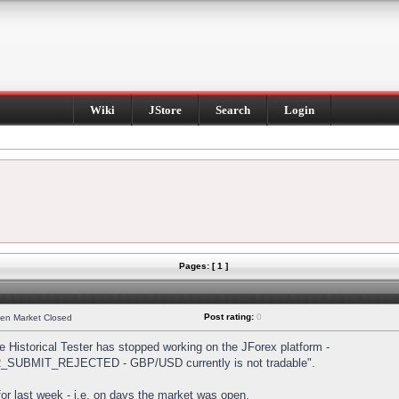
Wiki
JStore
Search
Login
Pages: [ 1 ]
Post rating:
0
hen Market Closed
Historical Tester has stopped working on the JForex platform -
DER_SUBMIT_REJECTED - GBP/USD currently is not tradable".
s for last week - i.e. on days the market was open.