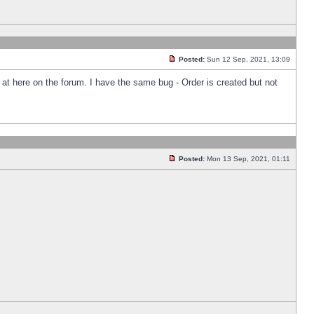
Posted:
Sun 12 Sep, 2021, 13:09
k at here on the forum. I have the same bug - Order is created but not
Posted:
Mon 13 Sep, 2021, 01:11