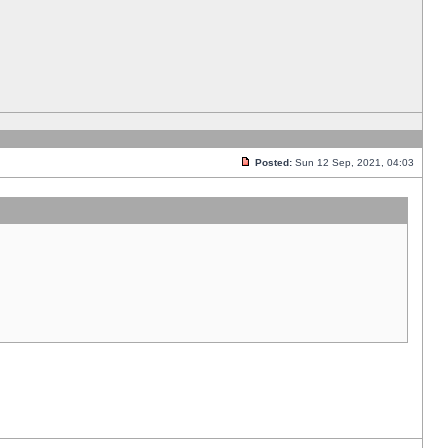
Posted:
Sun 12 Sep, 2021, 04:03