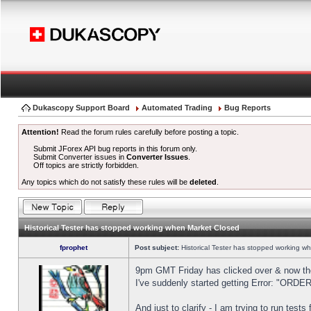
Dukascopy Support Board
Automated Trading
Bug Reports
Attention!
Read the forum rules carefully before posting a topic.
Submit JForex API bug reports in this forum only.
Submit Converter issues in
Converter Issues
.
Off topics are strictly forbidden.
Any topics which do not satisfy these rules will be
deleted
.
Historical Tester has stopped working when Market Closed
fprophet
Post subject:
Historical Tester has stopped working w
9pm GMT Friday has clicked over & now the 
I've suddenly started getting Error: "OR
And just to clarify - I am trying to run test