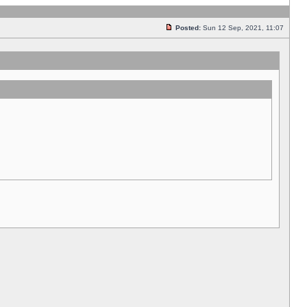
Posted:
Sun 12 Sep, 2021, 11:07