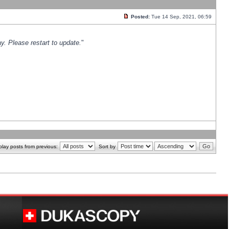
Posted:
Tue 14 Sep, 2021, 06:59
y. Please restart to update.
"
play posts from previous:
Sort by