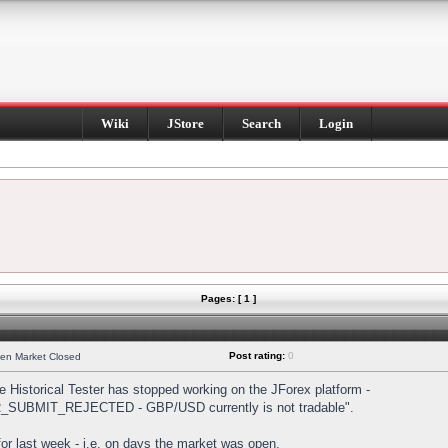
Wiki
JStore
Search
Login
Pages: [ 1 ]
Post rating:
0
hen Market Closed
Historical Tester has stopped working on the JForex platform -
DER_SUBMIT_REJECTED - GBP/USD currently is not tradable".
s for last week - i.e. on days the market was open.