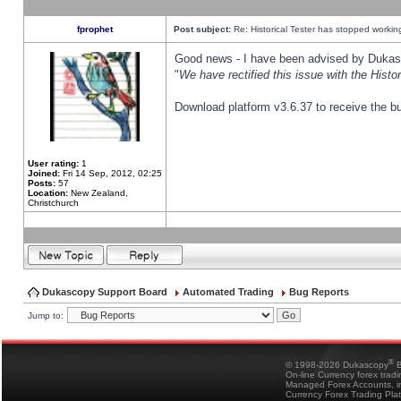
fprophet
Post subject:
Re: Historical Tester has stopped worki
Good news - I have been advised by Dukas 
"
We have rectified this issue with the Hist
Download platform v3.6.37 to receive the bu
User rating:
1
Joined:
Fri 14 Sep, 2012, 02:25
Posts:
57
Location:
New Zealand,
Christchurch
Dukascopy Support Board
Automated Trading
Bug Reports
Jump to:
®
© 1998-2026 Dukascopy
B
On-line Currency forex trad
Managed Forex Accounts, in
Currency Forex Trading Pla