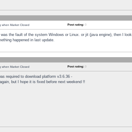
Post rating:
0
ng when Market Closed
was the fault of the system Windows or Linux. or jit (java engine), then I loo
mething happened in last update.
Post rating:
0
ng when Market Closed
as required to download platform v3.6.36 -
again, but I hope it is fixed before next weekend !!