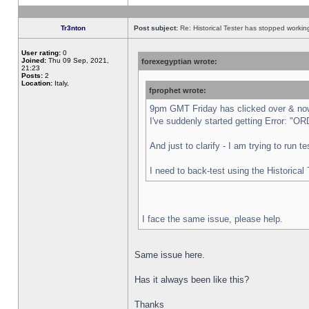
Tr3nton
Post subject:
Re: Historical Tester has stopped worki
User rating:
0
Joined:
Thu 09 Sep, 2021,
forexegyptian wrote:
21:23
Posts:
2
Location:
Italy,
fprophet wrote:
9pm GMT Friday has clicked over & now 
I've suddenly started getting Error:
And just to clarify - I am trying to run 
I need to back-test using the Historical
I face the same issue, please help.
Same issue here.
Has it always been like this?
Thanks