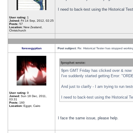
I need to back-test using the Historical Te
User rating:
1
Joined:
Fri 14 Sep, 2012, 02:25
Posts:
57
Location:
New Zealand,
Christchurch
forexegyptian
Post subject:
Re: Historical Tester has stopped worki
fprophet wrote:
9pm GMT Friday has clicked over & now th
I've suddenly started getting Error: "
And just to clarify - I am trying to run te
User rating:
9
Joined:
Sun 18 Dec, 2011,
I need to back-test using the Historical T
03:31
Posts:
160
Location:
Egypt, Cairo
I face the same issue, please help.