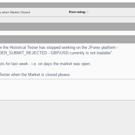
Post rating:
0
ng when Market Closed
the Historical Tester has stopped working on the JForex platform -
 "ORDER_SUBMIT_REJECTED - GBP/USD currently is not tradable".
tests for last week - i.e. on days the market was open.
 Tester when the Market is closed please.