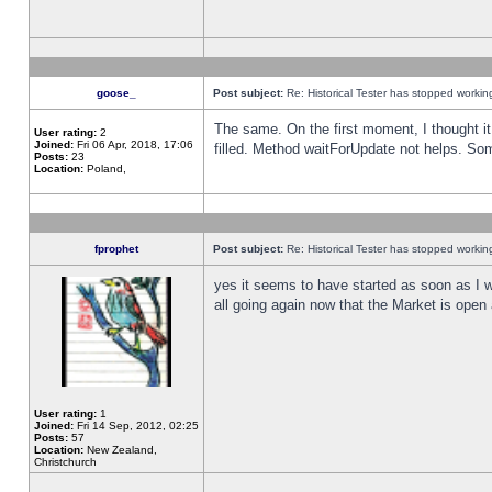
goose_
Post subject:
Re: Historical Tester has stopped worki
The same. On the first moment, I thought it 
User rating:
2
Joined:
Fri 06 Apr, 2018, 17:06
filled. Method waitForUpdate not helps. So
Posts:
23
Location:
Poland,
fprophet
Post subject:
Re: Historical Tester has stopped worki
yes it seems to have started as soon as I w
all going again now that the Market is open 
User rating:
1
Joined:
Fri 14 Sep, 2012, 02:25
Posts:
57
Location:
New Zealand,
Christchurch