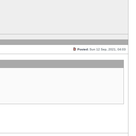
Posted:
Sun 12 Sep, 2021, 04:03