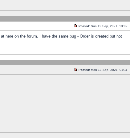
Posted:
Sun 12 Sep, 2021, 13:09
k at here on the forum. I have the same bug - Order is created but not
Posted:
Mon 13 Sep, 2021, 01:11