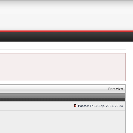
Print view
Posted:
Fri 10 Sep, 2021, 22:24