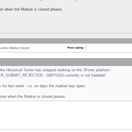
ster when the Market is closed please.
Post rating:
0
ng when Market Closed
e Historical Tester has stopped working on the JForex platform -
ORDER_SUBMIT_REJECTED - GBP/USD currently is not tradable".
sts for last week - i.e. on days the market was open.
ester when the Market is closed please.