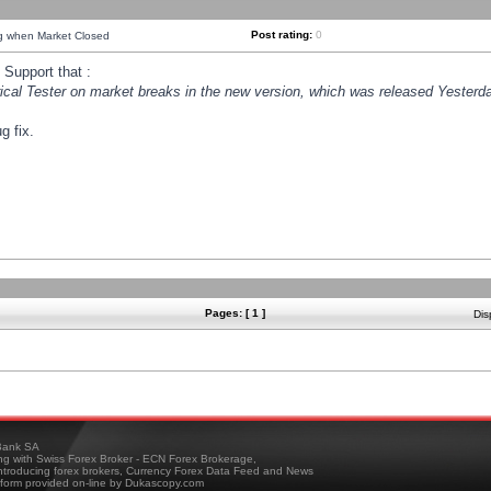
Post rating:
0
ng when Market Closed
Support that :
orical Tester on market breaks in the new version, which was released Yesterda
g fix.
Pages: [ 1 ]
Dis
ank SA
ing with Swiss Forex Broker - ECN Forex Brokerage,
troducing forex brokers, Currency Forex Data Feed and News
tform provided on-line by Dukascopy.com