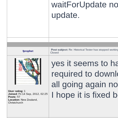
waitForUpdate no
update.
Post subject:
Re: Historical Tester has stopped worki
fprophet
Closed
yes it seems to h
required to downl
all going again n
User rating:
1
I hope it is fixed
Joined:
Fri 14 Sep, 2012, 02:25
Posts:
57
Location:
New Zealand,
Christchurch