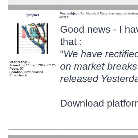
Post subject:
Re: Historical Tester has stopped worki
fprophet
Closed
Good news - I ha
that :
"
We have rectified
User rating:
1
on market breaks
Joined:
Fri 14 Sep, 2012, 02:25
Posts:
57
Location:
New Zealand,
released Yesterda
Christchurch
Download platform