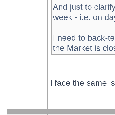
And just to clarify
week - i.e. on d
I need to back-te
the Market is cl
I face the same i