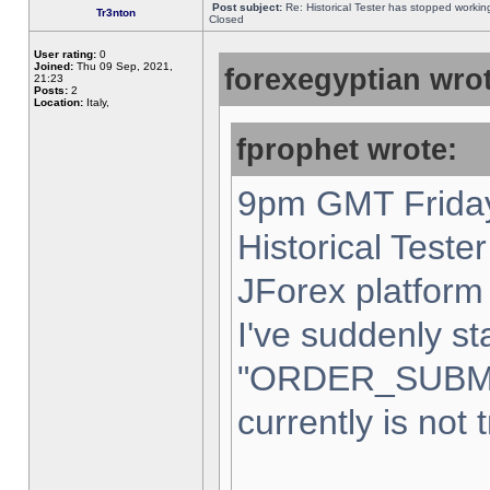
Post subject:
Re: Historical Tester has stopped worki
Tr3nton
Closed
User rating:
0
Joined:
Thu 09 Sep, 2021,
forexegyptian wrot
21:23
Posts:
2
Location:
Italy,
fprophet wrote:
9pm GMT Friday
Historical Teste
JForex platform 
I've suddenly st
"ORDER_SUBM
currently is not 