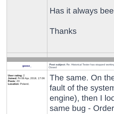
Has it always been
Thanks
Post subject:
Re: Historical Tester has stopped worki
goose_
Closed
The same. On the 
User rating:
2
Joined:
Fri 06 Apr, 2018, 17:06
Posts:
23
Location:
Poland,
fault of the syste
engine), then I lo
same bug - Order 