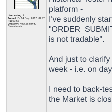
platform -
User rating:
1
I've suddenly star
Joined:
Fri 14 Sep, 2012, 02:25
Posts:
57
Location:
New Zealand,
"ORDER_SUBMIT_
Christchurch
is not tradable".
And just to clarify
week - i.e. on da
I need to back-tes
the Market is clo