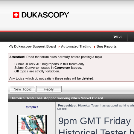
Wiki
Dukascopy Support Board
Automated Trading
Bug Reports
Attention!
Read the forum rules carefully before posting a topic.
Submit JForex API bug reports in this forum only.
Submit Converter issues in
Converter Issues
.
Off topics are strictly forbidden.
Any topics which do not satisfy these rules will be
deleted
.
Historical Tester has stopped working when Market Closed
Post subject:
Historical Tester has stopped working w
fprophet
Closed
9pm GMT Friday h
Historical Tester