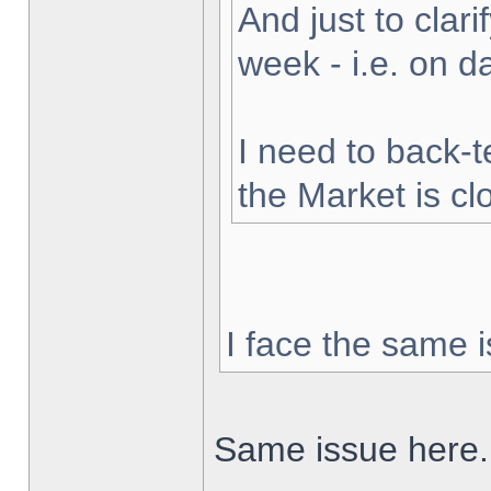
And just to clarif
week - i.e. on 
I need to back-t
the Market is cl
I face the same i
Same issue here.