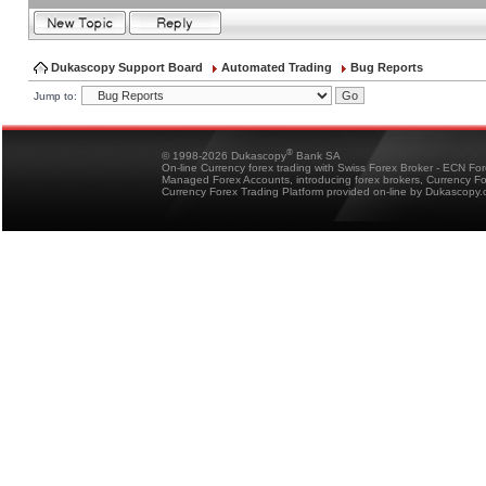
Dukascopy Support Board
Automated Trading
Bug Reports
Jump to:
®
© 1998-2026 Dukascopy
Bank SA
On-line Currency forex trading with Swiss Forex Broker - ECN Fo
Managed Forex Accounts, introducing forex brokers, Currency 
Currency Forex Trading Platform provided on-line by Dukascopy