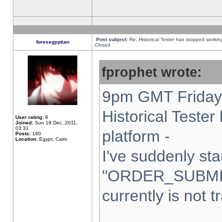
Post subject:
Re: Historical Tester has stopped worki
forexegyptian
Closed
fprophet wrote:
9pm GMT Friday 
Historical Teste
User rating:
9
Joined:
Sun 18 Dec, 2011,
03:31
platform -
Posts:
160
Location:
Egypt, Cairo
I've suddenly sta
"ORDER_SUBMI
currently is not t