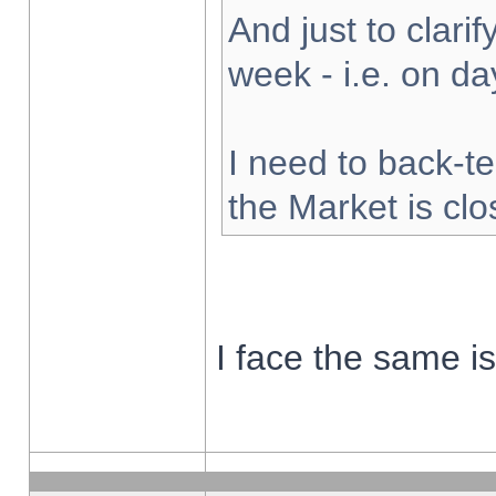
And just to clarify
week - i.e. on d
I need to back-te
the Market is cl
I face the same i