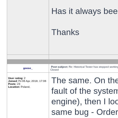
Has it always been
Thanks
Post subject:
Re: Historical Tester has stopped worki
goose_
Closed
The same. On the 
User rating:
2
Joined:
Fri 06 Apr, 2018, 17:06
Posts:
23
Location:
Poland,
fault of the syste
engine), then I lo
same bug - Order 