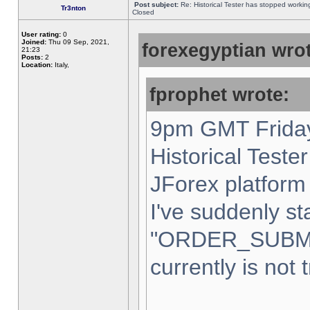
Post subject:
Re: Historical Tester has stopped worki
Tr3nton
Closed
User rating:
0
Joined:
Thu 09 Sep, 2021,
forexegyptian wrot
21:23
Posts:
2
Location:
Italy,
fprophet wrote:
9pm GMT Friday
Historical Teste
JForex platform 
I've suddenly st
"ORDER_SUBM
currently is not 