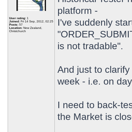
platform -
User rating:
1
I've suddenly star
Joined:
Fri 14 Sep, 2012, 02:25
Posts:
57
Location:
New Zealand,
"ORDER_SUBMIT_
Christchurch
is not tradable".
And just to clarify
week - i.e. on da
I need to back-tes
the Market is clo