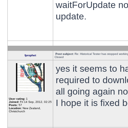
waitForUpdate no
update.
Post subject:
Re: Historical Tester has stopped worki
fprophet
Closed
yes it seems to h
required to downl
all going again n
User rating:
1
I hope it is fixed
Joined:
Fri 14 Sep, 2012, 02:25
Posts:
57
Location:
New Zealand,
Christchurch