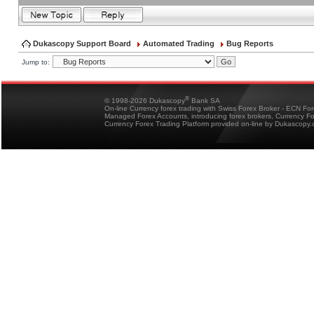
Dukascopy Support Board
Automated Trading
Bug Reports
Jump to:
®
© 1998-2026 Dukascopy
Bank SA
On-line Currency forex trading with Swiss Forex Broker - ECN Fo
Managed Forex Accounts, introducing forex brokers, Currency 
Currency Forex Trading Platform provided on-line by Dukascopy