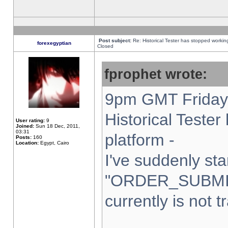
Post subject:
Re: Historical Tester has stopped worki
forexegyptian
Closed
fprophet wrote:
9pm GMT Friday 
Historical Teste
User rating:
9
Joined:
Sun 18 Dec, 2011,
03:31
platform -
Posts:
160
Location:
Egypt, Cairo
I've suddenly sta
"ORDER_SUBMI
currently is not t