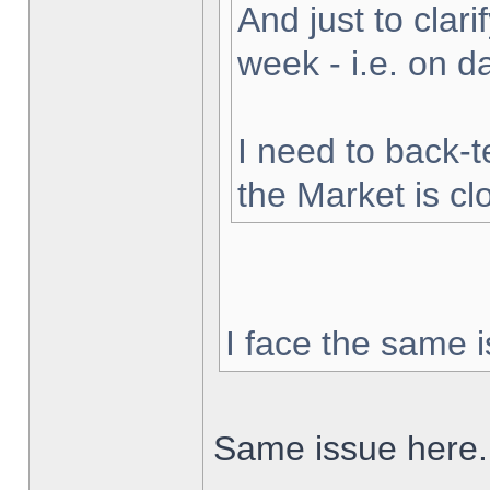
And just to clarif
week - i.e. on 
I need to back-t
the Market is cl
I face the same i
Same issue here.