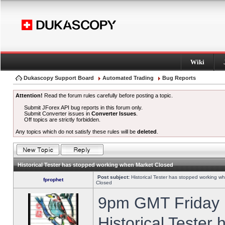
Wiki
Dukascopy Support Board
Automated Trading
Bug Reports
Attention!
Read the forum rules carefully before posting a topic.
Submit JForex API bug reports in this forum only.
Submit Converter issues in
Converter Issues
.
Off topics are strictly forbidden.
Any topics which do not satisfy these rules will be
deleted
.
Historical Tester has stopped working when Market Closed
Post subject:
Historical Tester has stopped working w
fprophet
Closed
9pm GMT Friday h
Historical Tester