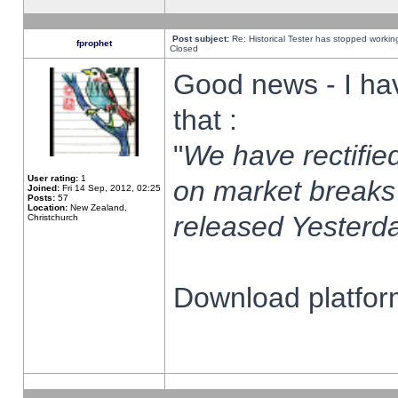
Post subject:
Re: Historical Tester has stopped worki
fprophet
Closed
Good news - I ha
that :
"
We have rectified
User rating:
1
on market breaks
Joined:
Fri 14 Sep, 2012, 02:25
Posts:
57
Location:
New Zealand,
released Yesterda
Christchurch
Download platform