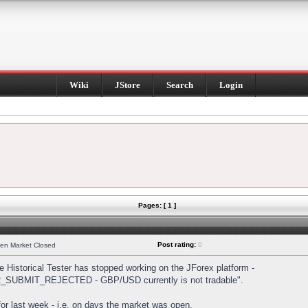
Wiki
JStore
Search
Login
Pages: [ 1 ]
Post rating:
0
hen Market Closed
Historical Tester has stopped working on the JForex platform -
DER_SUBMIT_REJECTED - GBP/USD currently is not tradable".
s for last week - i.e. on days the market was open.