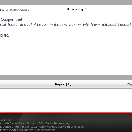
Post rating:
0
ng when Market Closed
Support that :
orical Tester on market breaks in the new version, which was released Yesterda
g fix.
Pages: [ 1 ]
Dis
ank SA
ing with Swiss Forex Broker - ECN Forex Brokerage,
troducing forex brokers, Currency Forex Data Feed and News
tform provided on-line by Dukascopy.com