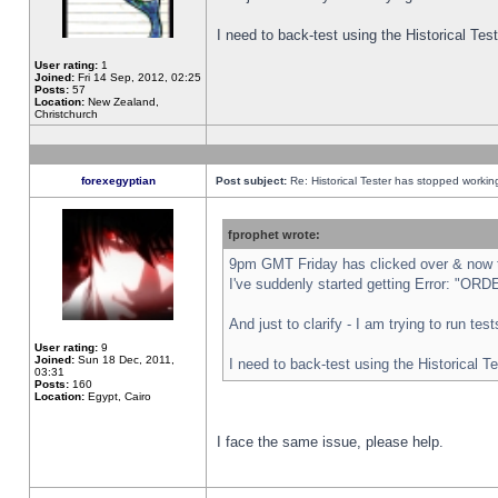
I need to back-test using the Historical Te
User rating:
1
Joined:
Fri 14 Sep, 2012, 02:25
Posts:
57
Location:
New Zealand,
Christchurch
forexegyptian
Post subject:
Re: Historical Tester has stopped worki
fprophet wrote:
9pm GMT Friday has clicked over & now th
I've suddenly started getting Error: "
And just to clarify - I am trying to run te
User rating:
9
Joined:
Sun 18 Dec, 2011,
I need to back-test using the Historical T
03:31
Posts:
160
Location:
Egypt, Cairo
I face the same issue, please help.