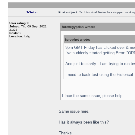
Tr3nton
Post subject:
Re: Historical Tester has stopped worki
User rating:
0
Joined:
Thu 09 Sep, 2021,
forexegyptian wrote:
21:23
Posts:
2
Location:
Italy,
fprophet wrote:
9pm GMT Friday has clicked over & now 
I've suddenly started getting Error:
And just to clarify - I am trying to run 
I need to back-test using the Historical
I face the same issue, please help.
Same issue here.
Has it always been like this?
Thanks