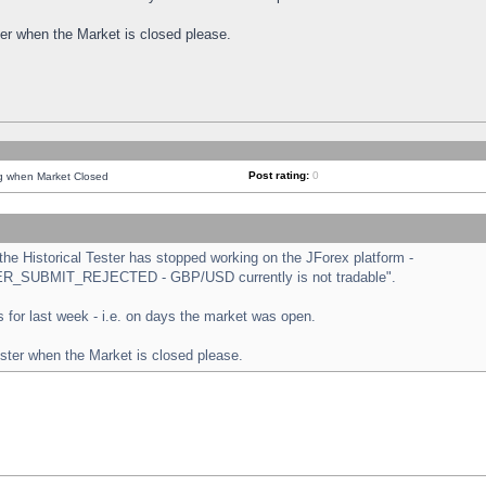
ster when the Market is closed please.
Post rating:
0
ng when Market Closed
e Historical Tester has stopped working on the JForex platform -
ORDER_SUBMIT_REJECTED - GBP/USD currently is not tradable".
sts for last week - i.e. on days the market was open.
ester when the Market is closed please.