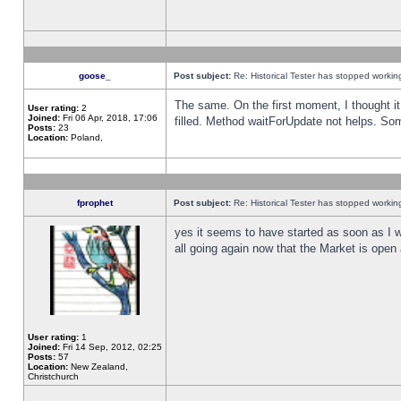
goose_
Post subject:
Re: Historical Tester has stopped worki
The same. On the first moment, I thought it 
User rating:
2
Joined:
Fri 06 Apr, 2018, 17:06
filled. Method waitForUpdate not helps. So
Posts:
23
Location:
Poland,
fprophet
Post subject:
Re: Historical Tester has stopped worki
yes it seems to have started as soon as I w
all going again now that the Market is open 
User rating:
1
Joined:
Fri 14 Sep, 2012, 02:25
Posts:
57
Location:
New Zealand,
Christchurch