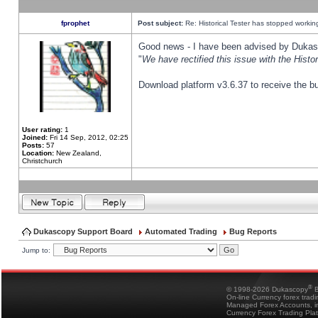
fprophet
Post subject:
Re: Historical Tester has stopped worki
Good news - I have been advised by Dukas 
"
We have rectified this issue with the Hist
Download platform v3.6.37 to receive the bu
User rating:
1
Joined:
Fri 14 Sep, 2012, 02:25
Posts:
57
Location:
New Zealand,
Christchurch
Dukascopy Support Board
Automated Trading
Bug Reports
Jump to:
®
© 1998-2026 Dukascopy
B
On-line Currency forex trad
Managed Forex Accounts, in
Currency Forex Trading Pla