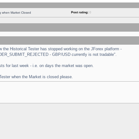
Post rating:
0
ng when Market Closed
the Historical Tester has stopped working on the JForex platform -
 "ORDER_SUBMIT_REJECTED - GBP/USD currently is not tradable".
tests for last week - i.e. on days the market was open.
 Tester when the Market is closed please.