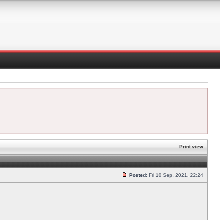
Print view
Posted:
Fri 10 Sep, 2021, 22:24