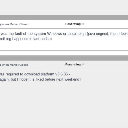
Post rating:
0
ng when Market Closed
was the fault of the system Windows or Linux. or jit (java engine), then I loo
mething happened in last update.
Post rating:
0
ng when Market Closed
as required to download platform v3.6.36 -
again, but I hope it is fixed before next weekend !!