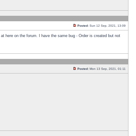
Posted:
Sun 12 Sep, 2021, 13:09
k at here on the forum. I have the same bug - Order is created but not
Posted:
Mon 13 Sep, 2021, 01:11