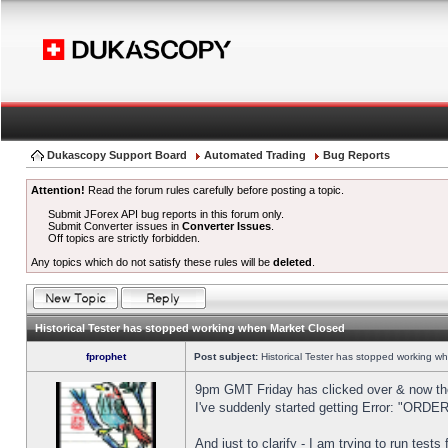
Dukascopy Support Board
Automated Trading
Bug Reports
Attention!
Read the forum rules carefully before posting a topic.
Submit JForex API bug reports in this forum only.
Submit Converter issues in
Converter Issues
.
Off topics are strictly forbidden.
Any topics which do not satisfy these rules will be
deleted
.
Historical Tester has stopped working when Market Closed
fprophet
Post subject:
Historical Tester has stopped working w
9pm GMT Friday has clicked over & now the 
I've suddenly started getting Error: "OR
And just to clarify - I am trying to run test