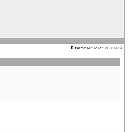
Posted:
Sun 12 Sep, 2021, 04:03