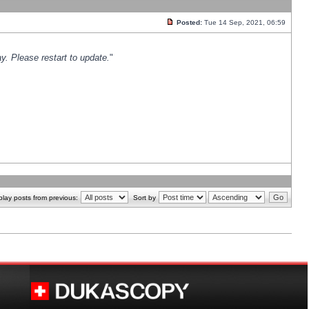
Posted:
Tue 14 Sep, 2021, 06:59
y. Please restart to update.
"
play posts from previous:
Sort by