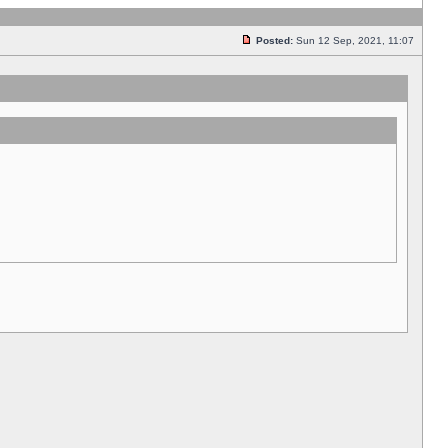
Posted:
Sun 12 Sep, 2021, 11:07