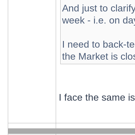
And just to clarify
week - i.e. on d
I need to back-te
the Market is cl
I face the same i