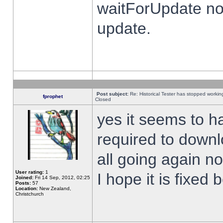
waitForUpdate no
update.
Post subject:
Re: Historical Tester has stopped worki
fprophet
Closed
yes it seems to h
required to downl
all going again n
User rating:
1
I hope it is fixed
Joined:
Fri 14 Sep, 2012, 02:25
Posts:
57
Location:
New Zealand,
Christchurch