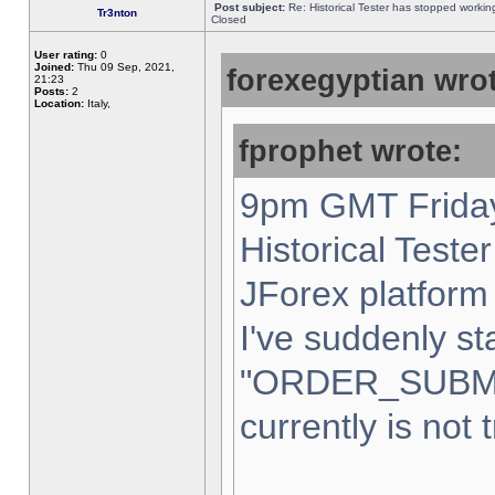
Post subject:
Re: Historical Tester has stopped worki
Tr3nton
Closed
User rating:
0
Joined:
Thu 09 Sep, 2021,
forexegyptian wrot
21:23
Posts:
2
Location:
Italy,
fprophet wrote:
9pm GMT Friday
Historical Teste
JForex platform 
I've suddenly st
"ORDER_SUBM
currently is not 