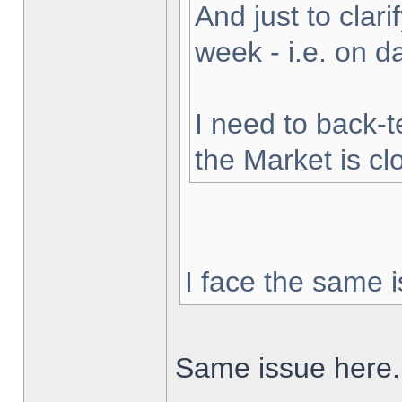
And just to clarif
week - i.e. on 
I need to back-t
the Market is cl
I face the same i
Same issue here.