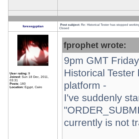
Post subject:
Re: Historical Tester has stopped worki
forexegyptian
Closed
fprophet wrote:
9pm GMT Friday 
Historical Teste
User rating:
9
Joined:
Sun 18 Dec, 2011,
03:31
platform -
Posts:
160
Location:
Egypt, Cairo
I've suddenly sta
"ORDER_SUBMI
currently is not t