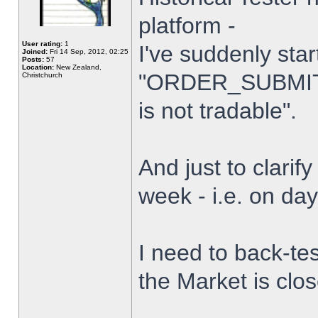
platform -
User rating:
1
I've suddenly star
Joined:
Fri 14 Sep, 2012, 02:25
Posts:
57
Location:
New Zealand,
"ORDER_SUBMIT_
Christchurch
is not tradable".
And just to clarify
week - i.e. on da
I need to back-tes
the Market is clo