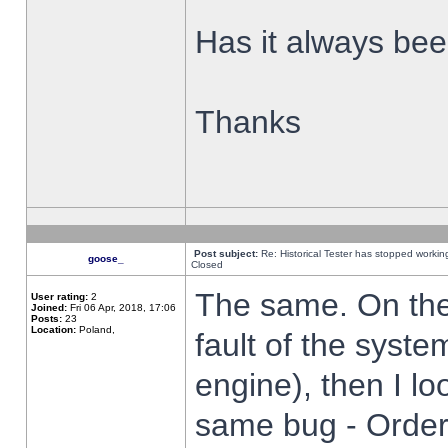
Has it always been
Thanks
Post subject:
Re: Historical Tester has stopped worki
goose_
Closed
The same. On the 
User rating:
2
Joined:
Fri 06 Apr, 2018, 17:06
Posts:
23
Location:
Poland,
fault of the syste
engine), then I lo
same bug - Order 