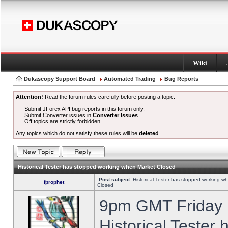
Wiki
Dukascopy Support Board
Automated Trading
Bug Reports
Attention!
Read the forum rules carefully before posting a topic.
Submit JForex API bug reports in this forum only.
Submit Converter issues in
Converter Issues
.
Off topics are strictly forbidden.
Any topics which do not satisfy these rules will be
deleted
.
Historical Tester has stopped working when Market Closed
Post subject:
Historical Tester has stopped working w
fprophet
Closed
9pm GMT Friday h
Historical Tester