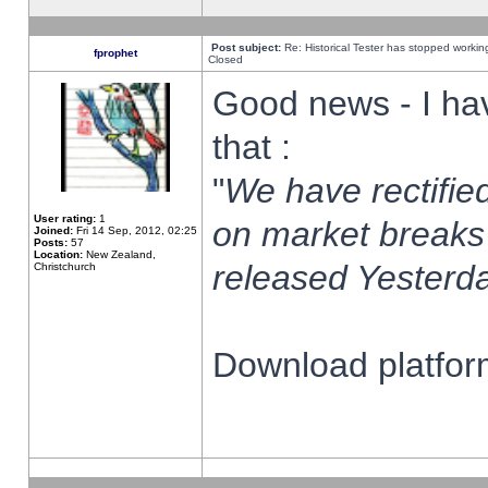
Post subject:
Re: Historical Tester has stopped worki
fprophet
Closed
Good news - I ha
that :
"
We have rectified
User rating:
1
on market breaks
Joined:
Fri 14 Sep, 2012, 02:25
Posts:
57
Location:
New Zealand,
released Yesterda
Christchurch
Download platform