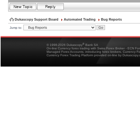
Dukascopy Support Board
Automated Trading
Bug Reports
Jump to:
®
© 1998-2026 Dukascopy
Bank SA
On-line Currency forex trading with Swiss Forex Broker - ECN Fo
Managed Forex Accounts, introducing forex brokers, Currency 
Currency Forex Trading Platform provided on-line by Dukascopy