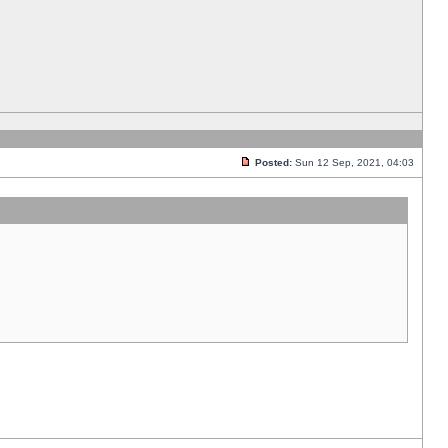
Posted:
Sun 12 Sep, 2021, 04:03