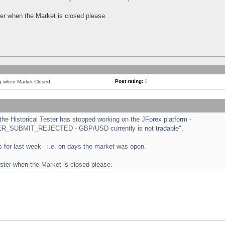
ster when the Market is closed please.
Post rating:
0
ng when Market Closed
e Historical Tester has stopped working on the JForex platform -
ORDER_SUBMIT_REJECTED - GBP/USD currently is not tradable".
sts for last week - i.e. on days the market was open.
ester when the Market is closed please.