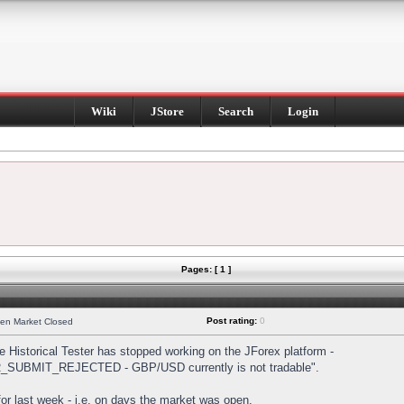
Wiki
JStore
Search
Login
Pages: [ 1 ]
Post rating:
0
hen Market Closed
Historical Tester has stopped working on the JForex platform -
DER_SUBMIT_REJECTED - GBP/USD currently is not tradable".
s for last week - i.e. on days the market was open.