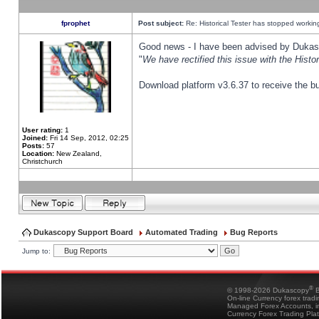
fprophet
Post subject:
Re: Historical Tester has stopped worki
Good news - I have been advised by Dukas 
"
We have rectified this issue with the Hist
Download platform v3.6.37 to receive the bu
User rating:
1
Joined:
Fri 14 Sep, 2012, 02:25
Posts:
57
Location:
New Zealand,
Christchurch
Dukascopy Support Board
Automated Trading
Bug Reports
Jump to:
®
© 1998-2026 Dukascopy
B
On-line Currency forex trad
Managed Forex Accounts, in
Currency Forex Trading Pla