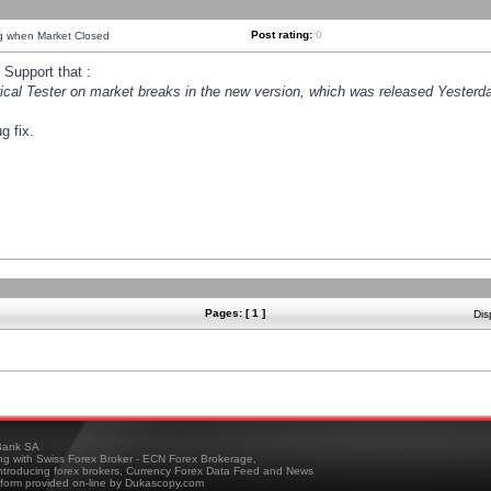
Post rating:
0
ng when Market Closed
Support that :
orical Tester on market breaks in the new version, which was released Yesterda
g fix.
Pages: [ 1 ]
Dis
ank SA
ing with Swiss Forex Broker - ECN Forex Brokerage,
troducing forex brokers, Currency Forex Data Feed and News
tform provided on-line by Dukascopy.com