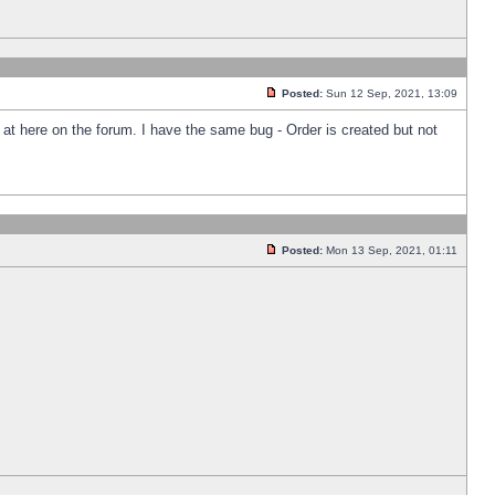
Posted:
Sun 12 Sep, 2021, 13:09
k at here on the forum. I have the same bug - Order is created but not
Posted:
Mon 13 Sep, 2021, 01:11