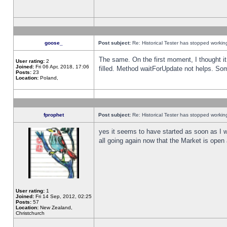
goose_
Post subject:
Re: Historical Tester has stopped worki
The same. On the first moment, I thought it 
User rating:
2
Joined:
Fri 06 Apr, 2018, 17:06
filled. Method waitForUpdate not helps. So
Posts:
23
Location:
Poland,
fprophet
Post subject:
Re: Historical Tester has stopped worki
yes it seems to have started as soon as I w
all going again now that the Market is open 
User rating:
1
Joined:
Fri 14 Sep, 2012, 02:25
Posts:
57
Location:
New Zealand,
Christchurch