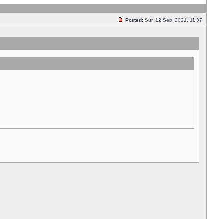
Posted:
Sun 12 Sep, 2021, 11:07