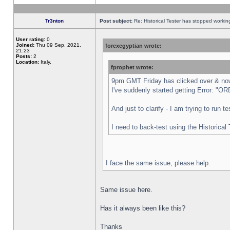
Tr3nton
Post subject:
Re: Historical Tester has stopped worki
User rating:
0
Joined:
Thu 09 Sep, 2021,
forexegyptian wrote:
21:23
Posts:
2
Location:
Italy,
fprophet wrote:
9pm GMT Friday has clicked over & now 
I've suddenly started getting Error:
And just to clarify - I am trying to run 
I need to back-test using the Historical
I face the same issue, please help.
Same issue here.
Has it always been like this?
Thanks