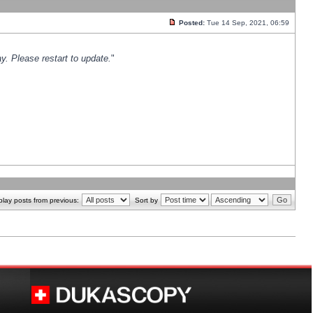
Posted:
Tue 14 Sep, 2021, 06:59
y. Please restart to update.
"
play posts from previous:
Sort by