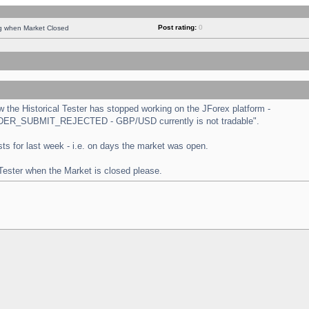
Post rating:
0
ng when Market Closed
the Historical Tester has stopped working on the JForex platform -
 "ORDER_SUBMIT_REJECTED - GBP/USD currently is not tradable".
tests for last week - i.e. on days the market was open.
 Tester when the Market is closed please.