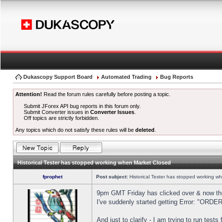
Dukascopy Support Board
Automated Trading
Bug Reports
Attention!
Read the forum rules carefully before posting a topic.
Submit JForex API bug reports in this forum only.
Submit Converter issues in
Converter Issues
.
Off topics are strictly forbidden.
Any topics which do not satisfy these rules will be
deleted
.
Historical Tester has stopped working when Market Closed
fprophet
Post subject:
Historical Tester has stopped working w
9pm GMT Friday has clicked over & now the 
I've suddenly started getting Error: "OR
And just to clarify - I am trying to run test