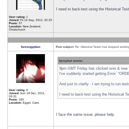
I need to back-test using the Historical Te
User rating:
1
Joined:
Fri 14 Sep, 2012, 02:25
Posts:
57
Location:
New Zealand,
Christchurch
forexegyptian
Post subject:
Re: Historical Tester has stopped worki
fprophet wrote:
9pm GMT Friday has clicked over & now th
I've suddenly started getting Error: "
And just to clarify - I am trying to run te
User rating:
9
Joined:
Sun 18 Dec, 2011,
I need to back-test using the Historical T
03:31
Posts:
160
Location:
Egypt, Cairo
I face the same issue, please help.