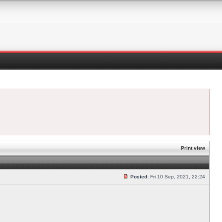
Print view
Posted:
Fri 10 Sep, 2021, 22:24