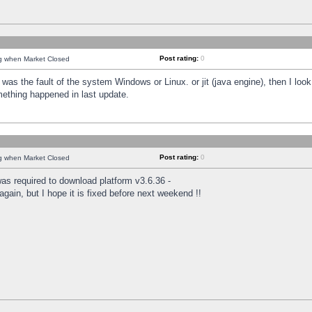
Post rating:
0
ng when Market Closed
was the fault of the system Windows or Linux. or jit (java engine), then I loo
mething happened in last update.
Post rating:
0
ng when Market Closed
as required to download platform v3.6.36 -
again, but I hope it is fixed before next weekend !!