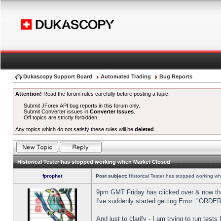
Dukascopy Support Board
Automated Trading
Bug Reports
Attention!
Read the forum rules carefully before posting a topic.
Submit JForex API bug reports in this forum only.
Submit Converter issues in
Converter Issues
.
Off topics are strictly forbidden.
Any topics which do not satisfy these rules will be
deleted
.
Historical Tester has stopped working when Market Closed
fprophet
Post subject:
Historical Tester has stopped working w
9pm GMT Friday has clicked over & now the 
I've suddenly started getting Error: "OR
And just to clarify - I am trying to run test