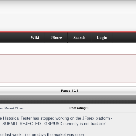
Wiki
JStore
Search
Login
Pages: [ 1 ]
Post rating:
0
hen Market Closed
Historical Tester has stopped working on the JForex platform -
DER_SUBMIT_REJECTED - GBP/USD currently is not tradable".
s for last week - i.e. on days the market was open.