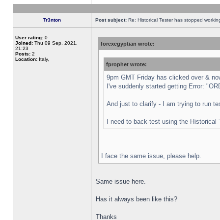
Tr3nton
Post subject:
Re: Historical Tester has stopped worki
User rating:
0
Joined:
Thu 09 Sep, 2021,
forexegyptian wrote:
21:23
Posts:
2
Location:
Italy,
fprophet wrote:
9pm GMT Friday has clicked over & now 
I've suddenly started getting Error:
And just to clarify - I am trying to run 
I need to back-test using the Historical
I face the same issue, please help.
Same issue here.
Has it always been like this?
Thanks