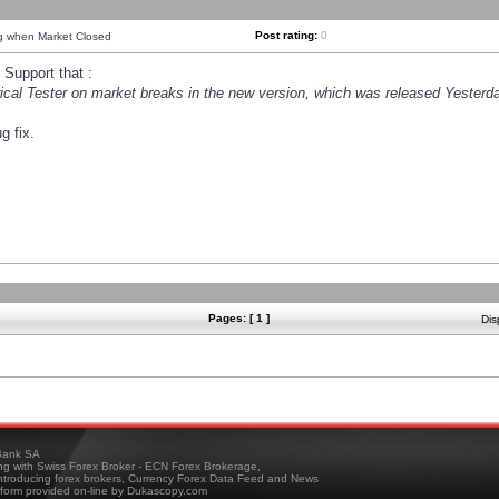
Post rating:
0
ng when Market Closed
Support that :
orical Tester on market breaks in the new version, which was released Yesterda
g fix.
Pages: [ 1 ]
Dis
ank SA
ing with Swiss Forex Broker - ECN Forex Brokerage,
troducing forex brokers, Currency Forex Data Feed and News
tform provided on-line by Dukascopy.com