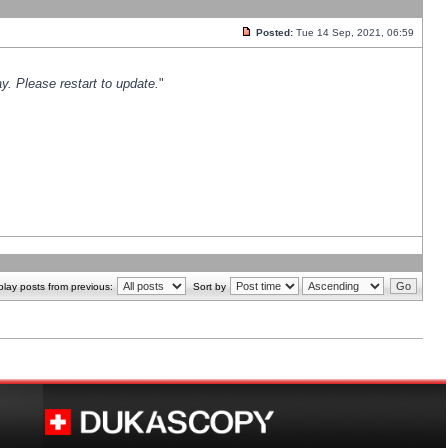
Posted:
Tue 14 Sep, 2021, 06:59
y. Please restart to update.
"
play posts from previous:
Sort by