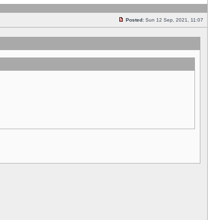
Posted:
Sun 12 Sep, 2021, 11:07