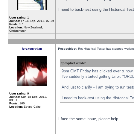
I need to back-test using the Historical Te
User rating:
1
Joined:
Fri 14 Sep, 2012, 02:25
Posts:
57
Location:
New Zealand,
Christchurch
forexegyptian
Post subject:
Re: Historical Tester has stopped worki
fprophet wrote:
9pm GMT Friday has clicked over & now th
I've suddenly started getting Error: "
And just to clarify - I am trying to run te
User rating:
9
Joined:
Sun 18 Dec, 2011,
I need to back-test using the Historical T
03:31
Posts:
160
Location:
Egypt, Cairo
I face the same issue, please help.