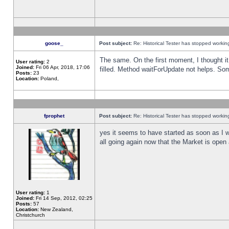
goose_
Post subject:
Re: Historical Tester has stopped worki
The same. On the first moment, I thought it 
User rating:
2
Joined:
Fri 06 Apr, 2018, 17:06
filled. Method waitForUpdate not helps. So
Posts:
23
Location:
Poland,
fprophet
Post subject:
Re: Historical Tester has stopped worki
yes it seems to have started as soon as I w
all going again now that the Market is open 
User rating:
1
Joined:
Fri 14 Sep, 2012, 02:25
Posts:
57
Location:
New Zealand,
Christchurch