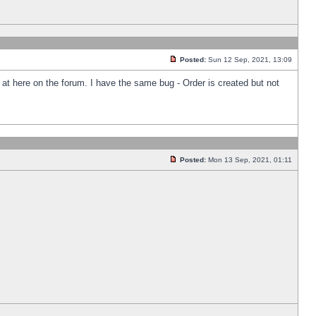
Posted:
Sun 12 Sep, 2021, 13:09
k at here on the forum. I have the same bug - Order is created but not
Posted:
Mon 13 Sep, 2021, 01:11