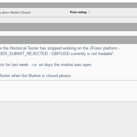
Post rating:
0
ng when Market Closed
the Historical Tester has stopped working on the JForex platform -
 "ORDER_SUBMIT_REJECTED - GBP/USD currently is not tradable".
tests for last week - i.e. on days the market was open.
 Tester when the Market is closed please.