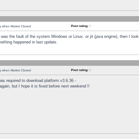
Post rating:
0
ng when Market Closed
was the fault of the system Windows or Linux. or jit (java engine), then I loo
mething happened in last update.
Post rating:
0
ng when Market Closed
as required to download platform v3.6.36 -
again, but I hope it is fixed before next weekend !!