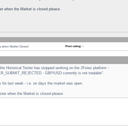
ster when the Market is closed please.
Post rating:
0
ng when Market Closed
e Historical Tester has stopped working on the JForex platform -
ORDER_SUBMIT_REJECTED - GBP/USD currently is not tradable".
sts for last week - i.e. on days the market was open.
ester when the Market is closed please.