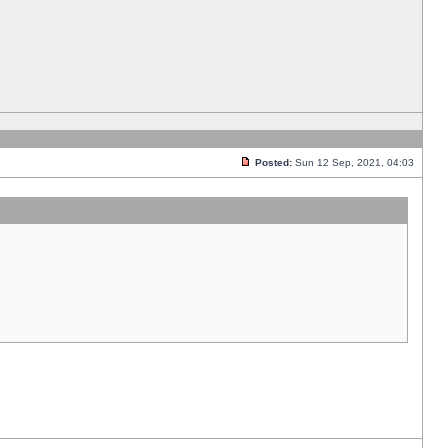
Posted:
Sun 12 Sep, 2021, 04:03