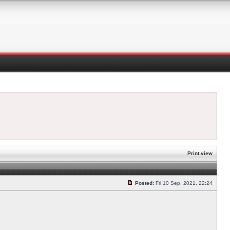
Print view
Posted:
Fri 10 Sep, 2021, 22:24