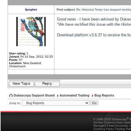
fprophet
Post subject:
Re: Historical Tester has stopped worki
Good news - I have been advised by Dukas 
"
We have rectified this issue with the Hist
Download platform v3.6.37 to receive the bu
User rating:
1
Joined:
Fri 14 Sep, 2012, 02:25
Posts:
57
Location:
New Zealand,
Christchurch
Dukascopy Support Board
Automated Trading
Bug Reports
Jump to:
®
© 1998-2026 Dukascopy
B
On-line Currency forex trad
Managed Forex Accounts, in
Currency Forex Trading Pla