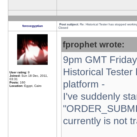
Post subject:
Re: Historical Tester has stopped worki
forexegyptian
Closed
fprophet wrote:
9pm GMT Friday 
Historical Teste
User rating:
9
Joined:
Sun 18 Dec, 2011,
03:31
platform -
Posts:
160
Location:
Egypt, Cairo
I've suddenly sta
"ORDER_SUBMI
currently is not t