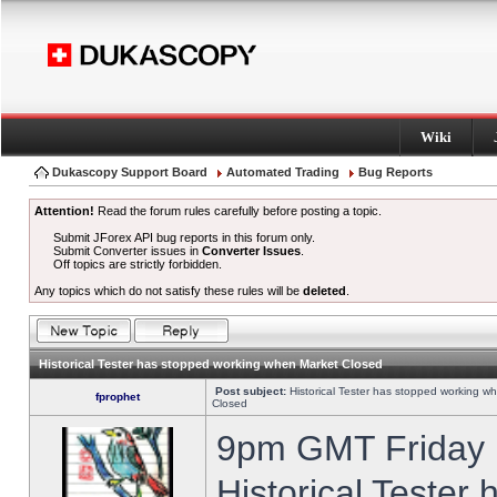
Wiki
Dukascopy Support Board
Automated Trading
Bug Reports
Attention!
Read the forum rules carefully before posting a topic.
Submit JForex API bug reports in this forum only.
Submit Converter issues in
Converter Issues
.
Off topics are strictly forbidden.
Any topics which do not satisfy these rules will be
deleted
.
Historical Tester has stopped working when Market Closed
Post subject:
Historical Tester has stopped working w
fprophet
Closed
9pm GMT Friday h
Historical Tester