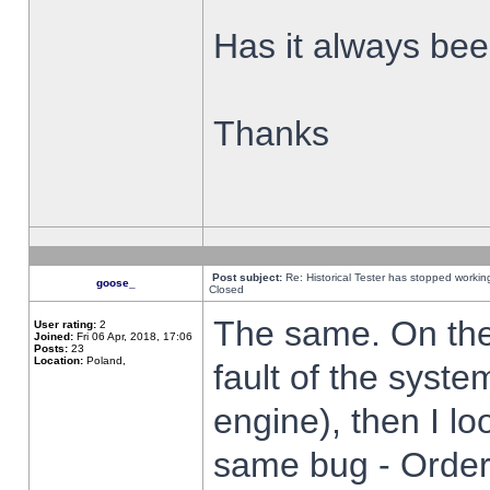
Has it always been
Thanks
Post subject:
Re: Historical Tester has stopped worki
goose_
Closed
The same. On the 
User rating:
2
Joined:
Fri 06 Apr, 2018, 17:06
Posts:
23
Location:
Poland,
fault of the syste
engine), then I lo
same bug - Order 