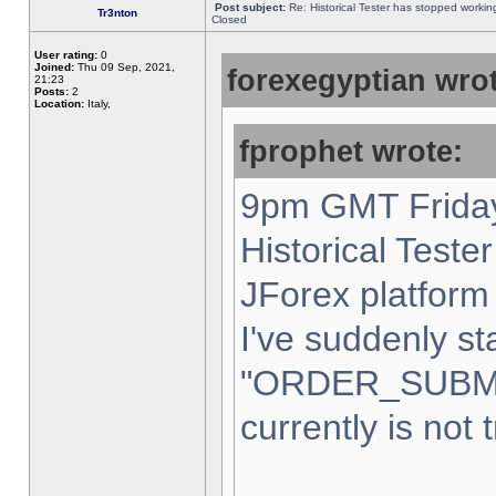
Post subject:
Re: Historical Tester has stopped worki
Tr3nton
Closed
User rating:
0
Joined:
Thu 09 Sep, 2021,
forexegyptian wrot
21:23
Posts:
2
Location:
Italy,
fprophet wrote:
9pm GMT Friday
Historical Teste
JForex platform 
I've suddenly st
"ORDER_SUBM
currently is not 