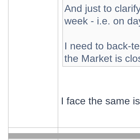
And just to clarify
week - i.e. on d
I need to back-te
the Market is cl
I face the same i