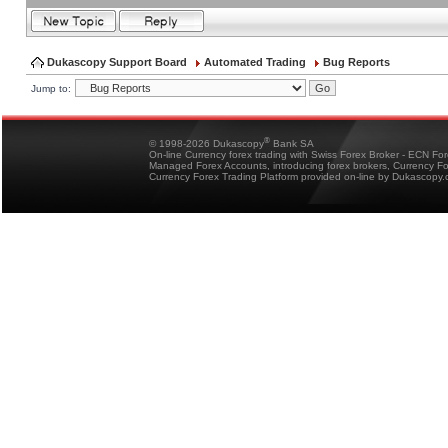
Dukascopy Support Board
Automated Trading
Bug Reports
Jump to:
®
© 1998-2026 Dukascopy
Bank SA
On-line Currency forex trading with Swiss Forex Broker - ECN Fo
Managed Forex Accounts, introducing forex brokers, Currency 
Currency Forex Trading Platform provided on-line by Dukascopy