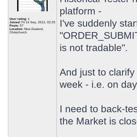
platform -
User rating:
1
I've suddenly star
Joined:
Fri 14 Sep, 2012, 02:25
Posts:
57
Location:
New Zealand,
"ORDER_SUBMIT_
Christchurch
is not tradable".
And just to clarify
week - i.e. on da
I need to back-tes
the Market is clo