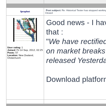
Post subject:
Re: Historical Tester has stopped worki
fprophet
Closed
Good news - I ha
that :
"
We have rectified
User rating:
1
on market breaks
Joined:
Fri 14 Sep, 2012, 02:25
Posts:
57
Location:
New Zealand,
released Yesterda
Christchurch
Download platform