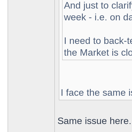
And just to clarif
week - i.e. on 
I need to back-t
the Market is cl
I face the same i
Same issue here.