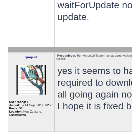
waitForUpdate no
update.
Post subject:
Re: Historical Tester has stopped worki
fprophet
Closed
yes it seems to h
required to downl
all going again n
User rating:
1
I hope it is fixed
Joined:
Fri 14 Sep, 2012, 02:25
Posts:
57
Location:
New Zealand,
Christchurch