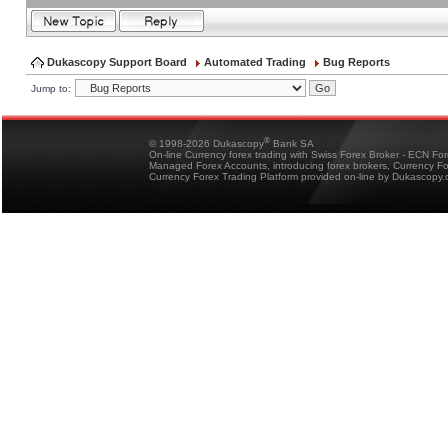
Dukascopy Support Board
Automated Trading
Bug Reports
Jump to:
®
© 1998-2026 Dukascopy
Bank SA
On-line Currency forex trading with Swiss Forex Broker - ECN Fo
Managed Forex Accounts, introducing forex brokers, Currency 
Currency Forex Trading Platform provided on-line by Dukascopy