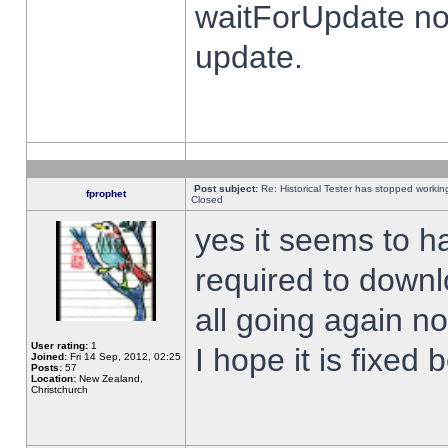
waitForUpdate no
update.
Post subject:
Re: Historical Tester has stopped worki
fprophet
Closed
yes it seems to h
required to downl
all going again n
User rating:
1
I hope it is fixed
Joined:
Fri 14 Sep, 2012, 02:25
Posts:
57
Location:
New Zealand,
Christchurch