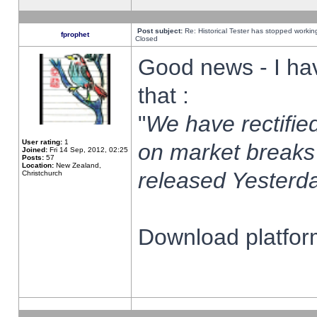
Post subject:
Re: Historical Tester has stopped worki
fprophet
Closed
Good news - I ha
that :
"
We have rectified
User rating:
1
on market breaks
Joined:
Fri 14 Sep, 2012, 02:25
Posts:
57
Location:
New Zealand,
released Yesterda
Christchurch
Download platform