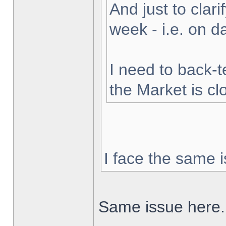
And just to clarif
week - i.e. on 
I need to back-t
the Market is cl
I face the same i
Same issue here.