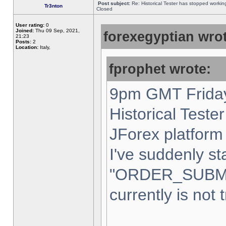
Post subject:
Re: Historical Tester has stopped worki
Tr3nton
Closed
User rating:
0
Joined:
Thu 09 Sep, 2021,
forexegyptian wrot
21:23
Posts:
2
Location:
Italy,
fprophet wrote:
9pm GMT Friday
Historical Teste
JForex platform 
I've suddenly st
"ORDER_SUBM
currently is not 