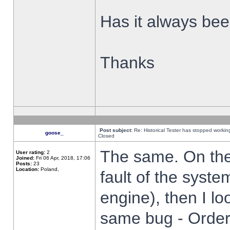
Has it always been
Thanks
Post subject:
Re: Historical Tester has stopped worki
goose_
Closed
The same. On the 
User rating:
2
Joined:
Fri 06 Apr, 2018, 17:06
Posts:
23
Location:
Poland,
fault of the syste
engine), then I lo
same bug - Order 