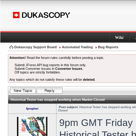
Wiki
Dukascopy Support Board
Automated Trading
Bug Reports
Attention!
Read the forum rules carefully before posting a topic.
Submit JForex API bug reports in this forum only.
Submit Converter issues in
Converter Issues
.
Off topics are strictly forbidden.
Any topics which do not satisfy these rules will be
deleted
.
Historical Tester has stopped working when Market Closed
Post subject:
Historical Tester has stopped working w
fprophet
Closed
9pm GMT Friday h
Historical Tester