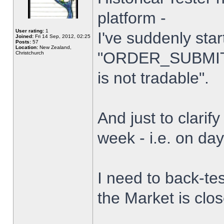
platform -
User rating:
1
I've suddenly star
Joined:
Fri 14 Sep, 2012, 02:25
Posts:
57
Location:
New Zealand,
"ORDER_SUBMIT_
Christchurch
is not tradable".
And just to clarify
week - i.e. on da
I need to back-tes
the Market is clo