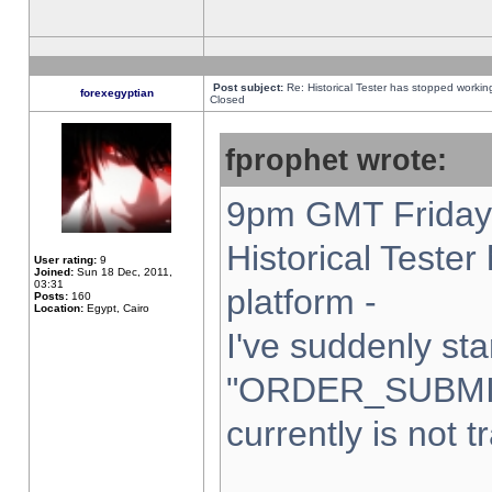
Post subject:
Re: Historical Tester has stopped worki
forexegyptian
Closed
fprophet wrote:
9pm GMT Friday 
Historical Teste
User rating:
9
Joined:
Sun 18 Dec, 2011,
03:31
platform -
Posts:
160
Location:
Egypt, Cairo
I've suddenly sta
"ORDER_SUBMI
currently is not t