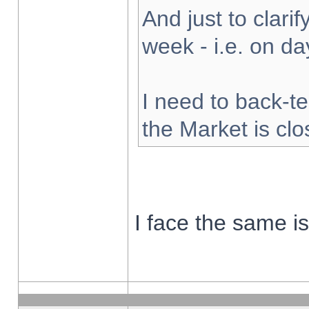
And just to clarify
week - i.e. on d
I need to back-te
the Market is cl
I face the same i