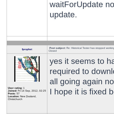
waitForUpdate no
update.
Post subject:
Re: Historical Tester has stopped worki
fprophet
Closed
yes it seems to h
required to downl
all going again n
User rating:
1
I hope it is fixed
Joined:
Fri 14 Sep, 2012, 02:25
Posts:
57
Location:
New Zealand,
Christchurch