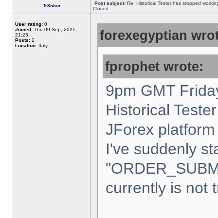
Post subject:
Re: Historical Tester has stopped worki
Tr3nton
Closed
User rating:
0
Joined:
Thu 09 Sep, 2021,
forexegyptian wrot
21:23
Posts:
2
Location:
Italy,
fprophet wrote:
9pm GMT Friday
Historical Teste
JForex platform 
I've suddenly st
"ORDER_SUBM
currently is not 