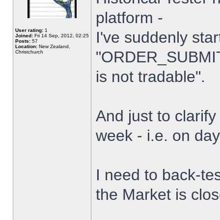
platform -
User rating:
1
I've suddenly star
Joined:
Fri 14 Sep, 2012, 02:25
Posts:
57
Location:
New Zealand,
"ORDER_SUBMIT_
Christchurch
is not tradable".
And just to clarify
week - i.e. on da
I need to back-tes
the Market is clo