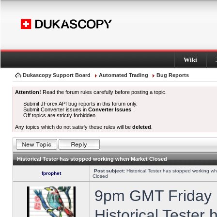
Wiki
Dukascopy Support Board
Automated Trading
Bug Reports
Attention!
Read the forum rules carefully before posting a topic.
Submit JForex API bug reports in this forum only.
Submit Converter issues in
Converter Issues
.
Off topics are strictly forbidden.
Any topics which do not satisfy these rules will be
deleted
.
Historical Tester has stopped working when Market Closed
Post subject:
Historical Tester has stopped working w
fprophet
Closed
9pm GMT Friday h
Historical Tester