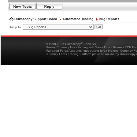
Dukascopy Support Board
Automated Trading
Bug Reports
Jump to:
®
© 1998-2026 Dukascopy
Bank SA
On-line Currency forex trading with Swiss Forex Broker - ECN Fo
Managed Forex Accounts, introducing forex brokers, Currency 
Currency Forex Trading Platform provided on-line by Dukascopy