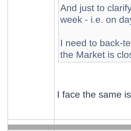
And just to clarify
week - i.e. on d
I need to back-te
the Market is cl
I face the same i