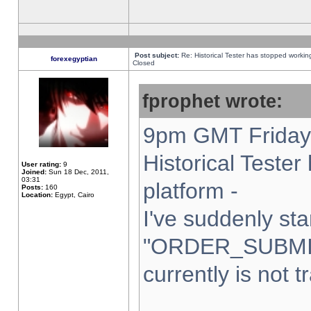
Post subject:
Re: Historical Tester has stopped worki
forexegyptian
Closed
fprophet wrote:
9pm GMT Friday 
Historical Teste
User rating:
9
Joined:
Sun 18 Dec, 2011,
03:31
platform -
Posts:
160
Location:
Egypt, Cairo
I've suddenly sta
"ORDER_SUBMI
currently is not t