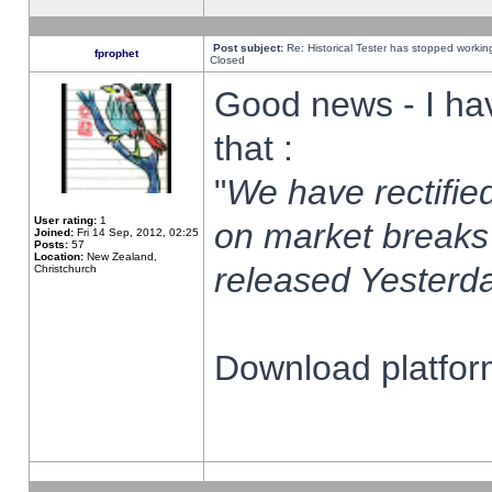
Post subject:
Re: Historical Tester has stopped worki
fprophet
Closed
Good news - I ha
that :
"
We have rectified
User rating:
1
on market breaks
Joined:
Fri 14 Sep, 2012, 02:25
Posts:
57
Location:
New Zealand,
released Yesterda
Christchurch
Download platform