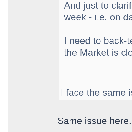
And just to clarif
week - i.e. on 
I need to back-t
the Market is cl
I face the same i
Same issue here.