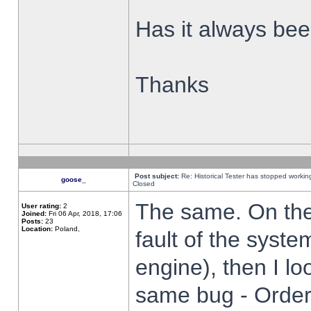
Has it always been
Thanks
Post subject:
Re: Historical Tester has stopped worki
goose_
Closed
The same. On the 
User rating:
2
Joined:
Fri 06 Apr, 2018, 17:06
Posts:
23
Location:
Poland,
fault of the syste
engine), then I lo
same bug - Order 