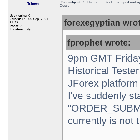
Post subject:
Re: Historical Tester has stopped worki
Tr3nton
Closed
User rating:
0
Joined:
Thu 09 Sep, 2021,
forexegyptian wrot
21:23
Posts:
2
Location:
Italy,
fprophet wrote:
9pm GMT Friday
Historical Teste
JForex platform 
I've suddenly st
"ORDER_SUBM
currently is not 