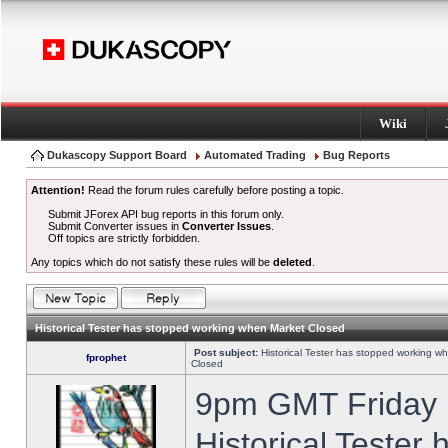
Wiki
Dukascopy Support Board
Automated Trading
Bug Reports
Attention!
Read the forum rules carefully before posting a topic.
Submit JForex API bug reports in this forum only.
Submit Converter issues in
Converter Issues
.
Off topics are strictly forbidden.
Any topics which do not satisfy these rules will be
deleted
.
Historical Tester has stopped working when Market Closed
Post subject:
Historical Tester has stopped working w
fprophet
Closed
9pm GMT Friday h
Historical Tester