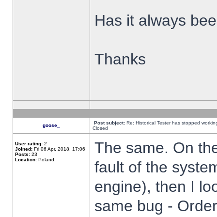
Has it always been
Thanks
Post subject:
Re: Historical Tester has stopped worki
goose_
Closed
The same. On the 
User rating:
2
Joined:
Fri 06 Apr, 2018, 17:06
Posts:
23
Location:
Poland,
fault of the syste
engine), then I lo
same bug - Order 