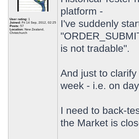
platform -
User rating:
1
I've suddenly star
Joined:
Fri 14 Sep, 2012, 02:25
Posts:
57
Location:
New Zealand,
"ORDER_SUBMIT_
Christchurch
is not tradable".
And just to clarify
week - i.e. on da
I need to back-tes
the Market is clo