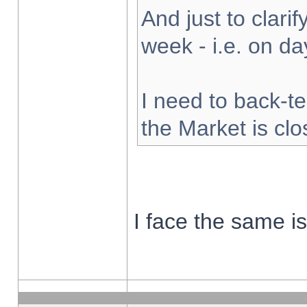
And just to clarify
week - i.e. on d
I need to back-te
the Market is cl
I face the same i