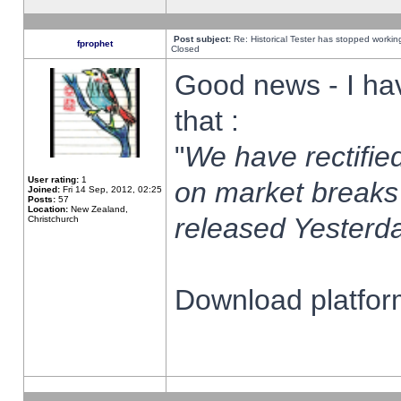
Post subject:
Re: Historical Tester has stopped worki
fprophet
Closed
Good news - I ha
that :
"
We have rectified
User rating:
1
on market breaks
Joined:
Fri 14 Sep, 2012, 02:25
Posts:
57
Location:
New Zealand,
released Yesterda
Christchurch
Download platform