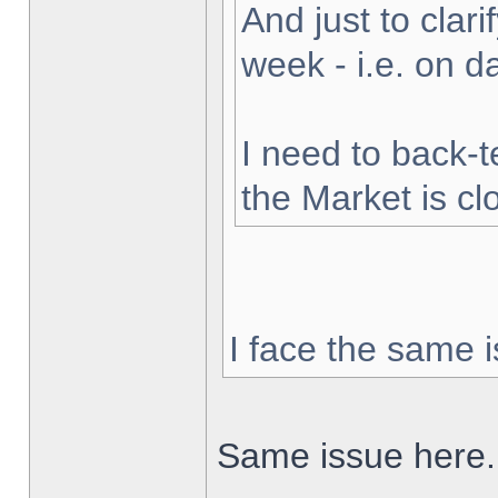
And just to clarif
week - i.e. on 
I need to back-t
the Market is cl
I face the same i
Same issue here.