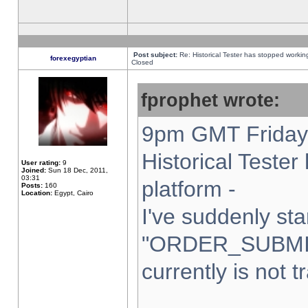
Post subject:
Re: Historical Tester has stopped worki
forexegyptian
Closed
fprophet wrote:
9pm GMT Friday 
Historical Teste
User rating:
9
Joined:
Sun 18 Dec, 2011,
03:31
platform -
Posts:
160
Location:
Egypt, Cairo
I've suddenly sta
"ORDER_SUBMI
currently is not t