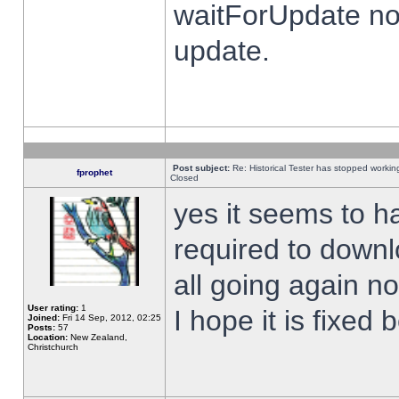
waitForUpdate no
update.
Post subject:
Re: Historical Tester has stopped worki
fprophet
Closed
yes it seems to h
required to downl
all going again n
User rating:
1
I hope it is fixed
Joined:
Fri 14 Sep, 2012, 02:25
Posts:
57
Location:
New Zealand,
Christchurch