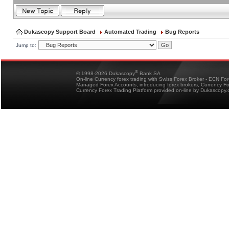
Dukascopy Support Board
Automated Trading
Bug Reports
Jump to:
®
© 1998-2026 Dukascopy
Bank SA
On-line Currency forex trading with Swiss Forex Broker - ECN Fo
Managed Forex Accounts, introducing forex brokers, Currency 
Currency Forex Trading Platform provided on-line by Dukascopy