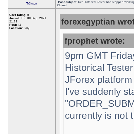
Post subject:
Re: Historical Tester has stopped worki
Tr3nton
Closed
User rating:
0
Joined:
Thu 09 Sep, 2021,
forexegyptian wrot
21:23
Posts:
2
Location:
Italy,
fprophet wrote:
9pm GMT Friday
Historical Teste
JForex platform 
I've suddenly st
"ORDER_SUBM
currently is not 