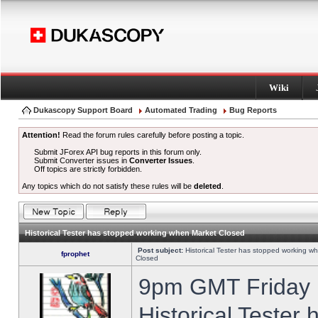
Wiki
Dukascopy Support Board
Automated Trading
Bug Reports
Attention!
Read the forum rules carefully before posting a topic.
Submit JForex API bug reports in this forum only.
Submit Converter issues in
Converter Issues
.
Off topics are strictly forbidden.
Any topics which do not satisfy these rules will be
deleted
.
Historical Tester has stopped working when Market Closed
Post subject:
Historical Tester has stopped working w
fprophet
Closed
9pm GMT Friday h
Historical Tester