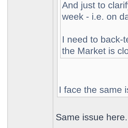
And just to clarif
week - i.e. on 
I need to back-t
the Market is cl
I face the same i
Same issue here.