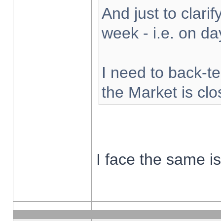
And just to clarify
week - i.e. on d
I need to back-te
the Market is cl
I face the same i