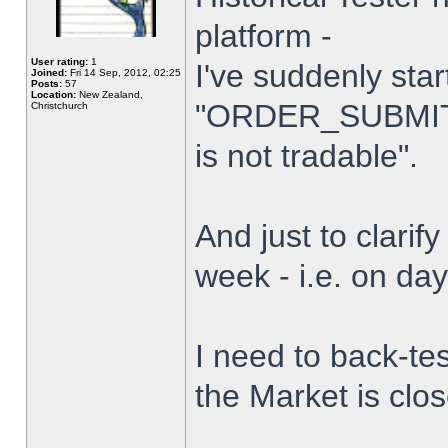
platform -
User rating:
1
I've suddenly star
Joined:
Fri 14 Sep, 2012, 02:25
Posts:
57
Location:
New Zealand,
"ORDER_SUBMIT_
Christchurch
is not tradable".
And just to clarify
week - i.e. on da
I need to back-tes
the Market is clo