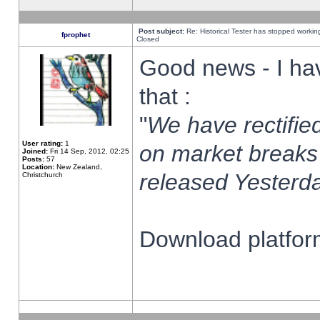
Post subject:
Re: Historical Tester has stopped worki
fprophet
Closed
Good news - I ha
that :
"
We have rectified
User rating:
1
on market breaks
Joined:
Fri 14 Sep, 2012, 02:25
Posts:
57
Location:
New Zealand,
released Yesterda
Christchurch
Download platform