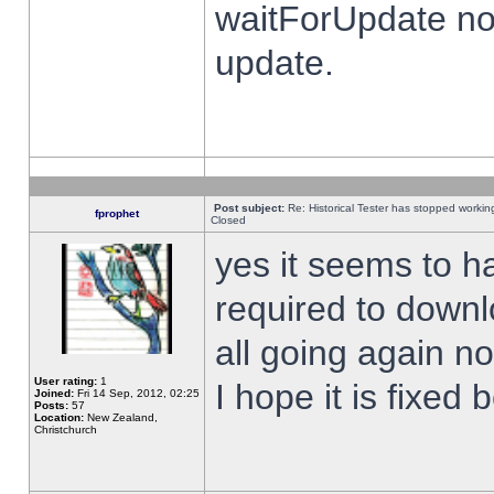
waitForUpdate no
update.
Post subject:
Re: Historical Tester has stopped worki
fprophet
Closed
yes it seems to h
required to downl
all going again n
User rating:
1
I hope it is fixed
Joined:
Fri 14 Sep, 2012, 02:25
Posts:
57
Location:
New Zealand,
Christchurch