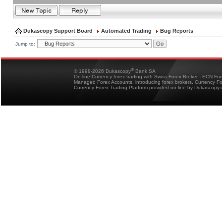
Dukascopy Support Board
Automated Trading
Bug Reports
Jump to:
®
© 1998-2026 Dukascopy
Bank SA
On-line Currency forex trading with Swiss Forex Broker - ECN Fo
Managed Forex Accounts, introducing forex brokers, Currency 
Currency Forex Trading Platform provided on-line by Dukascopy