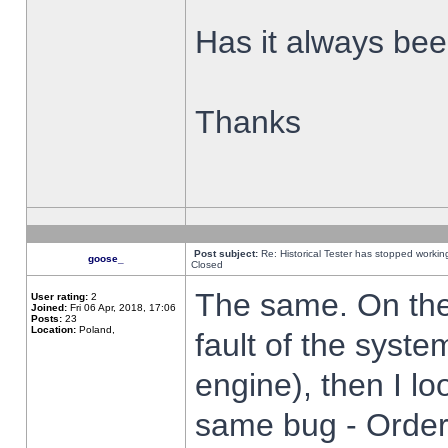
Has it always been
Thanks
Post subject:
Re: Historical Tester has stopped worki
goose_
Closed
The same. On the 
User rating:
2
Joined:
Fri 06 Apr, 2018, 17:06
Posts:
23
Location:
Poland,
fault of the syste
engine), then I lo
same bug - Order 