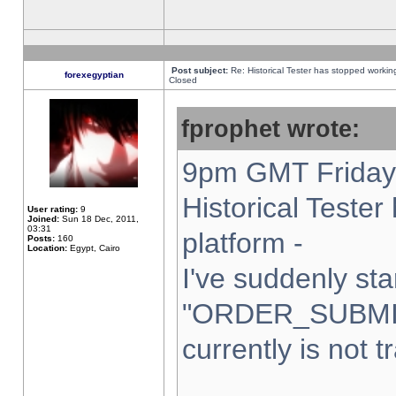
Post subject:
Re: Historical Tester has stopped worki
forexegyptian
Closed
fprophet wrote:
9pm GMT Friday 
Historical Teste
User rating:
9
Joined:
Sun 18 Dec, 2011,
03:31
platform -
Posts:
160
Location:
Egypt, Cairo
I've suddenly sta
"ORDER_SUBMI
currently is not t