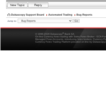
Dukascopy Support Board
Automated Trading
Bug Reports
Jump to:
®
© 1998-2026 Dukascopy
Bank SA
On-line Currency forex trading with Swiss Forex Broker - ECN Fo
Managed Forex Accounts, introducing forex brokers, Currency 
Currency Forex Trading Platform provided on-line by Dukascopy