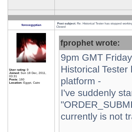
Post subject:
Re: Historical Tester has stopped worki
forexegyptian
Closed
fprophet wrote:
9pm GMT Friday 
Historical Teste
User rating:
9
Joined:
Sun 18 Dec, 2011,
03:31
platform -
Posts:
160
Location:
Egypt, Cairo
I've suddenly sta
"ORDER_SUBMI
currently is not t