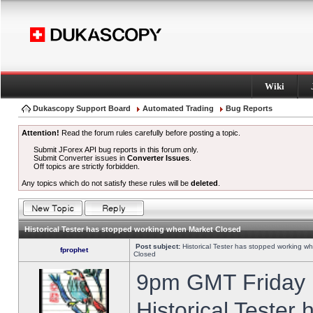
Wiki
Dukascopy Support Board
Automated Trading
Bug Reports
Attention!
Read the forum rules carefully before posting a topic.
Submit JForex API bug reports in this forum only.
Submit Converter issues in
Converter Issues
.
Off topics are strictly forbidden.
Any topics which do not satisfy these rules will be
deleted
.
Historical Tester has stopped working when Market Closed
Post subject:
Historical Tester has stopped working w
fprophet
Closed
9pm GMT Friday h
Historical Tester