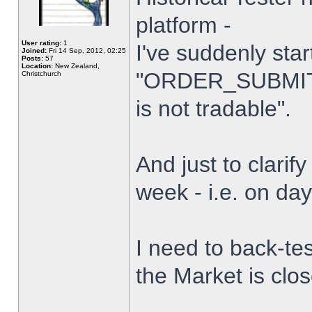
platform -
User rating:
1
I've suddenly star
Joined:
Fri 14 Sep, 2012, 02:25
Posts:
57
Location:
New Zealand,
"ORDER_SUBMIT_
Christchurch
is not tradable".
And just to clarify
week - i.e. on da
I need to back-tes
the Market is clo