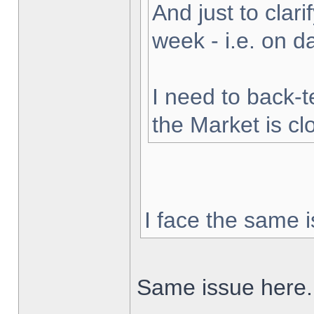
And just to clarif
week - i.e. on 
I need to back-t
the Market is cl
I face the same i
Same issue here.