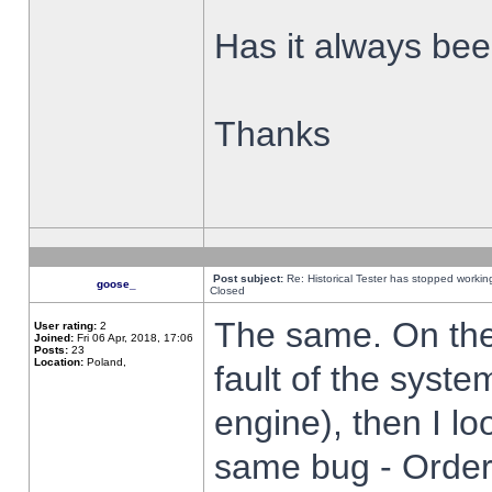
Has it always been
Thanks
Post subject:
Re: Historical Tester has stopped worki
goose_
Closed
The same. On the 
User rating:
2
Joined:
Fri 06 Apr, 2018, 17:06
Posts:
23
Location:
Poland,
fault of the syste
engine), then I lo
same bug - Order 