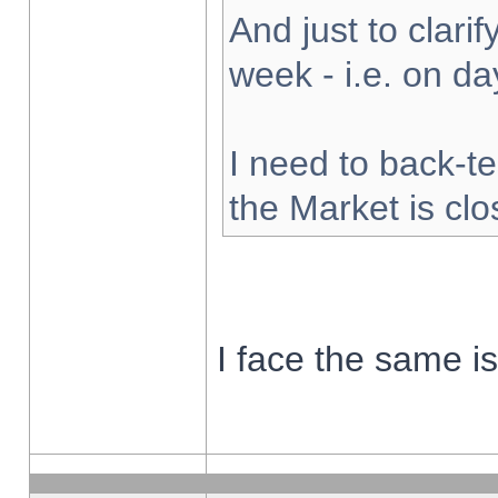
And just to clarify
week - i.e. on d
I need to back-te
the Market is cl
I face the same i