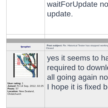
waitForUpdate no
update.
Post subject:
Re: Historical Tester has stopped worki
fprophet
Closed
yes it seems to h
required to downl
all going again n
User rating:
1
I hope it is fixed
Joined:
Fri 14 Sep, 2012, 02:25
Posts:
57
Location:
New Zealand,
Christchurch