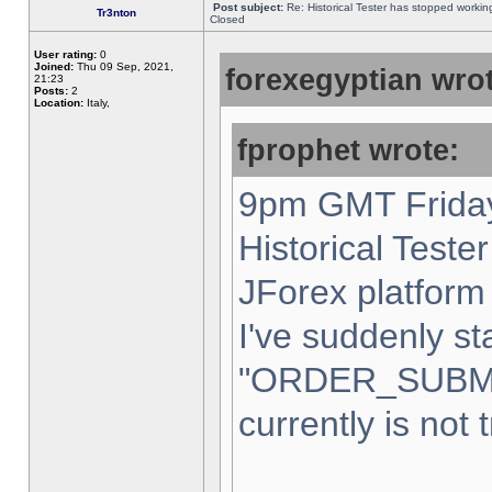
Post subject:
Re: Historical Tester has stopped worki
Tr3nton
Closed
User rating:
0
Joined:
Thu 09 Sep, 2021,
forexegyptian wrot
21:23
Posts:
2
Location:
Italy,
fprophet wrote:
9pm GMT Friday
Historical Teste
JForex platform 
I've suddenly st
"ORDER_SUBM
currently is not 