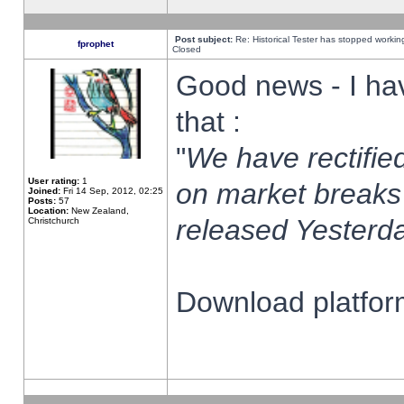
Post subject:
Re: Historical Tester has stopped worki
fprophet
Closed
Good news - I ha
that :
"
We have rectified
User rating:
1
on market breaks
Joined:
Fri 14 Sep, 2012, 02:25
Posts:
57
Location:
New Zealand,
released Yesterda
Christchurch
Download platform