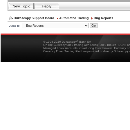
Dukascopy Support Board
Automated Trading
Bug Reports
Jump to:
®
© 1998-2026 Dukascopy
Bank SA
On-line Currency forex trading with Swiss Forex Broker - ECN Fo
Managed Forex Accounts, introducing forex brokers, Currency 
Currency Forex Trading Platform provided on-line by Dukascopy