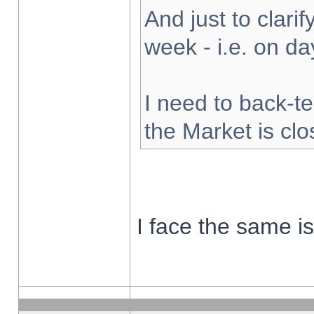
And just to clarify
week - i.e. on d
I need to back-te
the Market is cl
I face the same i