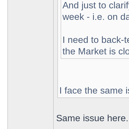
And just to clarif
week - i.e. on 
I need to back-t
the Market is cl
I face the same i
Same issue here.