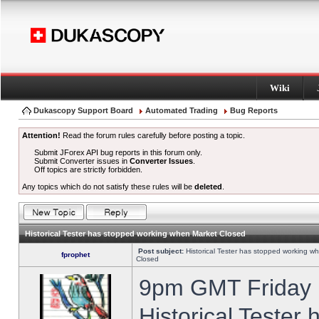
Wiki
Dukascopy Support Board
Automated Trading
Bug Reports
Attention!
Read the forum rules carefully before posting a topic.
Submit JForex API bug reports in this forum only.
Submit Converter issues in
Converter Issues
.
Off topics are strictly forbidden.
Any topics which do not satisfy these rules will be
deleted
.
Historical Tester has stopped working when Market Closed
Post subject:
Historical Tester has stopped working w
fprophet
Closed
9pm GMT Friday h
Historical Tester