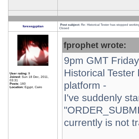
Post subject:
Re: Historical Tester has stopped worki
forexegyptian
Closed
fprophet wrote:
9pm GMT Friday 
Historical Teste
User rating:
9
Joined:
Sun 18 Dec, 2011,
03:31
platform -
Posts:
160
Location:
Egypt, Cairo
I've suddenly sta
"ORDER_SUBMI
currently is not t