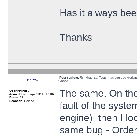
Has it always been
Thanks
Post subject:
Re: Historical Tester has stopped worki
goose_
Closed
The same. On the 
User rating:
2
Joined:
Fri 06 Apr, 2018, 17:06
Posts:
23
Location:
Poland,
fault of the syste
engine), then I lo
same bug - Order 