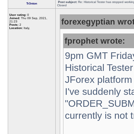
Post subject:
Re: Historical Tester has stopped worki
Tr3nton
Closed
User rating:
0
Joined:
Thu 09 Sep, 2021,
forexegyptian wrot
21:23
Posts:
2
Location:
Italy,
fprophet wrote:
9pm GMT Friday
Historical Teste
JForex platform 
I've suddenly st
"ORDER_SUBM
currently is not 