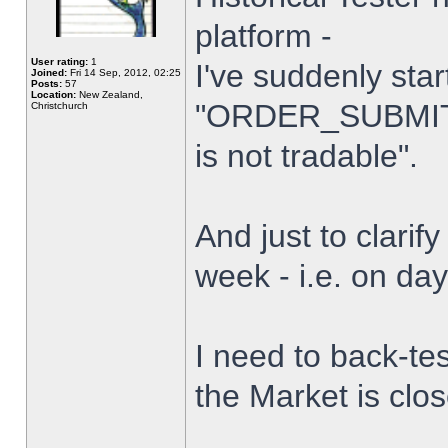
platform -
User rating:
1
I've suddenly star
Joined:
Fri 14 Sep, 2012, 02:25
Posts:
57
Location:
New Zealand,
"ORDER_SUBMIT_
Christchurch
is not tradable".
And just to clarify
week - i.e. on da
I need to back-tes
the Market is clo