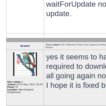
waitForUpdate no
update.
Post subject:
Re: Historical Tester has stopped worki
fprophet
Closed
yes it seems to h
required to downl
all going again n
User rating:
1
I hope it is fixed
Joined:
Fri 14 Sep, 2012, 02:25
Posts:
57
Location:
New Zealand,
Christchurch