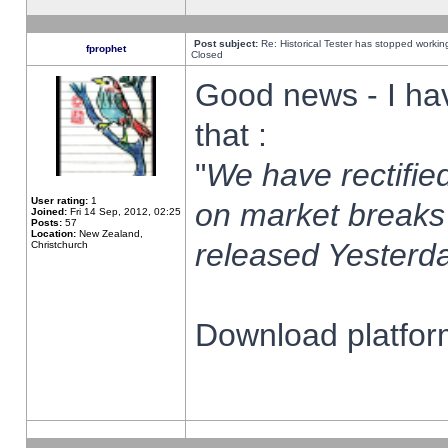
Post subject:
Re: Historical Tester has stopped worki
fprophet
Closed
Good news - I ha
that :
"
We have rectified
User rating:
1
on market breaks
Joined:
Fri 14 Sep, 2012, 02:25
Posts:
57
Location:
New Zealand,
released Yesterda
Christchurch
Download platform