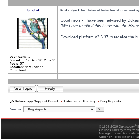
fprophet
Post subject:
Re: Historical Tester has stopped worki
Good news - I have been advised by Dukas 
"
We have rectified this issue with the Hist
Download platform v3.6.37 to receive the bu
User rating:
1
Joined:
Fri 14 Sep, 2012, 02:25
Posts:
57
Location:
New Zealand,
Christchurch
Dukascopy Support Board
Automated Trading
Bug Reports
Jump to:
®
© 1998-2026 Dukascopy
B
On-line Currency forex trad
Managed Forex Accounts, in
Currency Forex Trading Pla