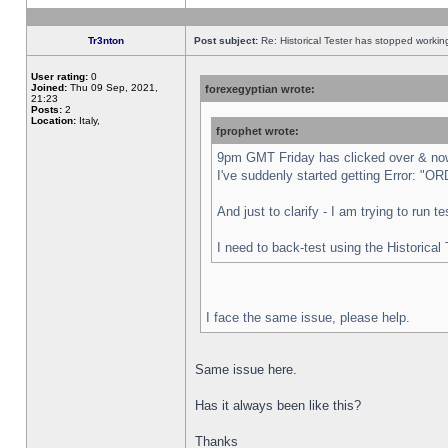
Tr3nton
Post subject:
Re: Historical Tester has stopped worki
User rating:
0
Joined:
Thu 09 Sep, 2021,
forexegyptian wrote:
21:23
Posts:
2
Location:
Italy,
fprophet wrote:
9pm GMT Friday has clicked over & now 
I've suddenly started getting Error:
And just to clarify - I am trying to run 
I need to back-test using the Historical
I face the same issue, please help.
Same issue here.
Has it always been like this?
Thanks