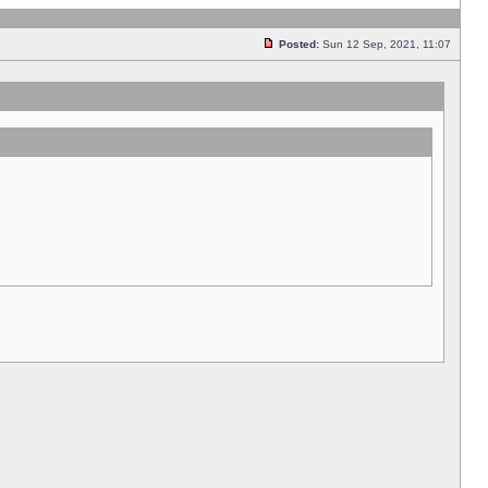
Posted:
Sun 12 Sep, 2021, 11:07