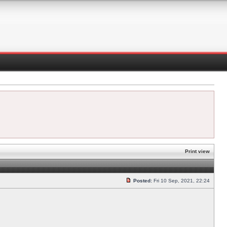
Print view
Posted:
Fri 10 Sep, 2021, 22:24