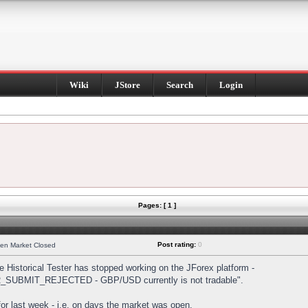
Wiki
JStore
Search
Login
Pages: [ 1 ]
Post rating:
0
hen Market Closed
Historical Tester has stopped working on the JForex platform -
DER_SUBMIT_REJECTED - GBP/USD currently is not tradable".
s for last week - i.e. on days the market was open.