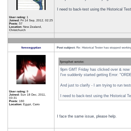
I need to back-test using the Historical Te
User rating:
1
Joined:
Fri 14 Sep, 2012, 02:25
Posts:
57
Location:
New Zealand,
Christchurch
forexegyptian
Post subject:
Re: Historical Tester has stopped worki
fprophet wrote:
9pm GMT Friday has clicked over & now th
I've suddenly started getting Error: "
And just to clarify - I am trying to run te
User rating:
9
Joined:
Sun 18 Dec, 2011,
I need to back-test using the Historical T
03:31
Posts:
160
Location:
Egypt, Cairo
I face the same issue, please help.