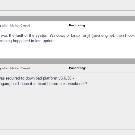
Post rating:
0
ng when Market Closed
was the fault of the system Windows or Linux. or jit (java engine), then I loo
mething happened in last update.
Post rating:
0
ng when Market Closed
as required to download platform v3.6.36 -
again, but I hope it is fixed before next weekend !!