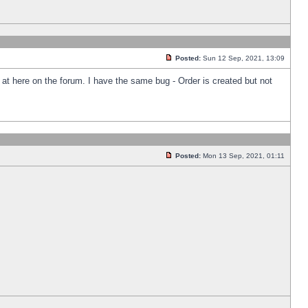
Posted:
Sun 12 Sep, 2021, 13:09
k at here on the forum. I have the same bug - Order is created but not
Posted:
Mon 13 Sep, 2021, 01:11