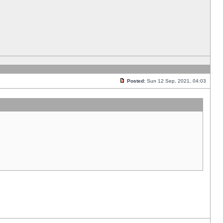
Posted:
Sun 12 Sep, 2021, 04:03