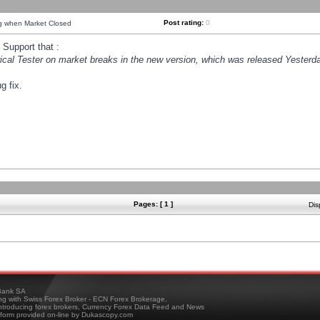
Post rating:
0
ng when Market Closed
Support that :
orical Tester on market breaks in the new version, which was released Yesterda
g fix.
Pages: [ 1 ]
Dis
ank SA
ing with Swiss Forex Broker - ECN Forex Brokerage,
troducing forex brokers, Currency Forex Data Feed and News
tform provided on-line by Dukascopy.com