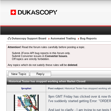
Dukascopy Support Board
Automated Trading
Bug Reports
Attention!
Read the forum rules carefully before posting a topic.
Submit JForex API bug reports in this forum only.
Submit Converter issues in
Converter Issues
.
Off topics are strictly forbidden.
Any topics which do not satisfy these rules will be
deleted
.
Historical Tester has stopped working when Market Closed
fprophet
Post subject:
Historical Tester has stopped working w
9pm GMT Friday has clicked over & now the 
I've suddenly started getting Error: "OR
And just to clarify - I am trying to run test