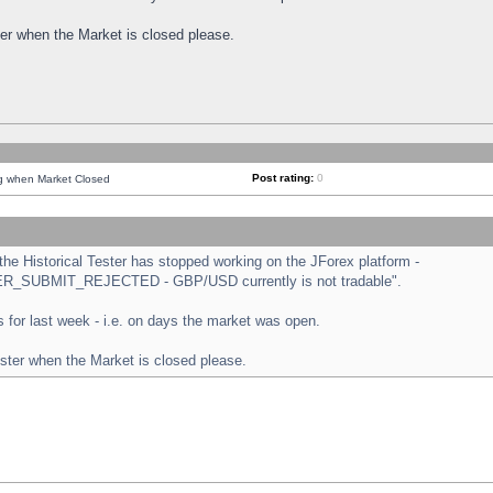
ster when the Market is closed please.
Post rating:
0
ng when Market Closed
e Historical Tester has stopped working on the JForex platform -
ORDER_SUBMIT_REJECTED - GBP/USD currently is not tradable".
sts for last week - i.e. on days the market was open.
ester when the Market is closed please.