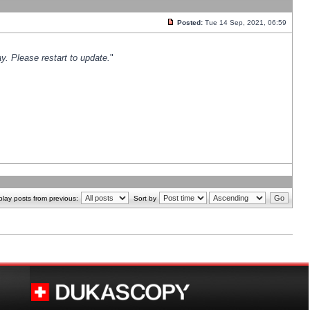
Posted:
Tue 14 Sep, 2021, 06:59
y. Please restart to update.
"
play posts from previous:
Sort by