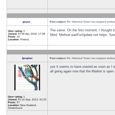
goose_
Post subject:
Re: Historical Tester has stopped worki
The same. On the first moment, I thought it 
User rating:
2
Joined:
Fri 06 Apr, 2018, 17:06
filled. Method waitForUpdate not helps. So
Posts:
23
Location:
Poland,
fprophet
Post subject:
Re: Historical Tester has stopped worki
yes it seems to have started as soon as I w
all going again now that the Market is open 
User rating:
1
Joined:
Fri 14 Sep, 2012, 02:25
Posts:
57
Location:
New Zealand,
Christchurch