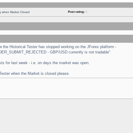
Post rating:
0
ng when Market Closed
the Historical Tester has stopped working on the JForex platform -
 "ORDER_SUBMIT_REJECTED - GBP/USD currently is not tradable".
tests for last week - i.e. on days the market was open.
 Tester when the Market is closed please.