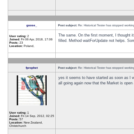
goose_
Post subject:
Re: Historical Tester has stopped worki
The same. On the first moment, I thought it 
User rating:
2
Joined:
Fri 06 Apr, 2018, 17:06
filled. Method waitForUpdate not helps. So
Posts:
23
Location:
Poland,
fprophet
Post subject:
Re: Historical Tester has stopped worki
yes it seems to have started as soon as I w
all going again now that the Market is open 
User rating:
1
Joined:
Fri 14 Sep, 2012, 02:25
Posts:
57
Location:
New Zealand,
Christchurch