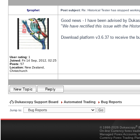
fprophet
Post subject:
Re: Historical Tester has stopped worki
Good news - I have been advised by Dukas 
"
We have rectified this issue with the Hist
Download platform v3.6.37 to receive the bu
User rating:
1
Joined:
Fri 14 Sep, 2012, 02:25
Posts:
57
Location:
New Zealand,
Christchurch
Dukascopy Support Board
Automated Trading
Bug Reports
Jump to:
®
© 1998-2026 Dukascopy
B
On-line Currency forex trad
Managed Forex Accounts, in
Currency Forex Trading Pla