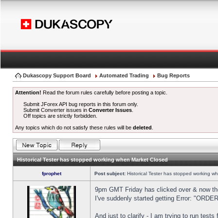
Dukascopy Support Board
Automated Trading
Bug Reports
Attention!
Read the forum rules carefully before posting a topic.
Submit JForex API bug reports in this forum only.
Submit Converter issues in
Converter Issues
.
Off topics are strictly forbidden.
Any topics which do not satisfy these rules will be
deleted
.
Historical Tester has stopped working when Market Closed
fprophet
Post subject:
Historical Tester has stopped working w
9pm GMT Friday has clicked over & now the 
I've suddenly started getting Error: "OR
And just to clarify - I am trying to run test