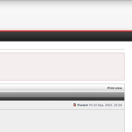
Print view
Posted:
Fri 10 Sep, 2021, 22:24