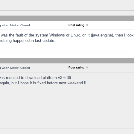
Post rating:
0
ng when Market Closed
was the fault of the system Windows or Linux. or jit (java engine), then I loo
mething happened in last update.
Post rating:
0
ng when Market Closed
as required to download platform v3.6.36 -
again, but I hope it is fixed before next weekend !!