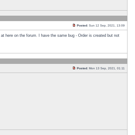
Posted:
Sun 12 Sep, 2021, 13:09
k at here on the forum. I have the same bug - Order is created but not
Posted:
Mon 13 Sep, 2021, 01:11