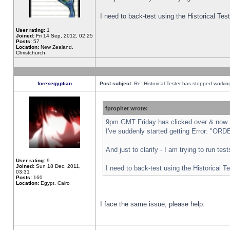
I need to back-test using the Historical Te
User rating:
1
Joined:
Fri 14 Sep, 2012, 02:25
Posts:
57
Location:
New Zealand,
Christchurch
forexegyptian
Post subject:
Re: Historical Tester has stopped worki
fprophet wrote:
9pm GMT Friday has clicked over & now th
I've suddenly started getting Error: "
And just to clarify - I am trying to run te
User rating:
9
Joined:
Sun 18 Dec, 2011,
I need to back-test using the Historical T
03:31
Posts:
160
Location:
Egypt, Cairo
I face the same issue, please help.