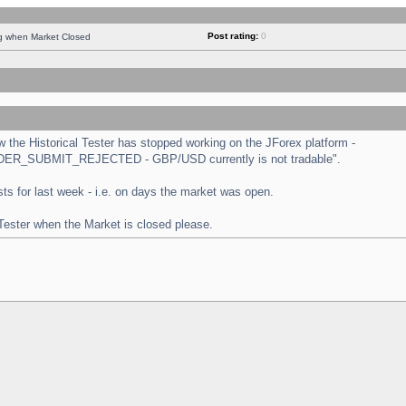
Post rating:
0
ng when Market Closed
the Historical Tester has stopped working on the JForex platform -
 "ORDER_SUBMIT_REJECTED - GBP/USD currently is not tradable".
tests for last week - i.e. on days the market was open.
 Tester when the Market is closed please.