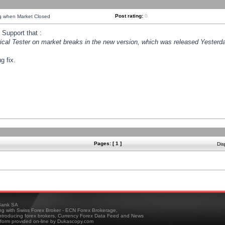
Post rating:
0
ng when Market Closed
Support that :
orical Tester on market breaks in the new version, which was released Yesterda
g fix.
Pages: [ 1 ]
Dis
ank SA
ing with Swiss Forex Broker - ECN Forex Brokerage,
troducing forex brokers, Currency Forex Data Feed and News
tform provided on-line by Dukascopy.com