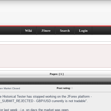
Wiki
JStore
Search
Login
Pages: [ 1 ]
Post rating:
0
hen Market Closed
Historical Tester has stopped working on the JForex platform -
DER_SUBMIT_REJECTED - GBP/USD currently is not tradable".
s for last week - i.e. on days the market was open.