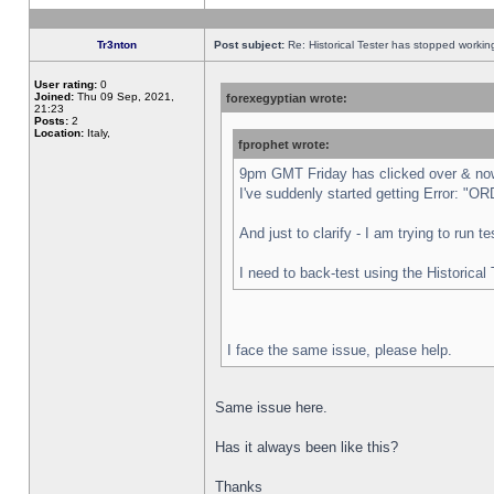
Tr3nton
Post subject:
Re: Historical Tester has stopped worki
User rating:
0
Joined:
Thu 09 Sep, 2021,
forexegyptian wrote:
21:23
Posts:
2
Location:
Italy,
fprophet wrote:
9pm GMT Friday has clicked over & now 
I've suddenly started getting Error:
And just to clarify - I am trying to run 
I need to back-test using the Historical
I face the same issue, please help.
Same issue here.
Has it always been like this?
Thanks