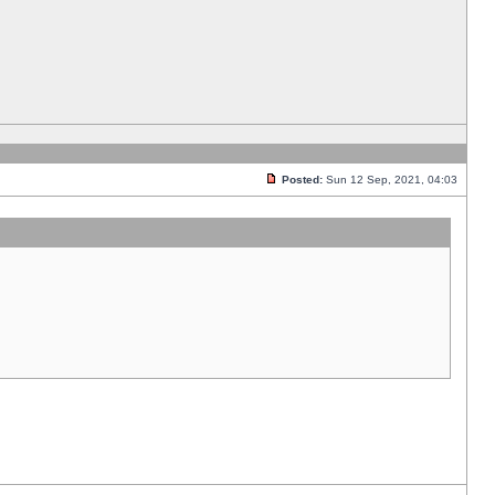
Posted:
Sun 12 Sep, 2021, 04:03