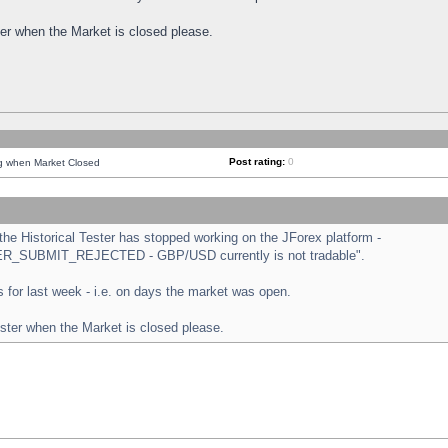
ster when the Market is closed please.
Post rating:
0
ng when Market Closed
e Historical Tester has stopped working on the JForex platform -
ORDER_SUBMIT_REJECTED - GBP/USD currently is not tradable".
sts for last week - i.e. on days the market was open.
ester when the Market is closed please.