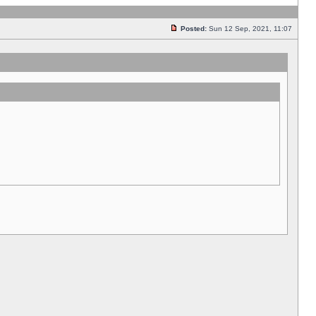
Posted:
Sun 12 Sep, 2021, 11:07