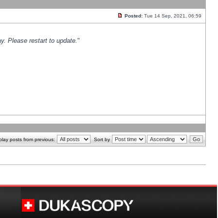
Posted:
Tue 14 Sep, 2021, 06:59
y. Please restart to update.
"
play posts from previous:
Sort by