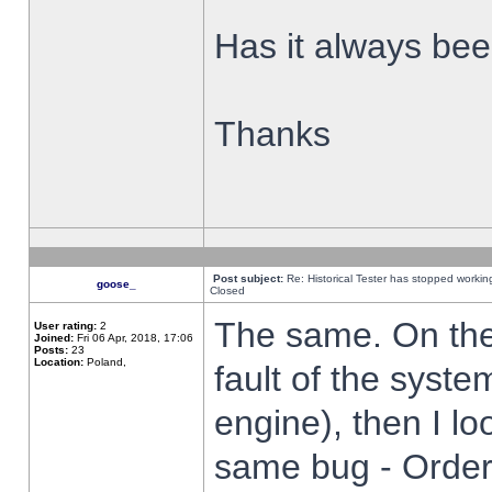
Has it always been
Thanks
Post subject:
Re: Historical Tester has stopped worki
goose_
Closed
The same. On the 
User rating:
2
Joined:
Fri 06 Apr, 2018, 17:06
Posts:
23
Location:
Poland,
fault of the syste
engine), then I lo
same bug - Order 