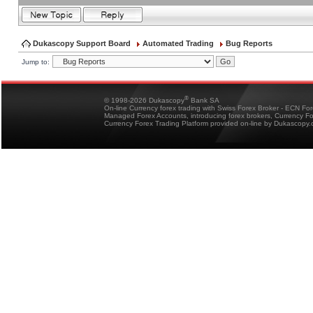
Dukascopy Support Board
Automated Trading
Bug Reports
Jump to:
®
© 1998-2026 Dukascopy
Bank SA
On-line Currency forex trading with Swiss Forex Broker - ECN Fo
Managed Forex Accounts, introducing forex brokers, Currency 
Currency Forex Trading Platform provided on-line by Dukascopy