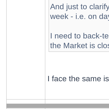
And just to clarify
week - i.e. on d
I need to back-te
the Market is cl
I face the same i