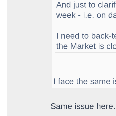
And just to clarif
week - i.e. on 
I need to back-t
the Market is cl
I face the same i
Same issue here.