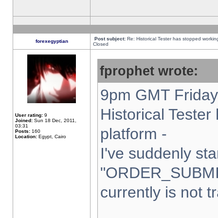
Post subject:
Re: Historical Tester has stopped worki
forexegyptian
Closed
fprophet wrote:
9pm GMT Friday 
Historical Teste
User rating:
9
Joined:
Sun 18 Dec, 2011,
03:31
platform -
Posts:
160
Location:
Egypt, Cairo
I've suddenly sta
"ORDER_SUBMI
currently is not t