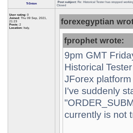
Post subject:
Re: Historical Tester has stopped worki
Tr3nton
Closed
User rating:
0
Joined:
Thu 09 Sep, 2021,
forexegyptian wrot
21:23
Posts:
2
Location:
Italy,
fprophet wrote:
9pm GMT Friday
Historical Teste
JForex platform 
I've suddenly st
"ORDER_SUBM
currently is not 