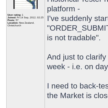
platform -
User rating:
1
I've suddenly star
Joined:
Fri 14 Sep, 2012, 02:25
Posts:
57
Location:
New Zealand,
"ORDER_SUBMIT_
Christchurch
is not tradable".
And just to clarify
week - i.e. on da
I need to back-tes
the Market is clo