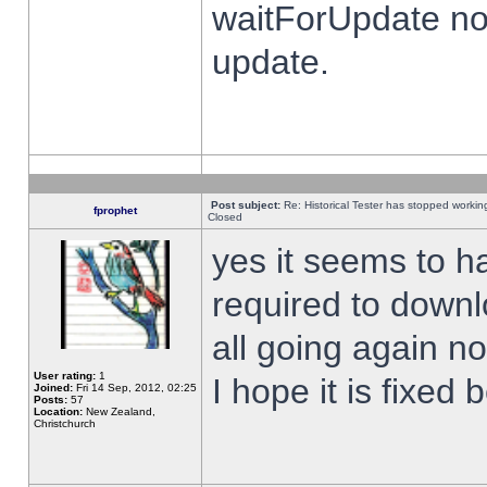
waitForUpdate no
update.
Post subject:
Re: Historical Tester has stopped worki
fprophet
Closed
yes it seems to h
required to downl
all going again n
User rating:
1
I hope it is fixed
Joined:
Fri 14 Sep, 2012, 02:25
Posts:
57
Location:
New Zealand,
Christchurch