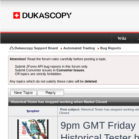
Wiki
Dukascopy Support Board
Automated Trading
Bug Reports
Attention!
Read the forum rules carefully before posting a topic.
Submit JForex API bug reports in this forum only.
Submit Converter issues in
Converter Issues
.
Off topics are strictly forbidden.
Any topics which do not satisfy these rules will be
deleted
.
Historical Tester has stopped working when Market Closed
Post subject:
Historical Tester has stopped working w
fprophet
Closed
9pm GMT Friday h
Historical Tester