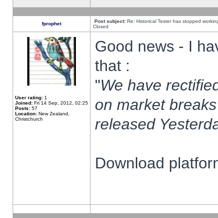
Post subject:
Re: Historical Tester has stopped worki
fprophet
Closed
Good news - I ha
that :
"
We have rectified
User rating:
1
on market breaks
Joined:
Fri 14 Sep, 2012, 02:25
Posts:
57
Location:
New Zealand,
released Yesterda
Christchurch
Download platform