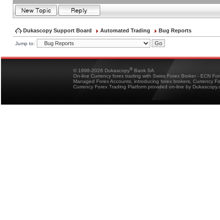
Dukascopy Support Board
Automated Trading
Bug Reports
Jump to:
®
© 1998-2026 Dukascopy
Bank SA
On-line Currency forex trading with Swiss Forex Broker - ECN Fo
Managed Forex Accounts, introducing forex brokers, Currency 
Currency Forex Trading Platform provided on-line by Dukascopy