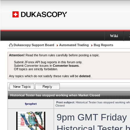
Wiki
Dukascopy Support Board
Automated Trading
Bug Reports
Attention!
Read the forum rules carefully before posting a topic.
Submit JForex API bug reports in this forum only.
Submit Converter issues in
Converter Issues
.
Off topics are strictly forbidden.
Any topics which do not satisfy these rules will be
deleted
.
Historical Tester has stopped working when Market Closed
Post subject:
Historical Tester has stopped working w
fprophet
Closed
9pm GMT Friday h
Historical Tester