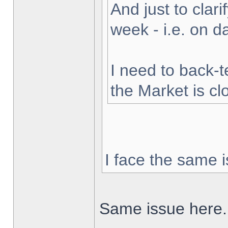
And just to clarif
week - i.e. on 
I need to back-t
the Market is cl
I face the same i
Same issue here.