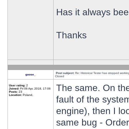
Has it always been
Thanks
Post subject:
Re: Historical Tester has stopped worki
goose_
Closed
The same. On the 
User rating:
2
Joined:
Fri 06 Apr, 2018, 17:06
Posts:
23
Location:
Poland,
fault of the syste
engine), then I lo
same bug - Order 