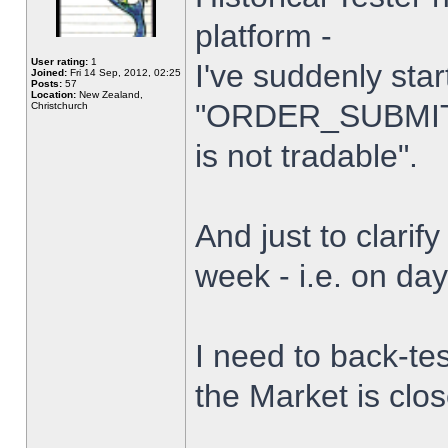
platform -
User rating:
1
I've suddenly star
Joined:
Fri 14 Sep, 2012, 02:25
Posts:
57
Location:
New Zealand,
"ORDER_SUBMIT_
Christchurch
is not tradable".
And just to clarify
week - i.e. on da
I need to back-tes
the Market is clo