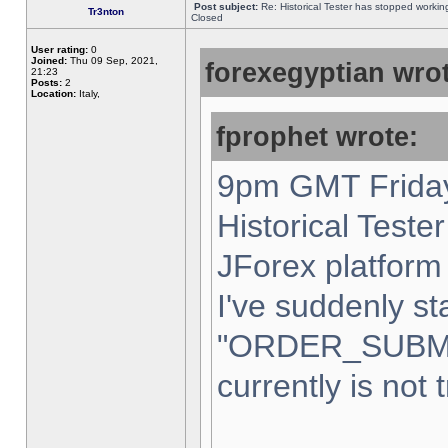
Post subject:
Re: Historical Tester has stopped worki
Tr3nton
Closed
User rating:
0
Joined:
Thu 09 Sep, 2021,
forexegyptian wrot
21:23
Posts:
2
Location:
Italy,
fprophet wrote:
9pm GMT Friday
Historical Teste
JForex platform 
I've suddenly st
"ORDER_SUBM
currently is not 