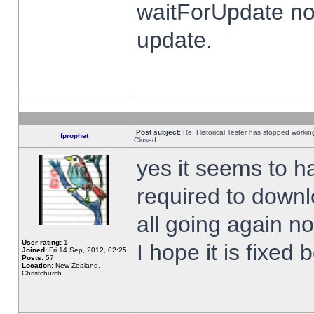
waitForUpdate no
update.
Post subject:
Re: Historical Tester has stopped worki
fprophet
Closed
yes it seems to h
required to downl
all going again n
User rating:
1
I hope it is fixed
Joined:
Fri 14 Sep, 2012, 02:25
Posts:
57
Location:
New Zealand,
Christchurch