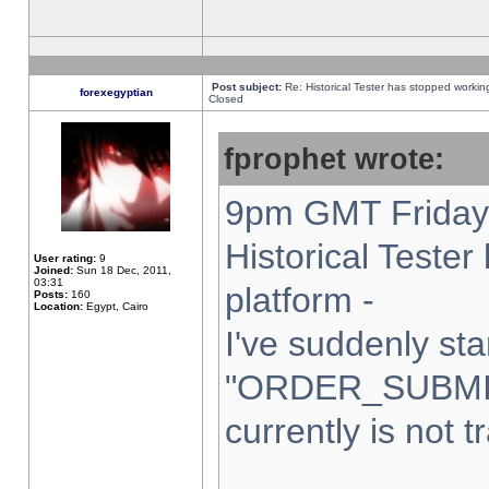
Post subject:
Re: Historical Tester has stopped worki
forexegyptian
Closed
fprophet wrote:
9pm GMT Friday 
Historical Teste
User rating:
9
Joined:
Sun 18 Dec, 2011,
03:31
platform -
Posts:
160
Location:
Egypt, Cairo
I've suddenly sta
"ORDER_SUBMI
currently is not t