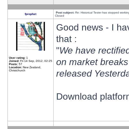
Post subject:
Re: Historical Tester has stopped worki
fprophet
Closed
Good news - I ha
that :
"
We have rectified
User rating:
1
on market breaks
Joined:
Fri 14 Sep, 2012, 02:25
Posts:
57
Location:
New Zealand,
released Yesterda
Christchurch
Download platform