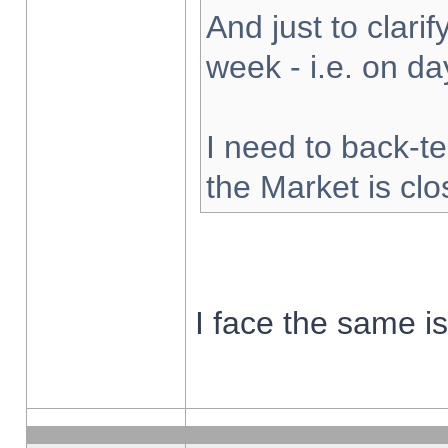
And just to clarify
week - i.e. on d
I need to back-te
the Market is cl
I face the same i