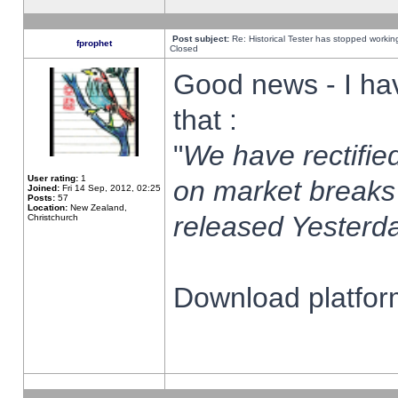
Post subject:
Re: Historical Tester has stopped worki
fprophet
Closed
Good news - I ha
that :
"
We have rectified
User rating:
1
on market breaks
Joined:
Fri 14 Sep, 2012, 02:25
Posts:
57
Location:
New Zealand,
released Yesterda
Christchurch
Download platform