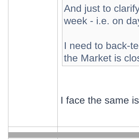
And just to clarify
week - i.e. on d
I need to back-te
the Market is cl
I face the same i