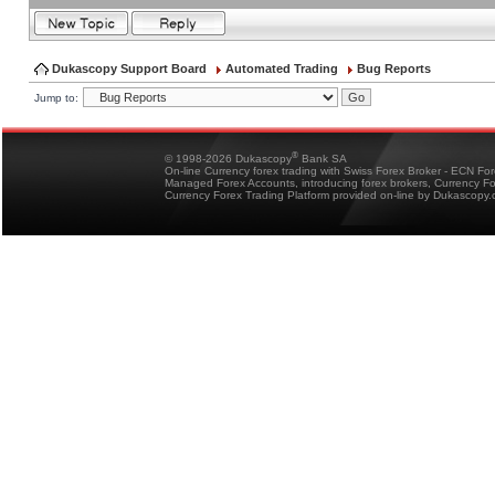
Dukascopy Support Board
Automated Trading
Bug Reports
Jump to:
®
© 1998-2026 Dukascopy
Bank SA
On-line Currency forex trading with Swiss Forex Broker - ECN Fo
Managed Forex Accounts, introducing forex brokers, Currency 
Currency Forex Trading Platform provided on-line by Dukascopy