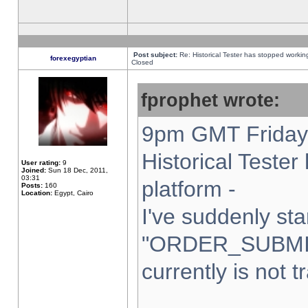
Post subject:
Re: Historical Tester has stopped worki
forexegyptian
Closed
fprophet wrote:
9pm GMT Friday 
Historical Teste
User rating:
9
Joined:
Sun 18 Dec, 2011,
03:31
platform -
Posts:
160
Location:
Egypt, Cairo
I've suddenly sta
"ORDER_SUBMI
currently is not t