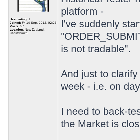
platform -
User rating:
1
I've suddenly star
Joined:
Fri 14 Sep, 2012, 02:25
Posts:
57
Location:
New Zealand,
"ORDER_SUBMIT_
Christchurch
is not tradable".
And just to clarify
week - i.e. on da
I need to back-tes
the Market is clo