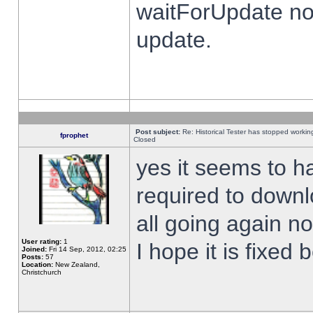
waitForUpdate no
update.
Post subject:
Re: Historical Tester has stopped worki
fprophet
Closed
yes it seems to h
required to downl
all going again n
User rating:
1
I hope it is fixed
Joined:
Fri 14 Sep, 2012, 02:25
Posts:
57
Location:
New Zealand,
Christchurch