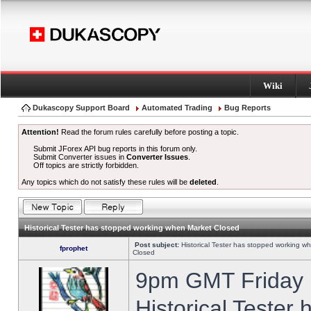
Wiki
Dukascopy Support Board
Automated Trading
Bug Reports
Attention!
Read the forum rules carefully before posting a topic.
Submit JForex API bug reports in this forum only.
Submit Converter issues in
Converter Issues
.
Off topics are strictly forbidden.
Any topics which do not satisfy these rules will be
deleted
.
Historical Tester has stopped working when Market Closed
Post subject:
Historical Tester has stopped working w
fprophet
Closed
9pm GMT Friday h
Historical Tester