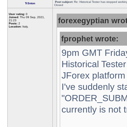
Post subject:
Re: Historical Tester has stopped worki
Tr3nton
Closed
User rating:
0
Joined:
Thu 09 Sep, 2021,
forexegyptian wrot
21:23
Posts:
2
Location:
Italy,
fprophet wrote:
9pm GMT Friday
Historical Teste
JForex platform 
I've suddenly st
"ORDER_SUBM
currently is not 