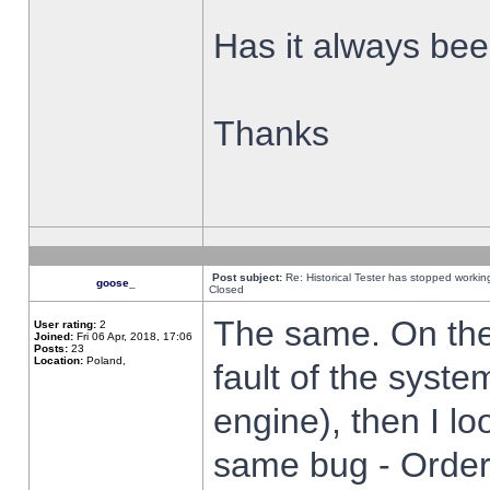
Has it always been
Thanks
Post subject:
Re: Historical Tester has stopped worki
goose_
Closed
The same. On the 
User rating:
2
Joined:
Fri 06 Apr, 2018, 17:06
Posts:
23
Location:
Poland,
fault of the syste
engine), then I lo
same bug - Order 