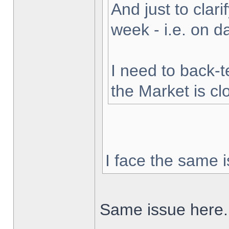
And just to clarif
week - i.e. on 
I need to back-t
the Market is cl
I face the same i
Same issue here.