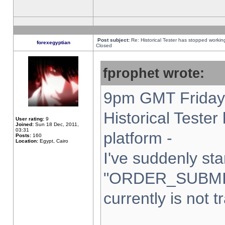
Post subject:
Re: Historical Tester has stopped worki
forexegyptian
Closed
fprophet wrote:
9pm GMT Friday 
Historical Teste
User rating:
9
Joined:
Sun 18 Dec, 2011,
03:31
platform -
Posts:
160
Location:
Egypt, Cairo
I've suddenly sta
"ORDER_SUBMI
currently is not t