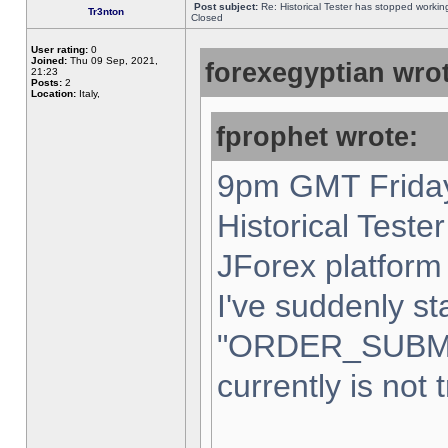
Post subject:
Re: Historical Tester has stopped worki
Tr3nton
Closed
User rating:
0
Joined:
Thu 09 Sep, 2021,
forexegyptian wrot
21:23
Posts:
2
Location:
Italy,
fprophet wrote:
9pm GMT Friday
Historical Teste
JForex platform 
I've suddenly st
"ORDER_SUBM
currently is not 