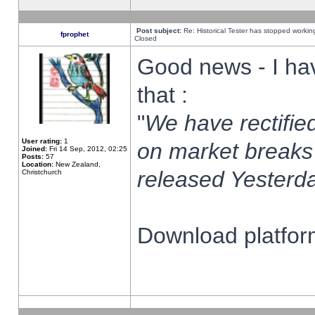
Post subject:
Re: Historical Tester has stopped worki
fprophet
Closed
Good news - I ha
that :
"
We have rectified
User rating:
1
on market breaks
Joined:
Fri 14 Sep, 2012, 02:25
Posts:
57
Location:
New Zealand,
released Yesterda
Christchurch
Download platform