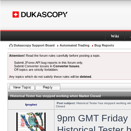
Wiki
Dukascopy Support Board
Automated Trading
Bug Reports
Attention!
Read the forum rules carefully before posting a topic.
Submit JForex API bug reports in this forum only.
Submit Converter issues in
Converter Issues
.
Off topics are strictly forbidden.
Any topics which do not satisfy these rules will be
deleted
.
Historical Tester has stopped working when Market Closed
Post subject:
Historical Tester has stopped working w
fprophet
Closed
9pm GMT Friday h
Historical Tester