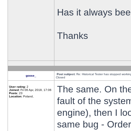
Has it always been
Thanks
Post subject:
Re: Historical Tester has stopped worki
goose_
Closed
The same. On the 
User rating:
2
Joined:
Fri 06 Apr, 2018, 17:06
Posts:
23
Location:
Poland,
fault of the syste
engine), then I lo
same bug - Order 