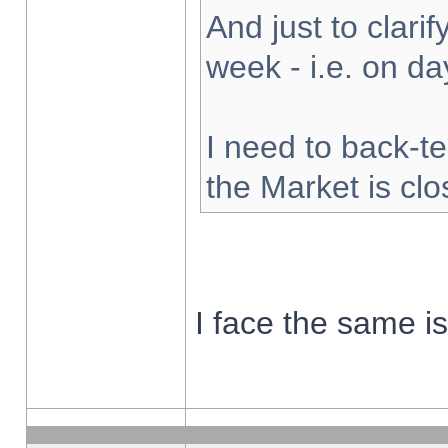
And just to clarify
week - i.e. on d
I need to back-te
the Market is cl
I face the same i