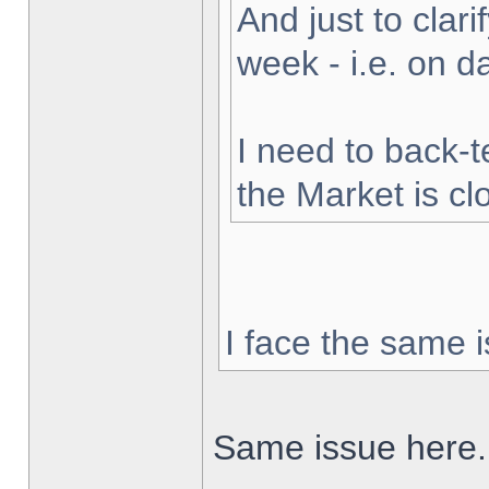
And just to clarif
week - i.e. on 
I need to back-t
the Market is cl
I face the same i
Same issue here.