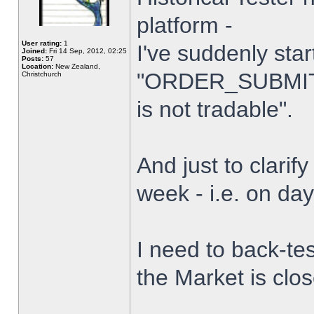
platform -
User rating:
1
I've suddenly star
Joined:
Fri 14 Sep, 2012, 02:25
Posts:
57
Location:
New Zealand,
"ORDER_SUBMIT_
Christchurch
is not tradable".
And just to clarify
week - i.e. on da
I need to back-tes
the Market is clo