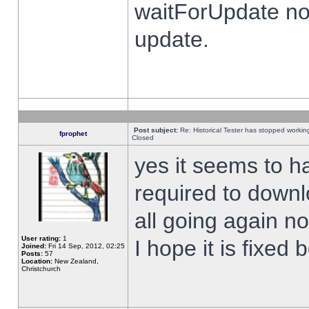
waitForUpdate no
update.
Post subject:
Re: Historical Tester has stopped worki
fprophet
Closed
yes it seems to h
required to downl
all going again n
User rating:
1
I hope it is fixed
Joined:
Fri 14 Sep, 2012, 02:25
Posts:
57
Location:
New Zealand,
Christchurch