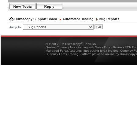
Dukascopy Support Board
Automated Trading
Bug Reports
Jump to:
®
© 1998-2026 Dukascopy
Bank SA
On-line Currency forex trading with Swiss Forex Broker - ECN Fo
Managed Forex Accounts, introducing forex brokers, Currency 
Currency Forex Trading Platform provided on-line by Dukascopy