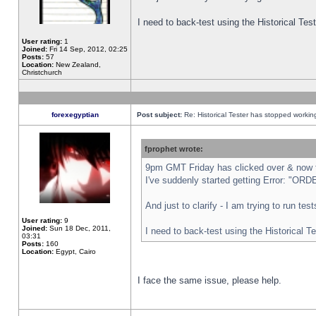
I need to back-test using the Historical Te
User rating:
1
Joined:
Fri 14 Sep, 2012, 02:25
Posts:
57
Location:
New Zealand,
Christchurch
forexegyptian
Post subject:
Re: Historical Tester has stopped worki
fprophet wrote:
9pm GMT Friday has clicked over & now th
I've suddenly started getting Error: "
And just to clarify - I am trying to run te
User rating:
9
Joined:
Sun 18 Dec, 2011,
I need to back-test using the Historical T
03:31
Posts:
160
Location:
Egypt, Cairo
I face the same issue, please help.