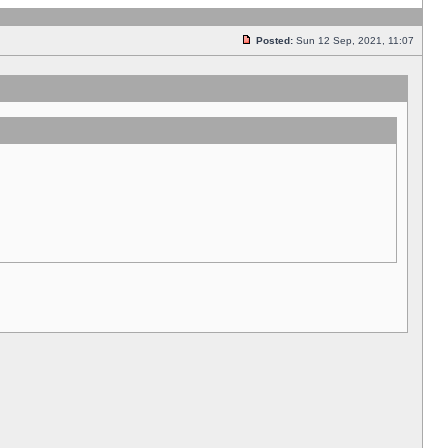
Posted:
Sun 12 Sep, 2021, 11:07