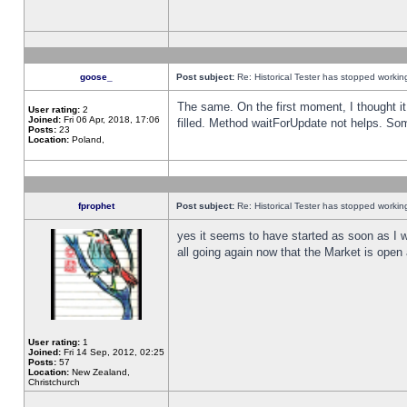
goose_
Post subject:
Re: Historical Tester has stopped worki
The same. On the first moment, I thought it 
User rating:
2
Joined:
Fri 06 Apr, 2018, 17:06
filled. Method waitForUpdate not helps. So
Posts:
23
Location:
Poland,
fprophet
Post subject:
Re: Historical Tester has stopped worki
yes it seems to have started as soon as I w
all going again now that the Market is open 
User rating:
1
Joined:
Fri 14 Sep, 2012, 02:25
Posts:
57
Location:
New Zealand,
Christchurch