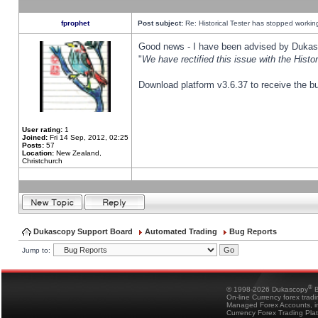
fprophet
Post subject:
Re: Historical Tester has stopped worki
Good news - I have been advised by Dukas 
"
We have rectified this issue with the Hist
Download platform v3.6.37 to receive the bu
User rating:
1
Joined:
Fri 14 Sep, 2012, 02:25
Posts:
57
Location:
New Zealand,
Christchurch
Dukascopy Support Board
Automated Trading
Bug Reports
Jump to:
®
© 1998-2026 Dukascopy
B
On-line Currency forex trad
Managed Forex Accounts, in
Currency Forex Trading Pla