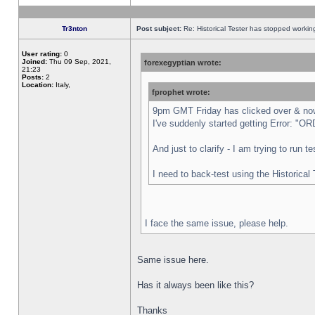
Tr3nton
Post subject:
Re: Historical Tester has stopped worki
User rating:
0
Joined:
Thu 09 Sep, 2021,
forexegyptian wrote:
21:23
Posts:
2
Location:
Italy,
fprophet wrote:
9pm GMT Friday has clicked over & now 
I've suddenly started getting Error:
And just to clarify - I am trying to run 
I need to back-test using the Historical
I face the same issue, please help.
Same issue here.
Has it always been like this?
Thanks