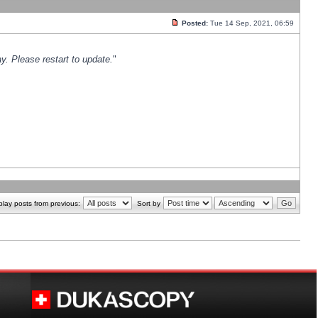
Posted:
Tue 14 Sep, 2021, 06:59
y. Please restart to update.
"
play posts from previous:
Sort by