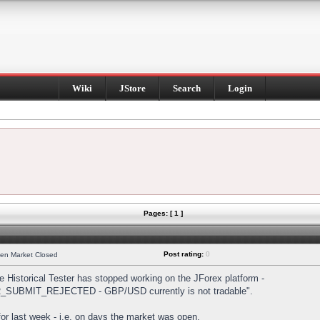
Wiki
JStore
Search
Login
Pages: [ 1 ]
Post rating:
0
hen Market Closed
Historical Tester has stopped working on the JForex platform -
DER_SUBMIT_REJECTED - GBP/USD currently is not tradable".
s for last week - i.e. on days the market was open.