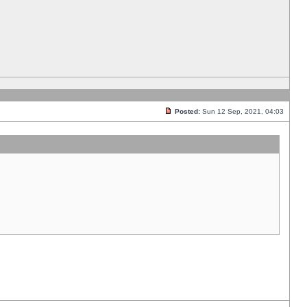
Posted:
Sun 12 Sep, 2021, 04:03