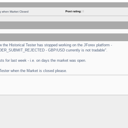
Post rating:
0
ng when Market Closed
the Historical Tester has stopped working on the JForex platform -
 "ORDER_SUBMIT_REJECTED - GBP/USD currently is not tradable".
tests for last week - i.e. on days the market was open.
 Tester when the Market is closed please.