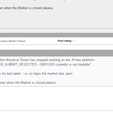
ster when the Market is closed please.
Post rating:
0
ng when Market Closed
e Historical Tester has stopped working on the JForex platform -
ORDER_SUBMIT_REJECTED - GBP/USD currently is not tradable".
sts for last week - i.e. on days the market was open.
ester when the Market is closed please.