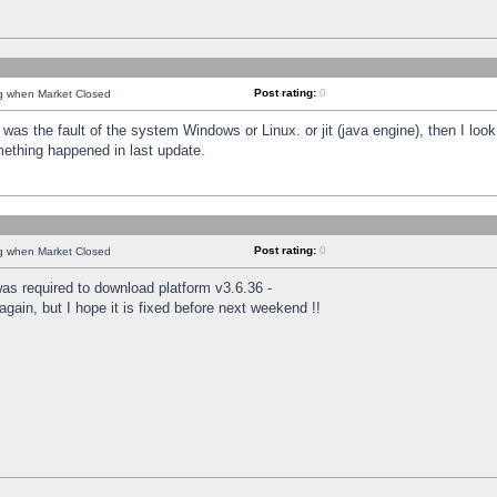
Post rating:
0
ng when Market Closed
was the fault of the system Windows or Linux. or jit (java engine), then I loo
mething happened in last update.
Post rating:
0
ng when Market Closed
as required to download platform v3.6.36 -
again, but I hope it is fixed before next weekend !!