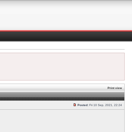
Print view
Posted:
Fri 10 Sep, 2021, 22:24