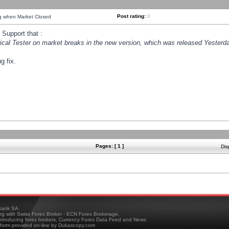
Post rating:
0
ng when Market Closed
Support that :
orical Tester on market breaks in the new version, which was released Yesterda
g fix.
Pages: [ 1 ]
Dis
ank SA
ing with Swiss Forex Broker - ECN Forex Brokerage,
troducing forex brokers, Currency Forex Data Feed and News
tform provided on-line by Dukascopy.com