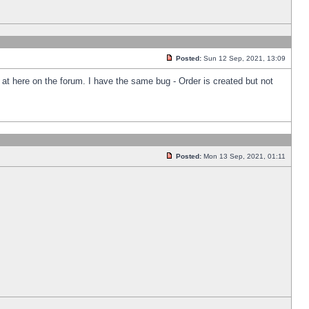
Posted:
Sun 12 Sep, 2021, 13:09
k at here on the forum. I have the same bug - Order is created but not
Posted:
Mon 13 Sep, 2021, 01:11