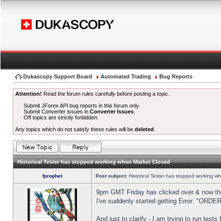
Dukascopy Support Board
Automated Trading
Bug Reports
Attention!
Read the forum rules carefully before posting a topic.
Submit JForex API bug reports in this forum only.
Submit Converter issues in
Converter Issues
.
Off topics are strictly forbidden.
Any topics which do not satisfy these rules will be
deleted
.
Historical Tester has stopped working when Market Closed
fprophet
Post subject:
Historical Tester has stopped working w
9pm GMT Friday has clicked over & now the 
I've suddenly started getting Error: "OR
And just to clarify - I am trying to run test