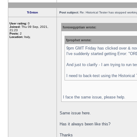
Tr3nton
Post subject:
Re: Historical Tester has stopped worki
User rating:
0
Joined:
Thu 09 Sep, 2021,
forexegyptian wrote:
21:23
Posts:
2
Location:
Italy,
fprophet wrote:
9pm GMT Friday has clicked over & now 
I've suddenly started getting Error:
And just to clarify - I am trying to run 
I need to back-test using the Historical
I face the same issue, please help.
Same issue here.
Has it always been like this?
Thanks