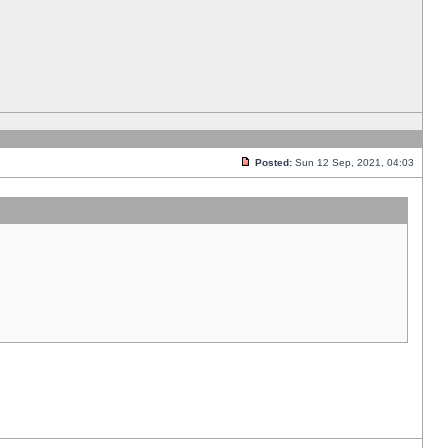
Posted:
Sun 12 Sep, 2021, 04:03