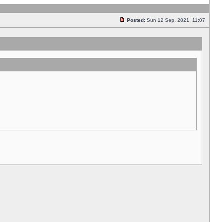
Posted:
Sun 12 Sep, 2021, 11:07