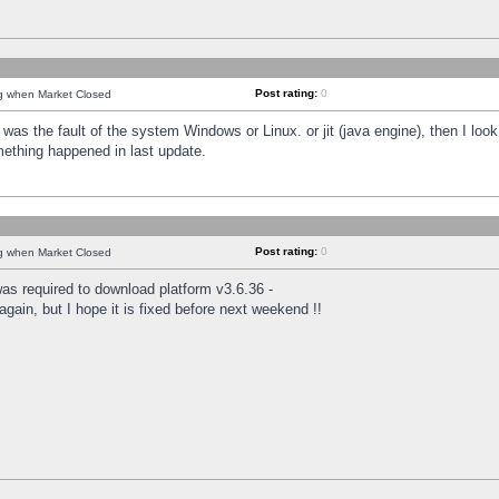
Post rating:
0
ng when Market Closed
was the fault of the system Windows or Linux. or jit (java engine), then I loo
mething happened in last update.
Post rating:
0
ng when Market Closed
as required to download platform v3.6.36 -
again, but I hope it is fixed before next weekend !!