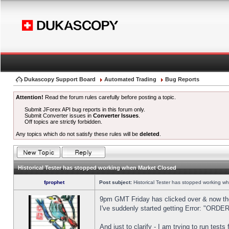
Dukascopy Support Board
Automated Trading
Bug Reports
Attention!
Read the forum rules carefully before posting a topic.
Submit JForex API bug reports in this forum only.
Submit Converter issues in
Converter Issues
.
Off topics are strictly forbidden.
Any topics which do not satisfy these rules will be
deleted
.
Historical Tester has stopped working when Market Closed
fprophet
Post subject:
Historical Tester has stopped working w
9pm GMT Friday has clicked over & now the 
I've suddenly started getting Error: "OR
And just to clarify - I am trying to run test