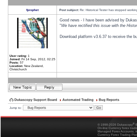
fprophet
Post subject:
Re: Historical Tester has stopped worki
Good news - I have been advised by Dukas 
"
We have rectified this issue with the Hist
Download platform v3.6.37 to receive the bu
User rating:
1
Joined:
Fri 14 Sep, 2012, 02:25
Posts:
57
Location:
New Zealand,
Christchurch
Dukascopy Support Board
Automated Trading
Bug Reports
Jump to:
®
© 1998-2026 Dukascopy
B
On-line Currency forex trad
Managed Forex Accounts, in
Currency Forex Trading Pla