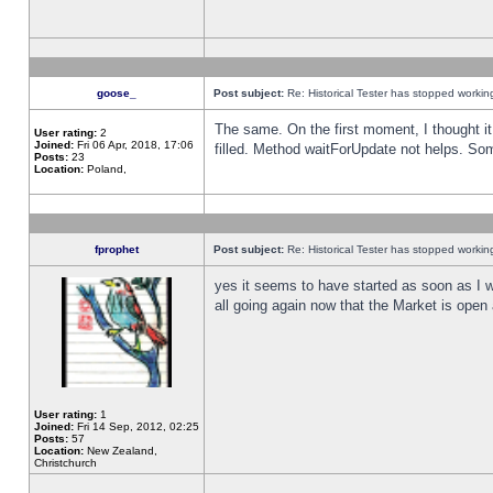
goose_
Post subject:
Re: Historical Tester has stopped worki
The same. On the first moment, I thought it 
User rating:
2
Joined:
Fri 06 Apr, 2018, 17:06
filled. Method waitForUpdate not helps. So
Posts:
23
Location:
Poland,
fprophet
Post subject:
Re: Historical Tester has stopped worki
yes it seems to have started as soon as I w
all going again now that the Market is open 
User rating:
1
Joined:
Fri 14 Sep, 2012, 02:25
Posts:
57
Location:
New Zealand,
Christchurch