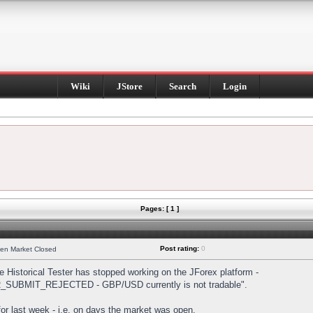
Wiki
JStore
Search
Login
Pages: [ 1 ]
Post rating:
0
hen Market Closed
Historical Tester has stopped working on the JForex platform -
DER_SUBMIT_REJECTED - GBP/USD currently is not tradable".
s for last week - i.e. on days the market was open.