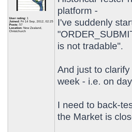
platform -
User rating:
1
I've suddenly star
Joined:
Fri 14 Sep, 2012, 02:25
Posts:
57
Location:
New Zealand,
"ORDER_SUBMIT_
Christchurch
is not tradable".
And just to clarify
week - i.e. on da
I need to back-tes
the Market is clo