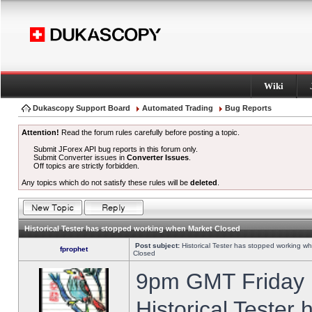
Wiki
Dukascopy Support Board
Automated Trading
Bug Reports
Attention!
Read the forum rules carefully before posting a topic.
Submit JForex API bug reports in this forum only.
Submit Converter issues in
Converter Issues
.
Off topics are strictly forbidden.
Any topics which do not satisfy these rules will be
deleted
.
Historical Tester has stopped working when Market Closed
Post subject:
Historical Tester has stopped working w
fprophet
Closed
9pm GMT Friday h
Historical Tester