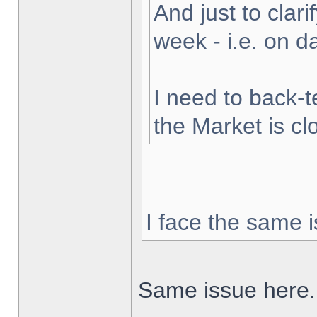
And just to clarif
week - i.e. on 
I need to back-t
the Market is cl
I face the same i
Same issue here.