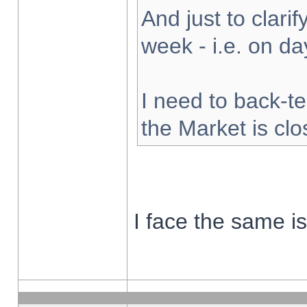
And just to clarify
week - i.e. on d
I need to back-te
the Market is cl
I face the same i