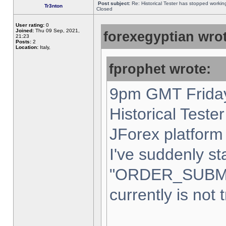
Post subject:
Re: Historical Tester has stopped worki
Tr3nton
Closed
User rating:
0
Joined:
Thu 09 Sep, 2021,
forexegyptian wrot
21:23
Posts:
2
Location:
Italy,
fprophet wrote:
9pm GMT Friday
Historical Teste
JForex platform 
I've suddenly st
"ORDER_SUBM
currently is not 