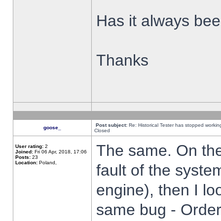
Has it always been
Thanks
Post subject:
Re: Historical Tester has stopped worki
goose_
Closed
The same. On the 
User rating:
2
Joined:
Fri 06 Apr, 2018, 17:06
Posts:
23
Location:
Poland,
fault of the syste
engine), then I lo
same bug - Order 