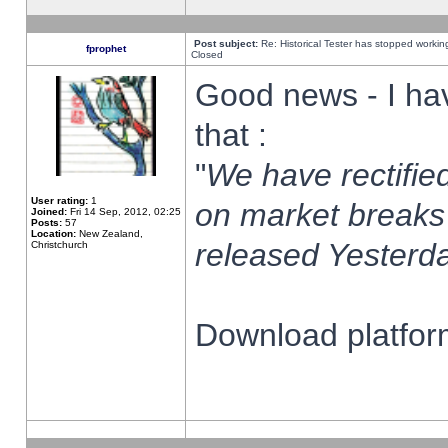
Post subject:
Re: Historical Tester has stopped worki
fprophet
Closed
Good news - I ha
that :
"
We have rectified
User rating:
1
on market breaks
Joined:
Fri 14 Sep, 2012, 02:25
Posts:
57
Location:
New Zealand,
released Yesterda
Christchurch
Download platform