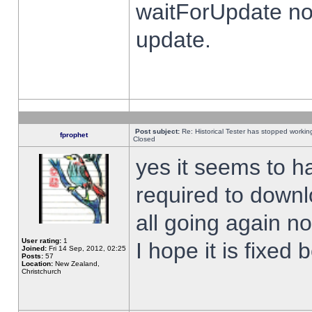
waitForUpdate no
update.
Post subject:
Re: Historical Tester has stopped worki
fprophet
Closed
yes it seems to h
required to downl
all going again n
User rating:
1
I hope it is fixed
Joined:
Fri 14 Sep, 2012, 02:25
Posts:
57
Location:
New Zealand,
Christchurch