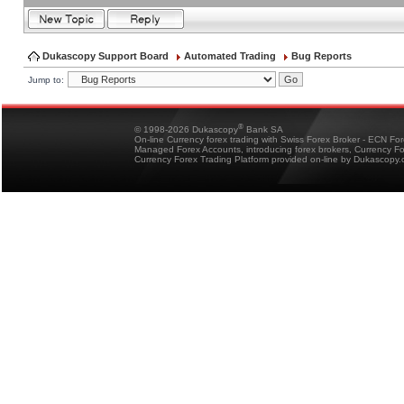
Dukascopy Support Board
Automated Trading
Bug Reports
Jump to:
®
© 1998-2026 Dukascopy
Bank SA
On-line Currency forex trading with Swiss Forex Broker - ECN Fo
Managed Forex Accounts, introducing forex brokers, Currency 
Currency Forex Trading Platform provided on-line by Dukascopy