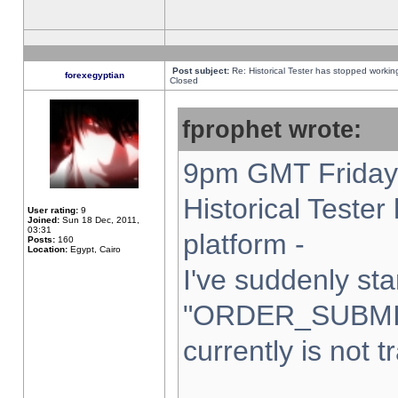
Post subject:
Re: Historical Tester has stopped worki
forexegyptian
Closed
fprophet wrote:
9pm GMT Friday 
Historical Teste
User rating:
9
Joined:
Sun 18 Dec, 2011,
03:31
platform -
Posts:
160
Location:
Egypt, Cairo
I've suddenly sta
"ORDER_SUBMI
currently is not t