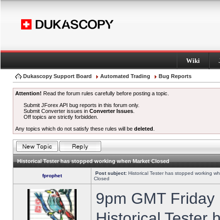
Wiki
Dukascopy Support Board
Automated Trading
Bug Reports
Attention!
Read the forum rules carefully before posting a topic.
Submit JForex API bug reports in this forum only.
Submit Converter issues in
Converter Issues
.
Off topics are strictly forbidden.
Any topics which do not satisfy these rules will be
deleted
.
Historical Tester has stopped working when Market Closed
Post subject:
Historical Tester has stopped working w
fprophet
Closed
9pm GMT Friday h
Historical Tester