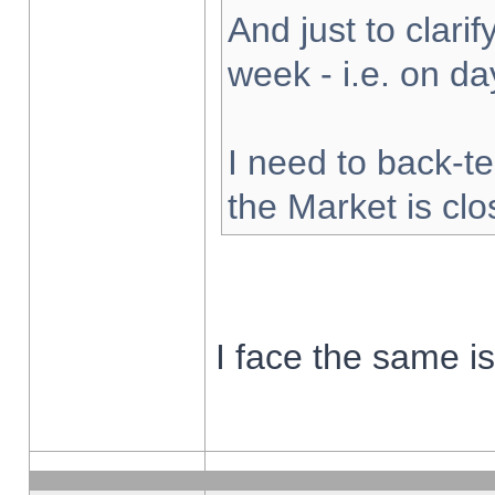
And just to clarify
week - i.e. on d
I need to back-te
the Market is cl
I face the same i