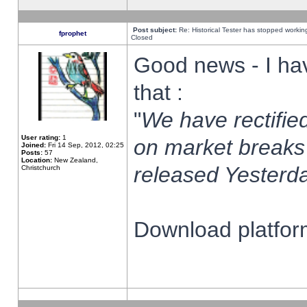
Post subject:
Re: Historical Tester has stopped worki
fprophet
Closed
Good news - I ha
that :
"
We have rectified
User rating:
1
on market breaks
Joined:
Fri 14 Sep, 2012, 02:25
Posts:
57
Location:
New Zealand,
released Yesterda
Christchurch
Download platform