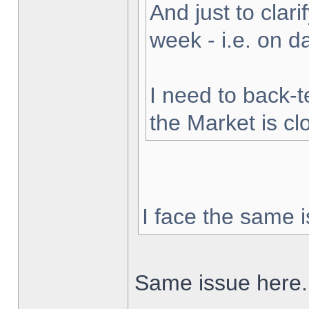
And just to clarif
week - i.e. on 
I need to back-t
the Market is cl
I face the same i
Same issue here.