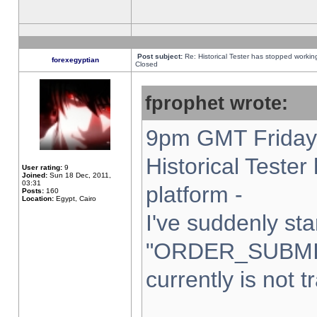
Post subject:
Re: Historical Tester has stopped worki
forexegyptian
Closed
fprophet wrote:
9pm GMT Friday 
Historical Teste
User rating:
9
Joined:
Sun 18 Dec, 2011,
03:31
platform -
Posts:
160
Location:
Egypt, Cairo
I've suddenly sta
"ORDER_SUBMI
currently is not t