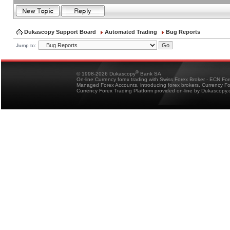
Dukascopy Support Board
Automated Trading
Bug Reports
Jump to:
®
© 1998-2026 Dukascopy
Bank SA
On-line Currency forex trading with Swiss Forex Broker - ECN Fo
Managed Forex Accounts, introducing forex brokers, Currency 
Currency Forex Trading Platform provided on-line by Dukascopy