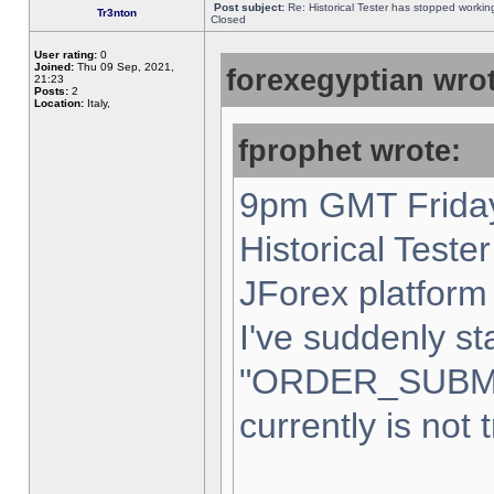
Post subject:
Re: Historical Tester has stopped worki
Tr3nton
Closed
User rating:
0
Joined:
Thu 09 Sep, 2021,
forexegyptian wrot
21:23
Posts:
2
Location:
Italy,
fprophet wrote:
9pm GMT Friday
Historical Teste
JForex platform 
I've suddenly st
"ORDER_SUBM
currently is not 