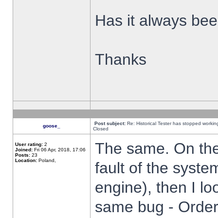
Has it always been
Thanks
Post subject:
Re: Historical Tester has stopped worki
goose_
Closed
The same. On the 
User rating:
2
Joined:
Fri 06 Apr, 2018, 17:06
Posts:
23
Location:
Poland,
fault of the syste
engine), then I lo
same bug - Order 