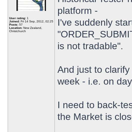
platform -
User rating:
1
I've suddenly star
Joined:
Fri 14 Sep, 2012, 02:25
Posts:
57
Location:
New Zealand,
"ORDER_SUBMIT_
Christchurch
is not tradable".
And just to clarify
week - i.e. on da
I need to back-tes
the Market is clo