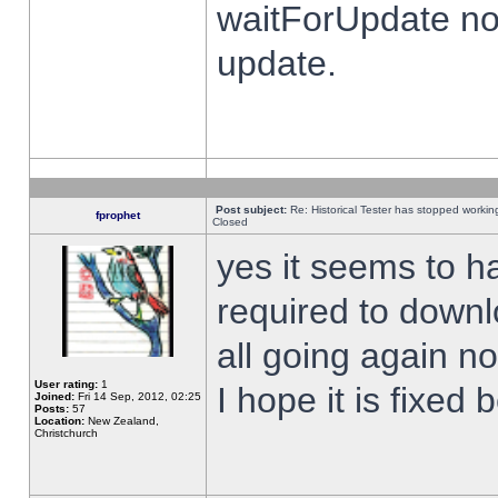
waitForUpdate no
update.
Post subject:
Re: Historical Tester has stopped worki
fprophet
Closed
yes it seems to h
required to downl
all going again n
User rating:
1
I hope it is fixed
Joined:
Fri 14 Sep, 2012, 02:25
Posts:
57
Location:
New Zealand,
Christchurch