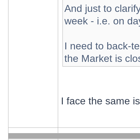
And just to clarify
week - i.e. on d
I need to back-te
the Market is cl
I face the same i