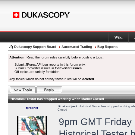
Wiki
Dukascopy Support Board
Automated Trading
Bug Reports
Attention!
Read the forum rules carefully before posting a topic.
Submit JForex API bug reports in this forum only.
Submit Converter issues in
Converter Issues
.
Off topics are strictly forbidden.
Any topics which do not satisfy these rules will be
deleted
.
Historical Tester has stopped working when Market Closed
Post subject:
Historical Tester has stopped working w
fprophet
Closed
9pm GMT Friday h
Historical Tester