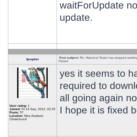
waitForUpdate no
update.
Post subject:
Re: Historical Tester has stopped worki
fprophet
Closed
yes it seems to h
required to downl
all going again n
User rating:
1
I hope it is fixed
Joined:
Fri 14 Sep, 2012, 02:25
Posts:
57
Location:
New Zealand,
Christchurch