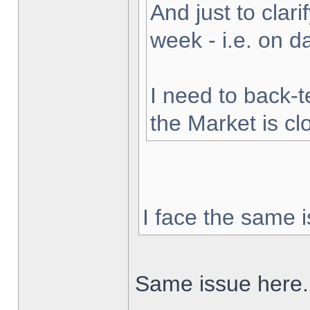
And just to clarif
week - i.e. on 
I need to back-t
the Market is cl
I face the same i
Same issue here.