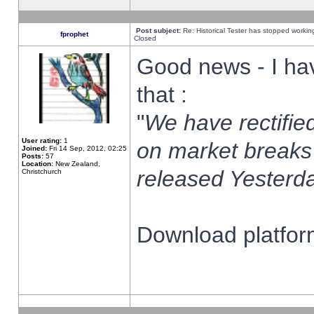
Post subject:
Re: Historical Tester has stopped worki
fprophet
Closed
Good news - I ha
that :
"
We have rectified
User rating:
1
on market breaks
Joined:
Fri 14 Sep, 2012, 02:25
Posts:
57
Location:
New Zealand,
released Yesterda
Christchurch
Download platform