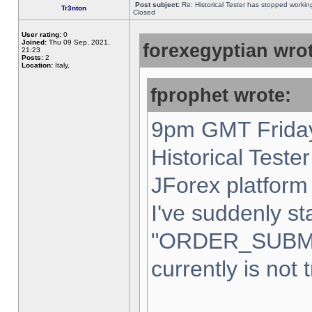
Post subject:
Re: Historical Tester has stopped worki
Tr3nton
Closed
User rating:
0
Joined:
Thu 09 Sep, 2021,
forexegyptian wrot
21:23
Posts:
2
Location:
Italy,
fprophet wrote:
9pm GMT Friday
Historical Teste
JForex platform 
I've suddenly st
"ORDER_SUBM
currently is not 