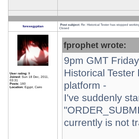
Post subject:
Re: Historical Tester has stopped worki
forexegyptian
Closed
fprophet wrote:
9pm GMT Friday 
Historical Teste
User rating:
9
Joined:
Sun 18 Dec, 2011,
03:31
platform -
Posts:
160
Location:
Egypt, Cairo
I've suddenly sta
"ORDER_SUBMI
currently is not t