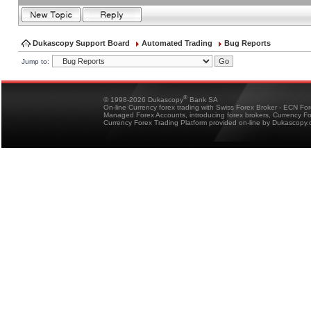
Dukascopy Support Board
Automated Trading
Bug Reports
Jump to:
®
© 1998-2026 Dukascopy
Bank SA
On-line Currency forex trading with Swiss Forex Broker - ECN Fo
Managed Forex Accounts, introducing forex brokers, Currency 
Currency Forex Trading Platform provided on-line by Dukascopy