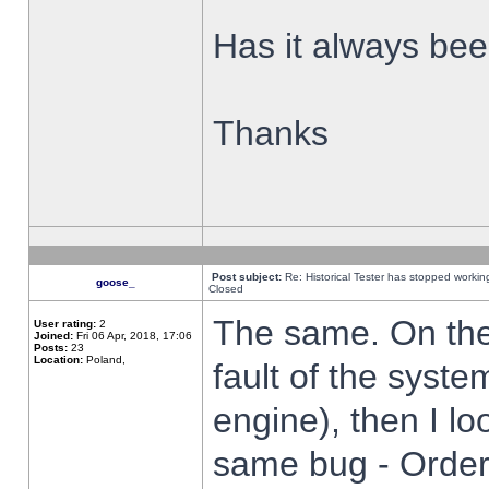
Has it always been
Thanks
Post subject:
Re: Historical Tester has stopped worki
goose_
Closed
The same. On the 
User rating:
2
Joined:
Fri 06 Apr, 2018, 17:06
Posts:
23
Location:
Poland,
fault of the syste
engine), then I lo
same bug - Order 