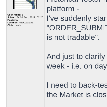
platform -
User rating:
1
I've suddenly star
Joined:
Fri 14 Sep, 2012, 02:25
Posts:
57
Location:
New Zealand,
"ORDER_SUBMIT_
Christchurch
is not tradable".
And just to clarify
week - i.e. on da
I need to back-tes
the Market is clo