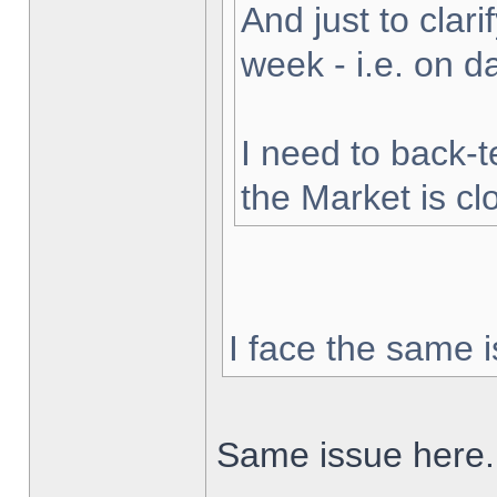
And just to clarif
week - i.e. on 
I need to back-t
the Market is cl
I face the same i
Same issue here.