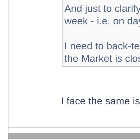
And just to clarify
week - i.e. on d
I need to back-te
the Market is cl
I face the same i