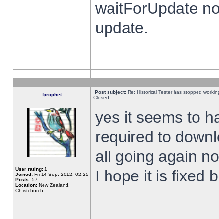
waitForUpdate no
update.
Post subject:
Re: Historical Tester has stopped worki
fprophet
Closed
yes it seems to h
required to downl
all going again n
User rating:
1
I hope it is fixed
Joined:
Fri 14 Sep, 2012, 02:25
Posts:
57
Location:
New Zealand,
Christchurch