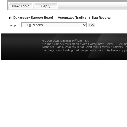
Dukascopy Support Board
Automated Trading
Bug Reports
Jump to:
®
© 1998-2026 Dukascopy
Bank SA
On-line Currency forex trading with Swiss Forex Broker - ECN Fo
Managed Forex Accounts, introducing forex brokers, Currency 
Currency Forex Trading Platform provided on-line by Dukascopy