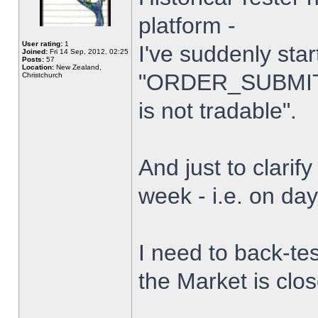
platform -
User rating:
1
I've suddenly star
Joined:
Fri 14 Sep, 2012, 02:25
Posts:
57
Location:
New Zealand,
"ORDER_SUBMIT_
Christchurch
is not tradable".
And just to clarify
week - i.e. on da
I need to back-tes
the Market is clo