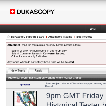
Wiki
Dukascopy Support Board
Automated Trading
Bug Reports
Attention!
Read the forum rules carefully before posting a topic.
Submit JForex API bug reports in this forum only.
Submit Converter issues in
Converter Issues
.
Off topics are strictly forbidden.
Any topics which do not satisfy these rules will be
deleted
.
Historical Tester has stopped working when Market Closed
Post subject:
Historical Tester has stopped working w
fprophet
Closed
9pm GMT Friday h
Historical Tester