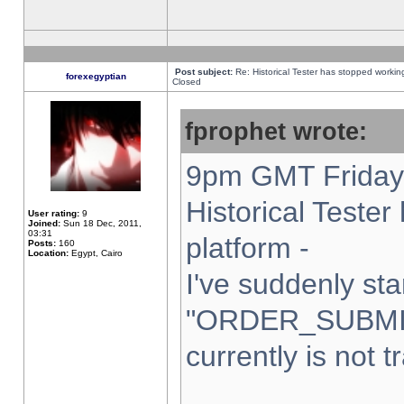
Post subject:
Re: Historical Tester has stopped worki
forexegyptian
Closed
fprophet wrote:
9pm GMT Friday 
Historical Teste
User rating:
9
Joined:
Sun 18 Dec, 2011,
03:31
platform -
Posts:
160
Location:
Egypt, Cairo
I've suddenly sta
"ORDER_SUBMI
currently is not t