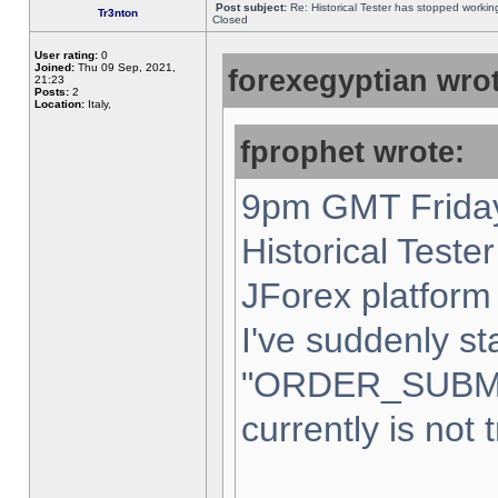
Post subject:
Re: Historical Tester has stopped worki
Tr3nton
Closed
User rating:
0
Joined:
Thu 09 Sep, 2021,
forexegyptian wrot
21:23
Posts:
2
Location:
Italy,
fprophet wrote:
9pm GMT Friday
Historical Teste
JForex platform 
I've suddenly st
"ORDER_SUBM
currently is not 