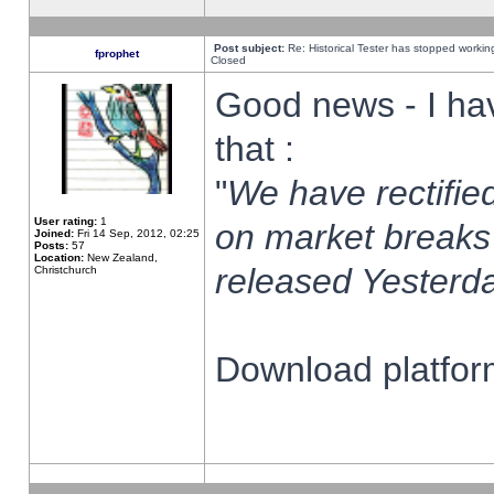
Post subject:
Re: Historical Tester has stopped worki
fprophet
Closed
Good news - I ha
that :
"
We have rectified
User rating:
1
on market breaks
Joined:
Fri 14 Sep, 2012, 02:25
Posts:
57
Location:
New Zealand,
released Yesterda
Christchurch
Download platform