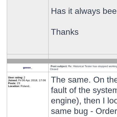
Has it always been
Thanks
Post subject:
Re: Historical Tester has stopped worki
goose_
Closed
The same. On the 
User rating:
2
Joined:
Fri 06 Apr, 2018, 17:06
Posts:
23
Location:
Poland,
fault of the syste
engine), then I lo
same bug - Order 