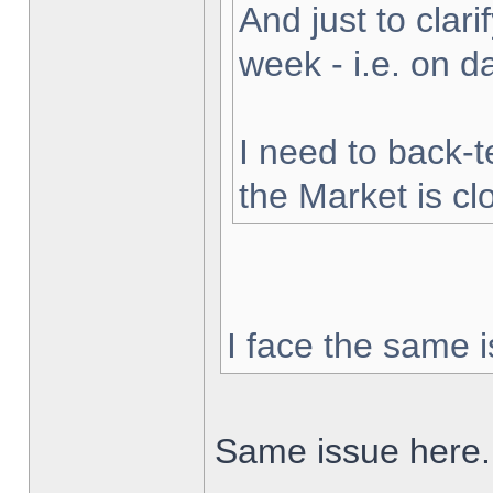
And just to clarif
week - i.e. on 
I need to back-t
the Market is cl
I face the same i
Same issue here.