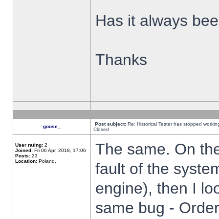
Has it always been
Thanks
Post subject:
Re: Historical Tester has stopped worki
goose_
Closed
The same. On the 
User rating:
2
Joined:
Fri 06 Apr, 2018, 17:06
Posts:
23
Location:
Poland,
fault of the syste
engine), then I lo
same bug - Order 