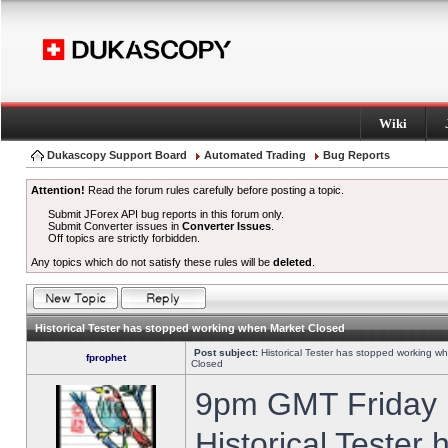
Wiki
Dukascopy Support Board
Automated Trading
Bug Reports
Attention!
Read the forum rules carefully before posting a topic.
Submit JForex API bug reports in this forum only.
Submit Converter issues in
Converter Issues
.
Off topics are strictly forbidden.
Any topics which do not satisfy these rules will be
deleted
.
Historical Tester has stopped working when Market Closed
Post subject:
Historical Tester has stopped working w
fprophet
Closed
9pm GMT Friday h
Historical Tester