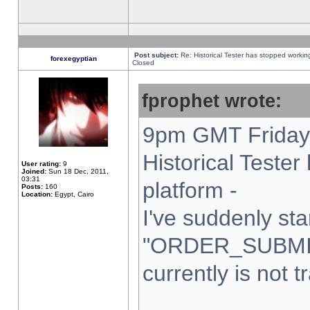
Post subject:
Re: Historical Tester has stopped worki
forexegyptian
Closed
fprophet wrote:
9pm GMT Friday 
Historical Teste
User rating:
9
Joined:
Sun 18 Dec, 2011,
03:31
platform -
Posts:
160
Location:
Egypt, Cairo
I've suddenly sta
"ORDER_SUBMI
currently is not t