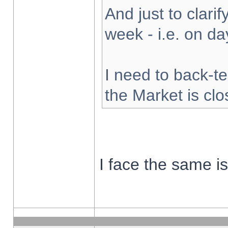
And just to clarify
week - i.e. on d
I need to back-te
the Market is cl
I face the same i