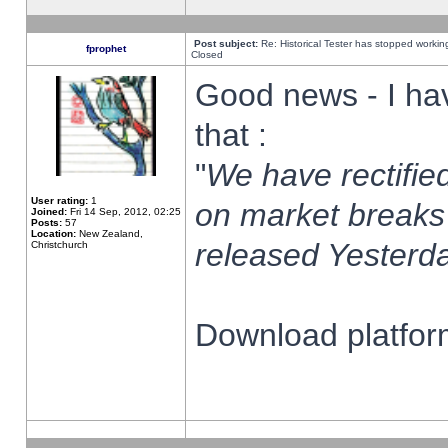
Post subject:
Re: Historical Tester has stopped worki
fprophet
Closed
Good news - I ha
that :
"
We have rectified
User rating:
1
on market breaks
Joined:
Fri 14 Sep, 2012, 02:25
Posts:
57
Location:
New Zealand,
released Yesterda
Christchurch
Download platform