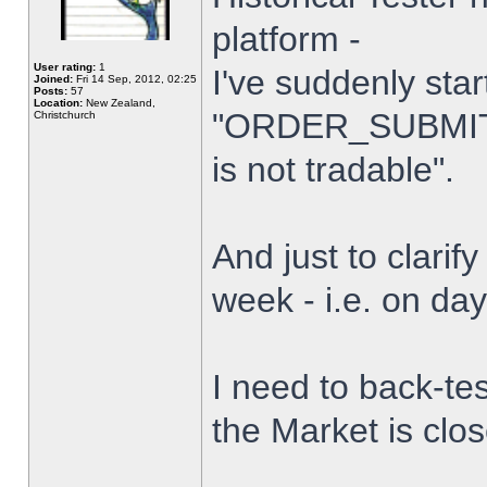
platform -
User rating:
1
I've suddenly star
Joined:
Fri 14 Sep, 2012, 02:25
Posts:
57
Location:
New Zealand,
"ORDER_SUBMIT_
Christchurch
is not tradable".
And just to clarify
week - i.e. on da
I need to back-tes
the Market is clo