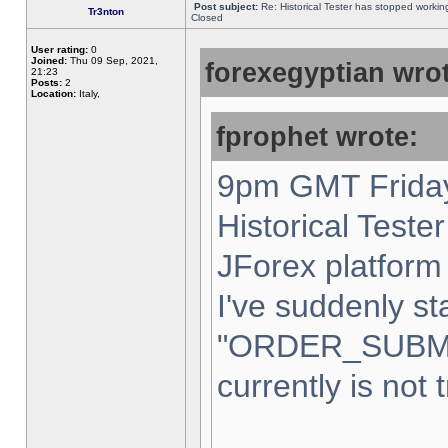
Post subject:
Re: Historical Tester has stopped worki
Tr3nton
Closed
User rating:
0
Joined:
Thu 09 Sep, 2021,
forexegyptian wrot
21:23
Posts:
2
Location:
Italy,
fprophet wrote:
9pm GMT Friday
Historical Teste
JForex platform 
I've suddenly st
"ORDER_SUBM
currently is not 