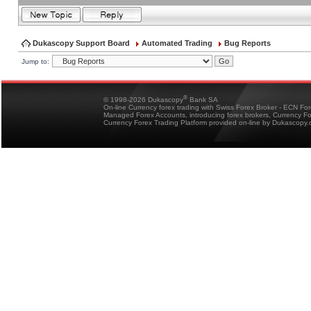
Dukascopy Support Board
Automated Trading
Bug Reports
Jump to:
®
© 1998-2026 Dukascopy
Bank SA
On-line Currency forex trading with Swiss Forex Broker - ECN Fo
Managed Forex Accounts, introducing forex brokers, Currency 
Currency Forex Trading Platform provided on-line by Dukascopy