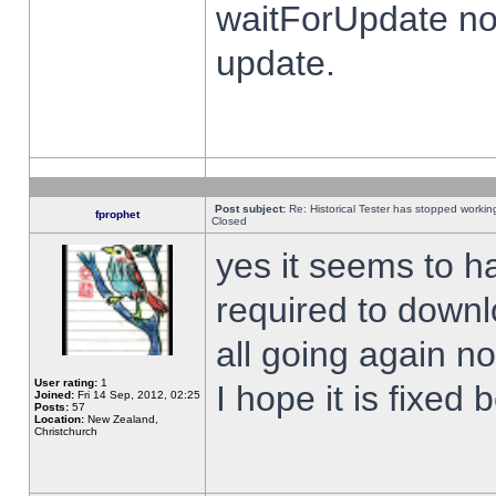
waitForUpdate no
update.
Post subject:
Re: Historical Tester has stopped worki
fprophet
Closed
yes it seems to h
required to downl
all going again n
User rating:
1
I hope it is fixed
Joined:
Fri 14 Sep, 2012, 02:25
Posts:
57
Location:
New Zealand,
Christchurch