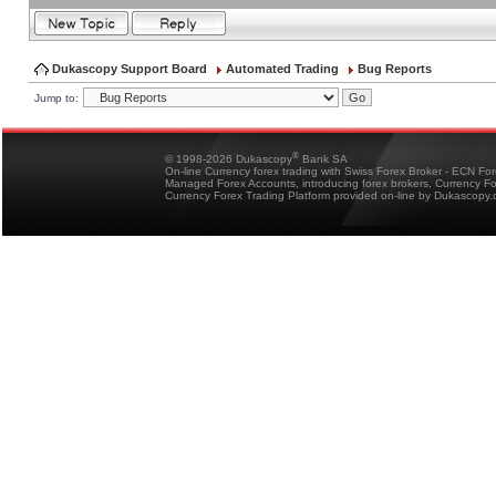
Dukascopy Support Board
Automated Trading
Bug Reports
Jump to:
®
© 1998-2026 Dukascopy
Bank SA
On-line Currency forex trading with Swiss Forex Broker - ECN Fo
Managed Forex Accounts, introducing forex brokers, Currency 
Currency Forex Trading Platform provided on-line by Dukascopy