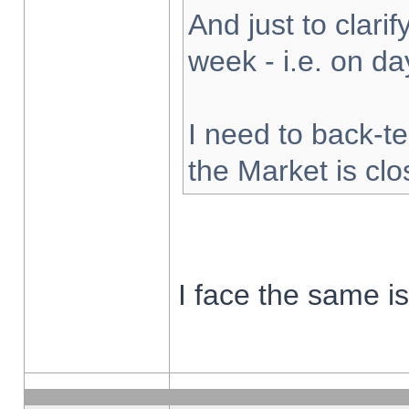
And just to clarify
week - i.e. on d
I need to back-te
the Market is cl
I face the same i