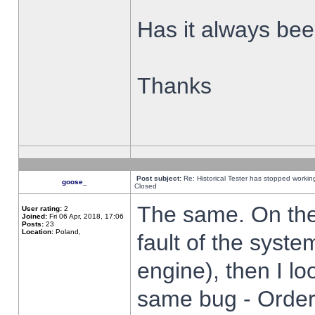
Has it always been
Thanks
Post subject:
Re: Historical Tester has stopped worki
goose_
Closed
The same. On the 
User rating:
2
Joined:
Fri 06 Apr, 2018, 17:06
Posts:
23
Location:
Poland,
fault of the syste
engine), then I lo
same bug - Order 