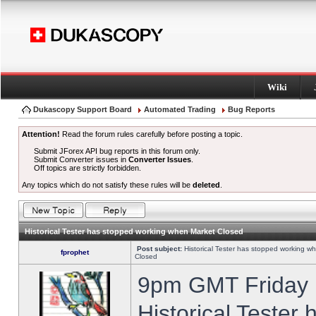
Wiki
Dukascopy Support Board
Automated Trading
Bug Reports
Attention!
Read the forum rules carefully before posting a topic.
Submit JForex API bug reports in this forum only.
Submit Converter issues in
Converter Issues
.
Off topics are strictly forbidden.
Any topics which do not satisfy these rules will be
deleted
.
Historical Tester has stopped working when Market Closed
Post subject:
Historical Tester has stopped working w
fprophet
Closed
9pm GMT Friday h
Historical Tester