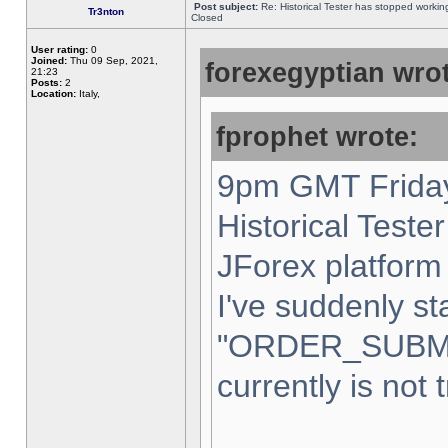
Post subject:
Re: Historical Tester has stopped worki
Tr3nton
Closed
User rating:
0
Joined:
Thu 09 Sep, 2021,
forexegyptian wrot
21:23
Posts:
2
Location:
Italy,
fprophet wrote:
9pm GMT Friday
Historical Teste
JForex platform 
I've suddenly st
"ORDER_SUBM
currently is not 