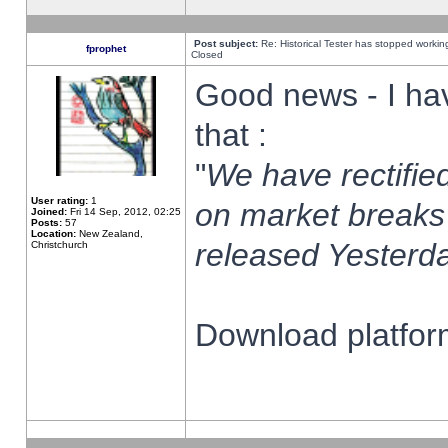
Post subject:
Re: Historical Tester has stopped worki
fprophet
Closed
Good news - I ha
that :
"
We have rectified
User rating:
1
on market breaks
Joined:
Fri 14 Sep, 2012, 02:25
Posts:
57
Location:
New Zealand,
released Yesterda
Christchurch
Download platform