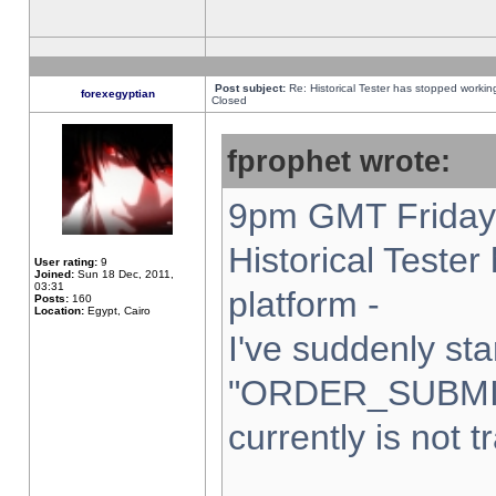
Post subject:
Re: Historical Tester has stopped worki
forexegyptian
Closed
fprophet wrote:
9pm GMT Friday 
Historical Teste
User rating:
9
Joined:
Sun 18 Dec, 2011,
03:31
platform -
Posts:
160
Location:
Egypt, Cairo
I've suddenly sta
"ORDER_SUBMI
currently is not t