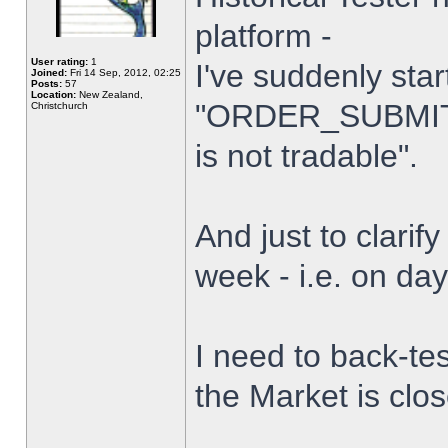
platform -
User rating:
1
I've suddenly star
Joined:
Fri 14 Sep, 2012, 02:25
Posts:
57
Location:
New Zealand,
"ORDER_SUBMIT_
Christchurch
is not tradable".
And just to clarify
week - i.e. on da
I need to back-tes
the Market is clo