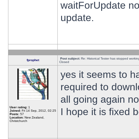
waitForUpdate no
update.
Post subject:
Re: Historical Tester has stopped worki
fprophet
Closed
yes it seems to h
required to downl
all going again n
User rating:
1
I hope it is fixed
Joined:
Fri 14 Sep, 2012, 02:25
Posts:
57
Location:
New Zealand,
Christchurch