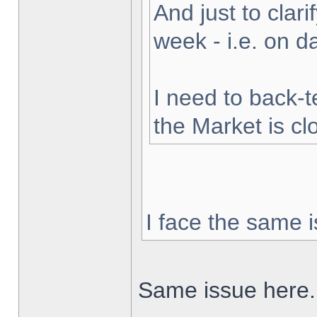
And just to clarif
week - i.e. on 
I need to back-t
the Market is cl
I face the same i
Same issue here.