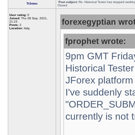
Post subject:
Re: Historical Tester has stopped worki
Tr3nton
Closed
User rating:
0
Joined:
Thu 09 Sep, 2021,
forexegyptian wrot
21:23
Posts:
2
Location:
Italy,
fprophet wrote:
9pm GMT Friday
Historical Teste
JForex platform 
I've suddenly st
"ORDER_SUBM
currently is not 