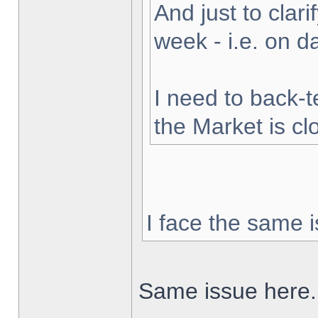
And just to clarif
week - i.e. on 
I need to back-t
the Market is cl
I face the same i
Same issue here.