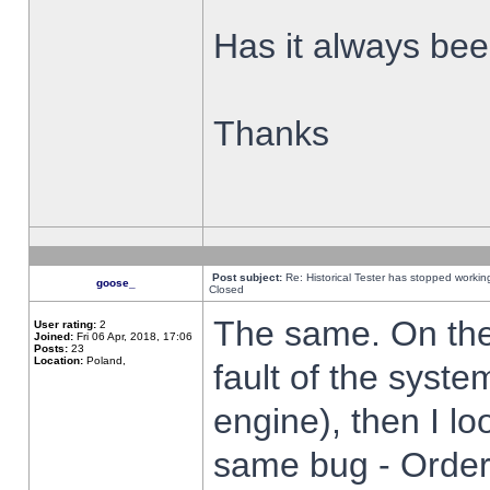
Has it always been
Thanks
Post subject:
Re: Historical Tester has stopped worki
goose_
Closed
The same. On the 
User rating:
2
Joined:
Fri 06 Apr, 2018, 17:06
Posts:
23
Location:
Poland,
fault of the syste
engine), then I lo
same bug - Order 