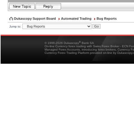
Dukascopy Support Board
Automated Trading
Bug Reports
Jump to:
®
© 1998-2026 Dukascopy
Bank SA
On-line Currency forex trading with Swiss Forex Broker - ECN Fo
Managed Forex Accounts, introducing forex brokers, Currency 
Currency Forex Trading Platform provided on-line by Dukascopy