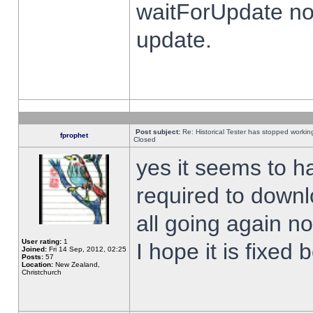
waitForUpdate no
update.
Post subject:
Re: Historical Tester has stopped worki
fprophet
Closed
yes it seems to h
required to downl
all going again n
User rating:
1
I hope it is fixed
Joined:
Fri 14 Sep, 2012, 02:25
Posts:
57
Location:
New Zealand,
Christchurch