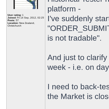
platform -
User rating:
1
I've suddenly star
Joined:
Fri 14 Sep, 2012, 02:25
Posts:
57
Location:
New Zealand,
"ORDER_SUBMIT_
Christchurch
is not tradable".
And just to clarify
week - i.e. on da
I need to back-tes
the Market is clo