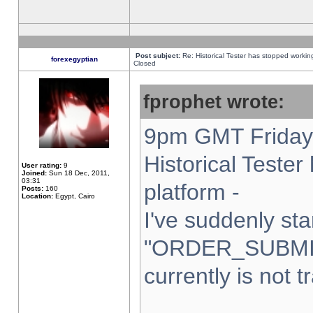
Post subject:
Re: Historical Tester has stopped worki
forexegyptian
Closed
fprophet wrote:
9pm GMT Friday 
Historical Teste
User rating:
9
Joined:
Sun 18 Dec, 2011,
03:31
platform -
Posts:
160
Location:
Egypt, Cairo
I've suddenly sta
"ORDER_SUBMI
currently is not t