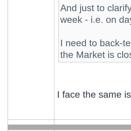
And just to clarify
week - i.e. on d
I need to back-te
the Market is cl
I face the same i