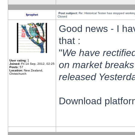
Post subject:
Re: Historical Tester has stopped worki
fprophet
Closed
Good news - I ha
that :
"
We have rectified
User rating:
1
on market breaks
Joined:
Fri 14 Sep, 2012, 02:25
Posts:
57
Location:
New Zealand,
released Yesterda
Christchurch
Download platform