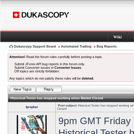
Wiki
Dukascopy Support Board
Automated Trading
Bug Reports
Attention!
Read the forum rules carefully before posting a topic.
Submit JForex API bug reports in this forum only.
Submit Converter issues in
Converter Issues
.
Off topics are strictly forbidden.
Any topics which do not satisfy these rules will be
deleted
.
Historical Tester has stopped working when Market Closed
Post subject:
Historical Tester has stopped working w
fprophet
Closed
9pm GMT Friday h
Historical Tester