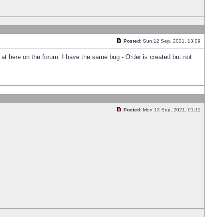
Posted:
Sun 12 Sep, 2021, 13:09
k at here on the forum. I have the same bug - Order is created but not
Posted:
Mon 13 Sep, 2021, 01:11