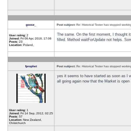
goose_
Post subject:
Re: Historical Tester has stopped worki
The same. On the first moment, I thought it 
User rating:
2
Joined:
Fri 06 Apr, 2018, 17:06
filled. Method waitForUpdate not helps. So
Posts:
23
Location:
Poland,
fprophet
Post subject:
Re: Historical Tester has stopped worki
yes it seems to have started as soon as I w
all going again now that the Market is open 
User rating:
1
Joined:
Fri 14 Sep, 2012, 02:25
Posts:
57
Location:
New Zealand,
Christchurch