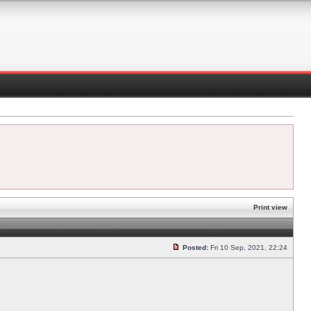
Print view
Posted:
Fri 10 Sep, 2021, 22:24