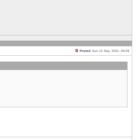
Posted:
Sun 12 Sep, 2021, 04:03