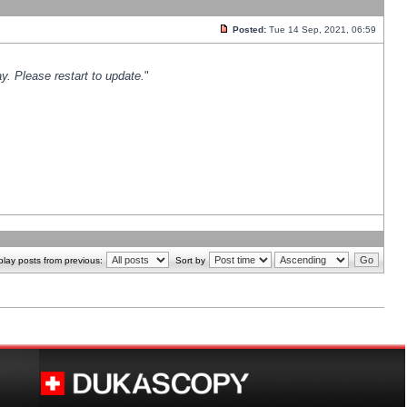
Posted:
Tue 14 Sep, 2021, 06:59
y. Please restart to update.
"
play posts from previous:
Sort by