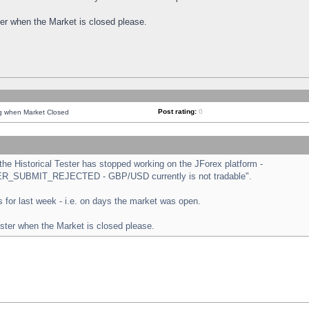
ster when the Market is closed please.
Post rating:
0
ng when Market Closed
e Historical Tester has stopped working on the JForex platform -
ORDER_SUBMIT_REJECTED - GBP/USD currently is not tradable".
sts for last week - i.e. on days the market was open.
ester when the Market is closed please.