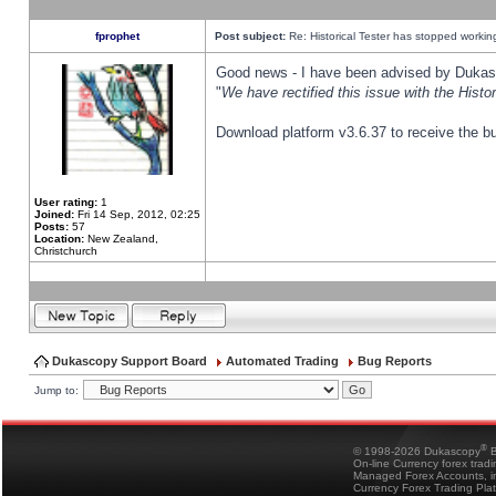
fprophet
Post subject:
Re: Historical Tester has stopped worki
Good news - I have been advised by Dukas 
"
We have rectified this issue with the Hist
Download platform v3.6.37 to receive the bu
User rating:
1
Joined:
Fri 14 Sep, 2012, 02:25
Posts:
57
Location:
New Zealand,
Christchurch
Dukascopy Support Board
Automated Trading
Bug Reports
Jump to:
®
© 1998-2026 Dukascopy
B
On-line Currency forex trad
Managed Forex Accounts, in
Currency Forex Trading Pla