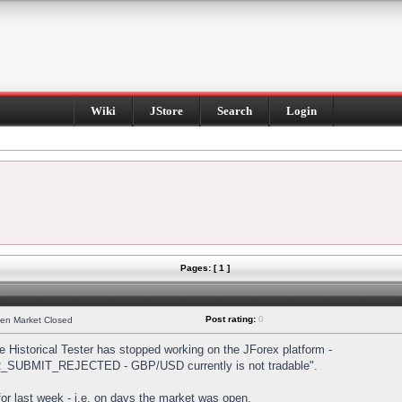
Wiki
JStore
Search
Login
Pages: [ 1 ]
Post rating:
0
hen Market Closed
Historical Tester has stopped working on the JForex platform -
DER_SUBMIT_REJECTED - GBP/USD currently is not tradable".
s for last week - i.e. on days the market was open.