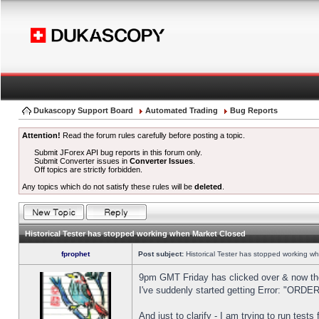
Dukascopy Support Board
Automated Trading
Bug Reports
Attention!
Read the forum rules carefully before posting a topic.
Submit JForex API bug reports in this forum only.
Submit Converter issues in
Converter Issues
.
Off topics are strictly forbidden.
Any topics which do not satisfy these rules will be
deleted
.
Historical Tester has stopped working when Market Closed
fprophet
Post subject:
Historical Tester has stopped working w
9pm GMT Friday has clicked over & now the 
I've suddenly started getting Error: "OR
And just to clarify - I am trying to run test