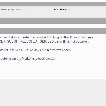
Post rating:
0
ng when Market Closed
the Historical Tester has stopped working on the JForex platform -
 "ORDER_SUBMIT_REJECTED - GBP/USD currently is not tradable".
tests for last week - i.e. on days the market was open.
 Tester when the Market is closed please.