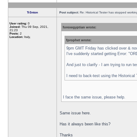
Tr3nton
Post subject:
Re: Historical Tester has stopped worki
User rating:
0
Joined:
Thu 09 Sep, 2021,
forexegyptian wrote:
21:23
Posts:
2
Location:
Italy,
fprophet wrote:
9pm GMT Friday has clicked over & now 
I've suddenly started getting Error:
And just to clarify - I am trying to run 
I need to back-test using the Historical
I face the same issue, please help.
Same issue here.
Has it always been like this?
Thanks