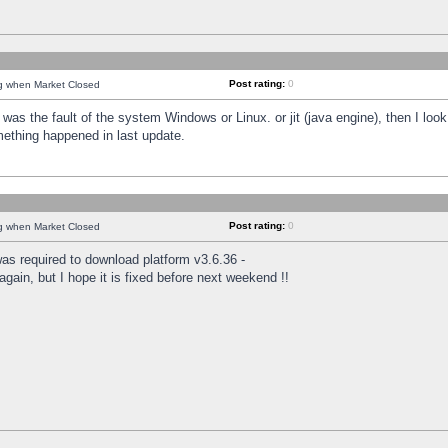
Post rating:
0
ng when Market Closed
was the fault of the system Windows or Linux. or jit (java engine), then I loo
mething happened in last update.
Post rating:
0
ng when Market Closed
as required to download platform v3.6.36 -
again, but I hope it is fixed before next weekend !!