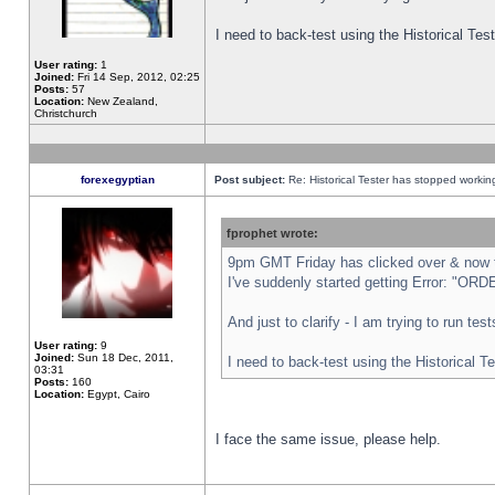
I need to back-test using the Historical Te
User rating:
1
Joined:
Fri 14 Sep, 2012, 02:25
Posts:
57
Location:
New Zealand,
Christchurch
forexegyptian
Post subject:
Re: Historical Tester has stopped worki
fprophet wrote:
9pm GMT Friday has clicked over & now th
I've suddenly started getting Error: "
And just to clarify - I am trying to run te
User rating:
9
Joined:
Sun 18 Dec, 2011,
I need to back-test using the Historical T
03:31
Posts:
160
Location:
Egypt, Cairo
I face the same issue, please help.