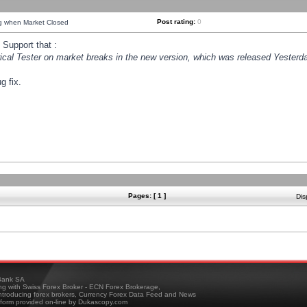
Post rating:
0
ng when Market Closed
Support that :
orical Tester on market breaks in the new version, which was released Yesterda
g fix.
Pages: [ 1 ]
Dis
ank SA
ing with Swiss Forex Broker - ECN Forex Brokerage,
troducing forex brokers, Currency Forex Data Feed and News
tform provided on-line by Dukascopy.com