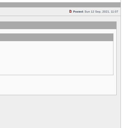
Posted:
Sun 12 Sep, 2021, 11:07